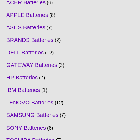
ACER Batteries
6
APPLE Batteries
8
ASUS Batteries
7
BRANDS Batteries
2
DELL Batteries
12
GATEWAY Batteries
3
HP Batteries
7
IBM Batteries
1
LENOVO Batteries
12
SAMSUNG Batteries
7
SONY Batteries
6