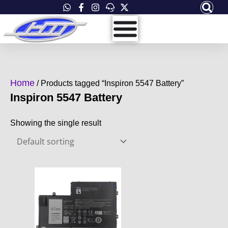
Skip
to
content
Home
/ Products tagged “Inspiron 5547 Battery”
Inspiron 5547 Battery
Showing the single result