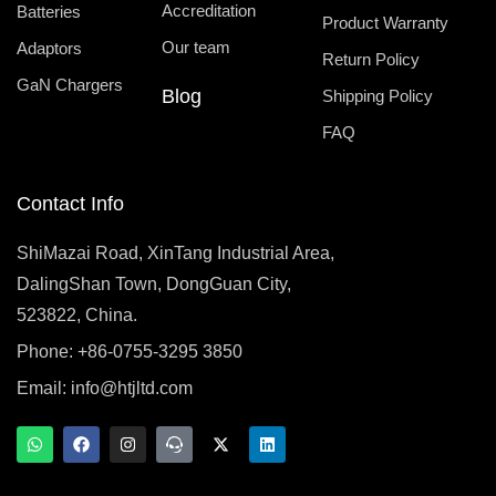
Accreditation
Batteries
Product Warranty
Our team
Adaptors
Return Policy
GaN Chargers
Blog
Shipping Policy
FAQ
Contact Info
ShiMazai Road, XinTang Industrial Area,
DalingShan Town, DongGuan City,
523822, China.
Phone: +86-0755-3295 3850
Email:
info@htjltd.com
W
F
I
T
X
L
h
a
n
e
-
i
a
c
s
a
t
n
t
e
t
m
w
k