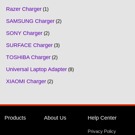
Razer Charger
1
SAMSUNG Charger
2
SONY Charger
2
SURFACE Charger
3
TOSHIBA Charger
2
Universal Laptop Adapter
8
XIAOMI Charger
2
Products
About Us
Help Center
Privacy Policy