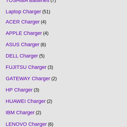
TOSHIBA Batteries
7
Laptop Charger
51
ACER Charger
4
APPLE Charger
4
ASUS Charger
6
DELL Charger
5
FUJITSU Charger
3
GATEWAY Charger
2
HP Charger
3
HUAWEI Charger
2
IBM Charger
2
LENOVO Charger
6