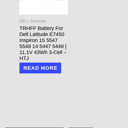
DELL Batteries
TRHFF Battery For
Dell Latitude E7450
Inspiron 15 5547
5548 14 5447 5448 |
11.1V 43Wh 3-Cell –
HTJ
READ MORE