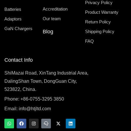
Privacy Policy
Accreditation
Batteries
Product Warranty
Our team
Adaptors
Return Policy
GaN Chargers
Blog
Shipping Policy
FAQ
Contact Info
ShiMazai Road, XinTang Industrial Area,
DalingShan Town, DongGuan City,
523822, China.
Phone: +86-0755-3295 3850
Email:
info@htjltd.com
W
F
I
T
X
L
h
a
n
e
-
i
a
c
s
a
t
n