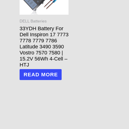
DELL Batteries
33YDH Battery For
Dell Inspiron 17 7773
7778 7779 7786
Latitude 3490 3590
Vostro 7570 7580 |
15.2V 56Wh 4-Cell –
HTJ
READ MORE