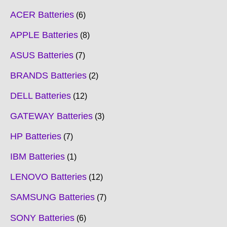
ACER Batteries
6
APPLE Batteries
8
ASUS Batteries
7
BRANDS Batteries
2
DELL Batteries
12
GATEWAY Batteries
3
HP Batteries
7
IBM Batteries
1
LENOVO Batteries
12
SAMSUNG Batteries
7
SONY Batteries
6