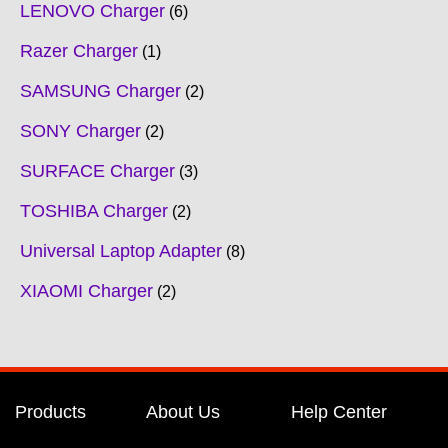
LENOVO Charger
6
Razer Charger
1
SAMSUNG Charger
2
SONY Charger
2
SURFACE Charger
3
TOSHIBA Charger
2
Universal Laptop Adapter
8
XIAOMI Charger
2
Products
About Us
Help Center