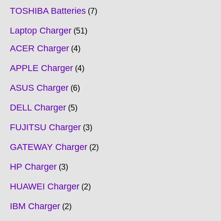
TOSHIBA Batteries
7
Laptop Charger
51
ACER Charger
4
APPLE Charger
4
ASUS Charger
6
DELL Charger
5
FUJITSU Charger
3
GATEWAY Charger
2
HP Charger
3
HUAWEI Charger
2
IBM Charger
2