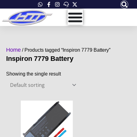
Skip
to
content
Home
/ Products tagged “Inspiron 7779 Battery”
Inspiron 7779 Battery
Showing the single result