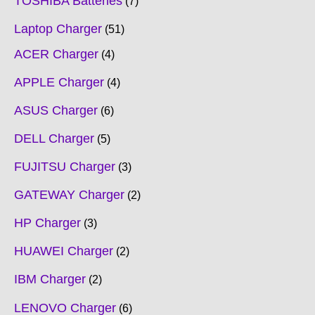
TOSHIBA Batteries
7
Laptop Charger
51
ACER Charger
4
APPLE Charger
4
ASUS Charger
6
DELL Charger
5
FUJITSU Charger
3
GATEWAY Charger
2
HP Charger
3
HUAWEI Charger
2
IBM Charger
2
LENOVO Charger
6