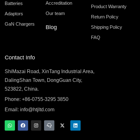
Accreditation
Batteries
Product Warranty
Our team
Adaptors
Return Policy
GaN Chargers
Blog
Shipping Policy
FAQ
Contact Info
ShiMazai Road, XinTang Industrial Area,
DalingShan Town, DongGuan City,
523822, China.
Phone: +86-0755-3295 3850
Email:
info@htjltd.com
W
F
I
T
X
L
h
a
n
e
-
i
a
c
s
a
t
n
t
e
t
m
w
k