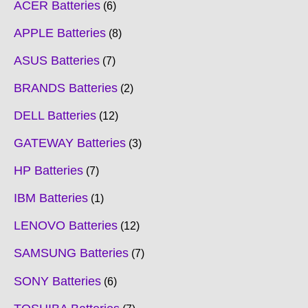
ACER Batteries
6
APPLE Batteries
8
ASUS Batteries
7
BRANDS Batteries
2
DELL Batteries
12
GATEWAY Batteries
3
HP Batteries
7
IBM Batteries
1
LENOVO Batteries
12
SAMSUNG Batteries
7
SONY Batteries
6