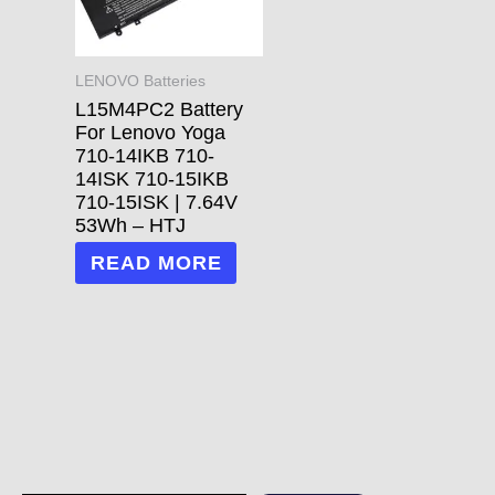
LENOVO Batteries
L15M4PC2 Battery
For Lenovo Yoga
710-14IKB 710-
14ISK 710-15IKB
710-15ISK | 7.64V
53Wh – HTJ
READ MORE