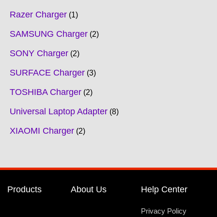
Razer Charger
1
SAMSUNG Charger
2
SONY Charger
2
SURFACE Charger
3
TOSHIBA Charger
2
Universal Laptop Adapter
8
XIAOMI Charger
2
Products
About Us
Help Center
Privacy Policy