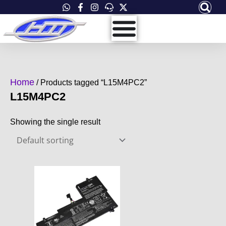
Skip
to
content
Home
/ Products tagged “L15M4PC2”
L15M4PC2
Showing the single result