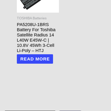
TOSHIBA Batteries
PA5208U-1BRS
Battery For Toshiba
Satellite Radius 14
L40W E45W-C |
10.8V 45Wh 3-Cell
Li-Poly – HTJ
READ MORE