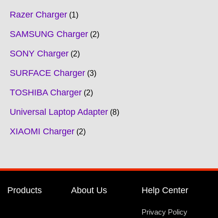
Razer Charger
1
SAMSUNG Charger
2
SONY Charger
2
SURFACE Charger
3
TOSHIBA Charger
2
Universal Laptop Adapter
8
XIAOMI Charger
2
Products
About Us
Help Center
Privacy Policy