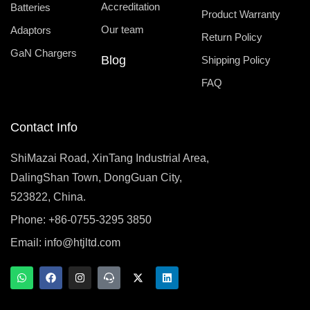
Accreditation
Batteries
Product Warranty
Our team
Adaptors
Return Policy
GaN Chargers
Blog
Shipping Policy
FAQ
Contact Info
ShiMazai Road, XinTang Industrial Area,
DalingShan Town, DongGuan City,
523822, China.
Phone: +86-0755-3295 3850
Email:
info@htjltd.com
W
F
I
T
X
L
h
a
n
e
-
i
a
c
s
a
t
n
t
e
t
m
w
k