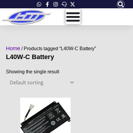
Skip
to
content
Home
/ Products tagged “L40W-C Battery”
L40W-C Battery
Showing the single result