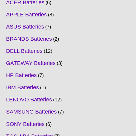
ACER Batteries
6
APPLE Batteries
8
ASUS Batteries
7
BRANDS Batteries
2
DELL Batteries
12
GATEWAY Batteries
3
HP Batteries
7
IBM Batteries
1
LENOVO Batteries
12
SAMSUNG Batteries
7
SONY Batteries
6