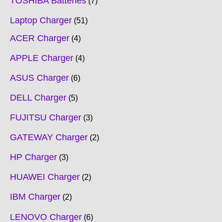
TOSHIBA Batteries
7
Laptop Charger
51
ACER Charger
4
APPLE Charger
4
ASUS Charger
6
DELL Charger
5
FUJITSU Charger
3
GATEWAY Charger
2
HP Charger
3
HUAWEI Charger
2
IBM Charger
2
LENOVO Charger
6