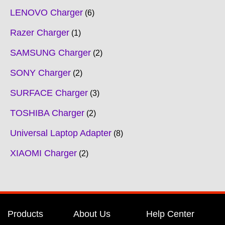
LENOVO Charger
6
Razer Charger
1
SAMSUNG Charger
2
SONY Charger
2
SURFACE Charger
3
TOSHIBA Charger
2
Universal Laptop Adapter
8
XIAOMI Charger
2
Products
About Us
Help Center