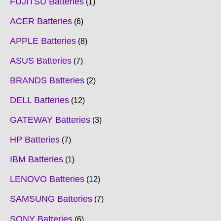
FUJITSU Batteries
1
ACER Batteries
6
APPLE Batteries
8
ASUS Batteries
7
BRANDS Batteries
2
DELL Batteries
12
GATEWAY Batteries
3
HP Batteries
7
IBM Batteries
1
LENOVO Batteries
12
SAMSUNG Batteries
7
SONY Batteries
6