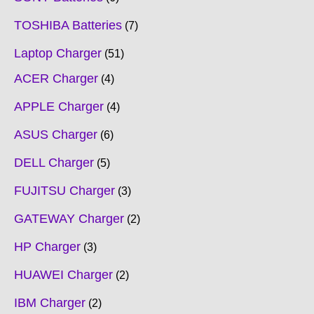
TOSHIBA Batteries
7
Laptop Charger
51
ACER Charger
4
APPLE Charger
4
ASUS Charger
6
DELL Charger
5
FUJITSU Charger
3
GATEWAY Charger
2
HP Charger
3
HUAWEI Charger
2
IBM Charger
2