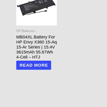
HP Batteries
MB04XL Battery For
HP Envy X360 15-Aq
15-Ar Series | 15.4V
3615mAh 55.67Wh
4-Cell – HTJ
READ MORE