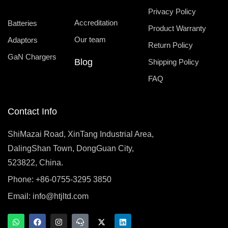
Privacy Policy
Accreditation
Batteries
Product Warranty
Our team
Adaptors
Return Policy
GaN Chargers
Blog
Shipping Policy
FAQ
Contact Info
ShiMazai Road, XinTang Industrial Area,
DalingShan Town, DongGuan City,
523822, China.
Phone: +86-0755-3295 3850
Email:
info@htjltd.com
W
F
I
T
X
L
h
a
n
e
-
i