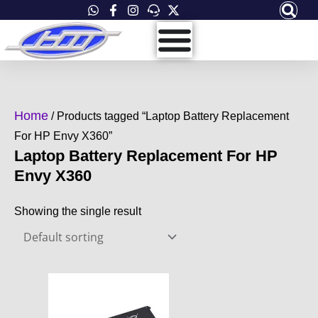
Skip
to
content
Home
/ Products tagged “Laptop Battery Replacement
For HP Envy X360”
Laptop Battery Replacement For HP
Envy X360
Showing the single result