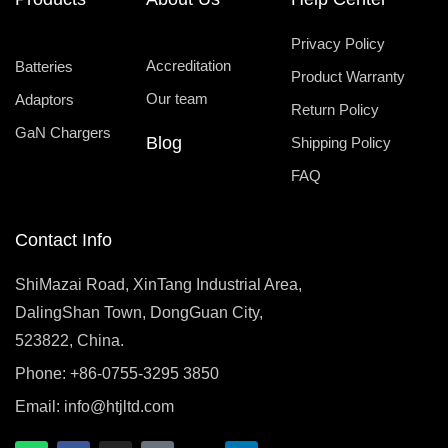
Privacy Policy
Accreditation
Batteries
Product Warranty
Our team
Adaptors
Return Policy
GaN Chargers
Blog
Shipping Policy
FAQ
Contact Info
ShiMazai Road, XinTang Industrial Area,
DalingShan Town, DongGuan City,
523822, China.
Phone: +86-0755-3295 3850
Email:
info@htjltd.com
W
F
I
T
X
L