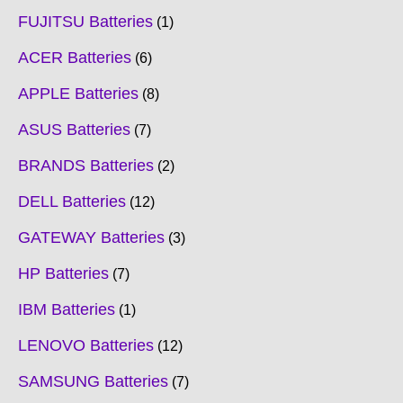
FUJITSU Batteries
1
ACER Batteries
6
APPLE Batteries
8
ASUS Batteries
7
BRANDS Batteries
2
DELL Batteries
12
GATEWAY Batteries
3
HP Batteries
7
IBM Batteries
1
LENOVO Batteries
12
SAMSUNG Batteries
7