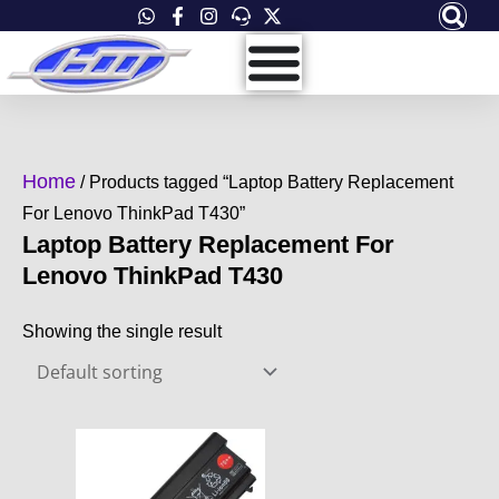
Skip
to
content
Home
/ Products tagged “Laptop Battery Replacement
For Lenovo ThinkPad T430”
Laptop Battery Replacement For
Lenovo ThinkPad T430
Showing the single result