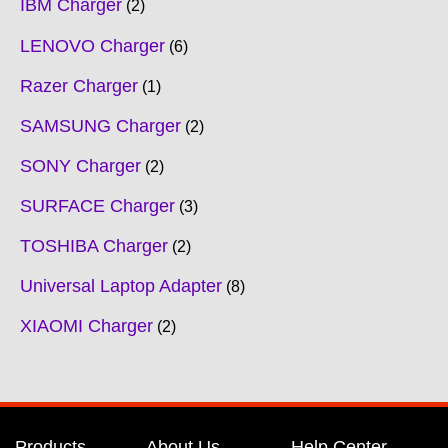
IBM Charger
2
LENOVO Charger
6
Razer Charger
1
SAMSUNG Charger
2
SONY Charger
2
SURFACE Charger
3
TOSHIBA Charger
2
Universal Laptop Adapter
8
XIAOMI Charger
2
Products
About Us
Help Center