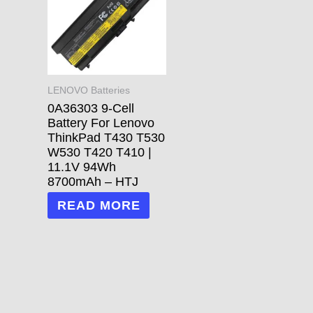
LENOVO Batteries
0A36303 9-Cell
Battery For Lenovo
ThinkPad T430 T530
W530 T420 T410 |
11.1V 94Wh
8700mAh – HTJ
READ MORE