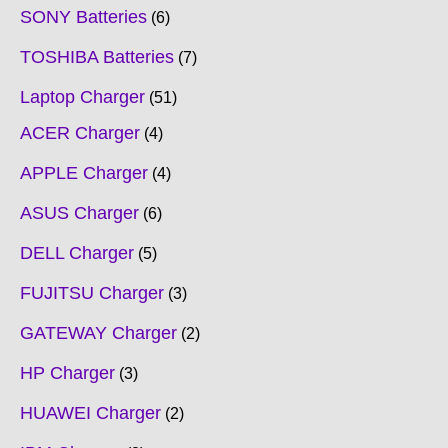
SONY Batteries
6
TOSHIBA Batteries
7
Laptop Charger
51
ACER Charger
4
APPLE Charger
4
ASUS Charger
6
DELL Charger
5
FUJITSU Charger
3
GATEWAY Charger
2
HP Charger
3
HUAWEI Charger
2