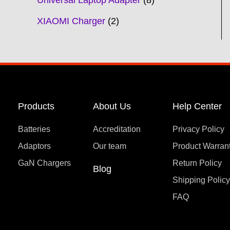
Universal Laptop Adapter
8
XIAOMI Charger
2
Products
About Us
Help Center
Batteries
Accreditation
Privacy Policy
Adaptors
Our team
Product Warran
GaN Chargers
Return Policy
Blog
Shipping Polic
FAQ