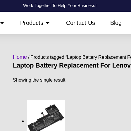
Work Together To Help Your Business!
OPEN ABOUT US
OPEN PRODUCTS
Products
Contact Us
Blog
Home
/ Products tagged “Laptop Battery Replacement 
Laptop Battery Replacement For Leno
Showing the single result