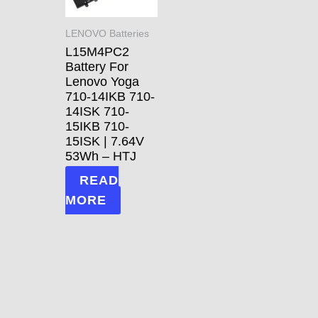
LENOVO Batteries
L15M4PC2
Battery For
Lenovo Yoga
710-14IKB 710-
14ISK 710-
15IKB 710-
15ISK | 7.64V
53Wh – HTJ
READ
MORE