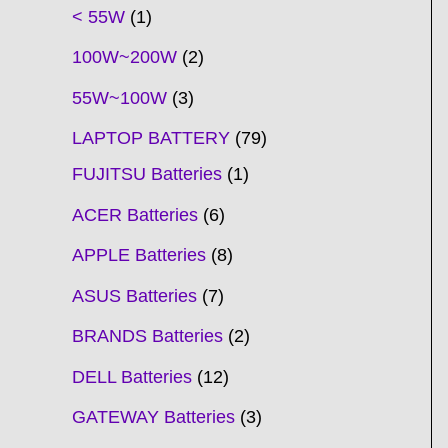
t
t
t
t
t
t
t
t
t
t
t
t
t
t
t
t
t
t
c
t
t
c
t
t
t
t
t
t
t
t
t
c
t
t
t
c
t
< 55W
1
s
s
s
s
s
s
s
s
s
s
s
s
s
s
t
s
s
t
s
s
s
s
s
s
s
s
t
s
s
s
t
s
100W~200W
2
s
s
s
s
55W~100W
3
LAPTOP BATTERY
79
FUJITSU Batteries
1
ACER Batteries
6
APPLE Batteries
8
ASUS Batteries
7
BRANDS Batteries
2
DELL Batteries
12
GATEWAY Batteries
3