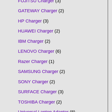
FUJITSU Charger
3
GATEWAY Charger
2
HP Charger
3
HUAWEI Charger
2
IBM Charger
2
LENOVO Charger
6
Razer Charger
1
SAMSUNG Charger
2
SONY Charger
2
SURFACE Charger
3
TOSHIBA Charger
2