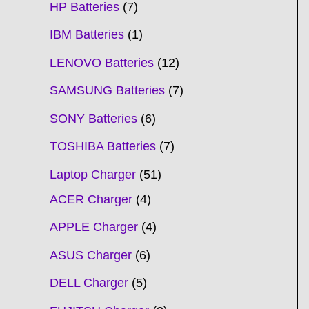
HP Batteries
7
IBM Batteries
1
LENOVO Batteries
12
SAMSUNG Batteries
7
SONY Batteries
6
TOSHIBA Batteries
7
Laptop Charger
51
ACER Charger
4
APPLE Charger
4
ASUS Charger
6
DELL Charger
5