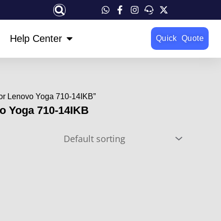
OPEN HELP CENTER
Help Center
Quick Quote
For Lenovo Yoga 710-14IKB”
vo Yoga 710-14IKB