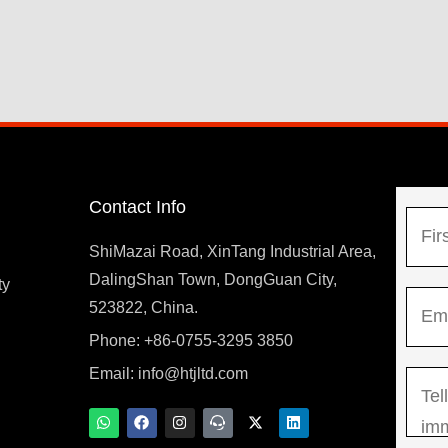
Contact Info
N
a
ShiMazai Road, XinTang Industrial Area,
m
DalingShan Town, DongGuan City,
F
ty
E
e
523822, China.
i
m
*
r
Phone: +86-0755-3295 3850
y
a
s
Email:
info@htjltd.com
M
i
t
e
l
W
F
I
T
X
L
h
a
n
e
-
i
s
*
a
c
s
a
t
n