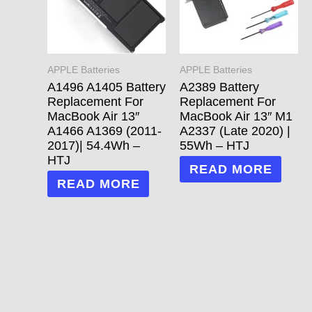
APPLE Batteries
APPLE Batteries
A1496 A1405 Battery
A2389 Battery
Replacement For
Replacement For
MacBook Air 13″
MacBook Air 13″ M1
A1466 A1369 (2011-
A2337 (Late 2020) |
2017)| 54.4Wh –
55Wh – HTJ
HTJ
READ MORE
READ MORE