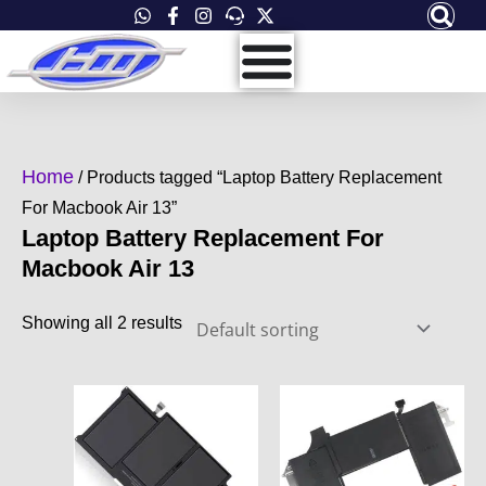
Skip
to
content
Home
/ Products tagged “Laptop Battery Replacement
For Macbook Air 13”
Laptop Battery Replacement For
Macbook Air 13
Showing all 2 results