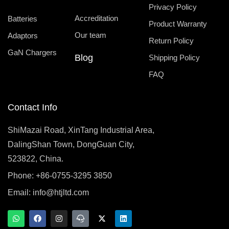
Privacy Policy
Accreditation
Batteries
Product Warranty
Our team
Adaptors
Return Policy
GaN Chargers
Blog
Shipping Policy
FAQ
Contact Info
ShiMazai Road, XinTang Industrial Area,
DalingShan Town, DongGuan City,
523822, China.
Phone: +86-0755-3295 3850
Email:
info@htjltd.com
W
F
I
T
X
L
h
a
n
e
-
i
a
c
s
a
t
n