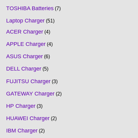
TOSHIBA Batteries
7
Laptop Charger
51
ACER Charger
4
APPLE Charger
4
ASUS Charger
6
DELL Charger
5
FUJITSU Charger
3
GATEWAY Charger
2
HP Charger
3
HUAWEI Charger
2
IBM Charger
2