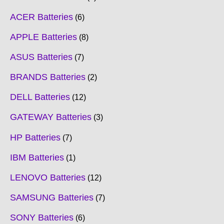
ACER Batteries
6
APPLE Batteries
8
ASUS Batteries
7
BRANDS Batteries
2
DELL Batteries
12
GATEWAY Batteries
3
HP Batteries
7
IBM Batteries
1
LENOVO Batteries
12
SAMSUNG Batteries
7
SONY Batteries
6