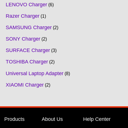
LENOVO Charger
6
Razer Charger
1
SAMSUNG Charger
2
SONY Charger
2
SURFACE Charger
3
TOSHIBA Charger
2
Universal Laptop Adapter
8
XIAOMI Charger
2
Products
About Us
Help Center