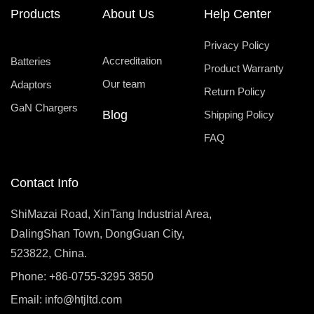
Products
About Us
Help Center
Privacy Policy
Accreditation
Batteries
Product Warranty
Our team
Adaptors
Return Policy
GaN Chargers
Blog
Shipping Policy
FAQ
Contact Info
ShiMazai Road, XinTang Industrial Area,
DalingShan Town, DongGuan City,
523822, China.
Phone: +86-0755-3295 3850
Email:
info@htjltd.com