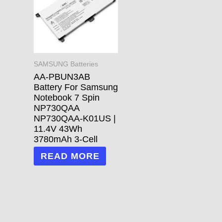
SAMSUNG Batteries
AA-PBUN3AB
Battery For Samsung
Notebook 7 Spin
NP730QAA
NP730QAA-K01US |
11.4V 43Wh
3780mAh 3-Cell
READ MORE