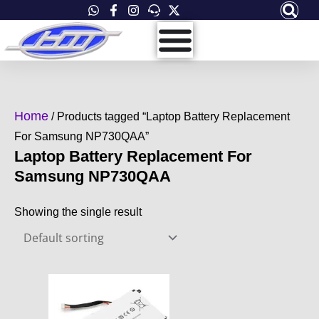
Skip
to
content
Home
/ Products tagged “Laptop Battery Replacement
For Samsung NP730QAA”
Laptop Battery Replacement For
Samsung NP730QAA
Showing the single result