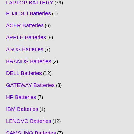
LAPTOP BATTERY
79
FUJITSU Batteries
1
ACER Batteries
6
APPLE Batteries
8
ASUS Batteries
7
BRANDS Batteries
2
DELL Batteries
12
GATEWAY Batteries
3
HP Batteries
7
IBM Batteries
1
LENOVO Batteries
12
SAMSUNG Batteries
7