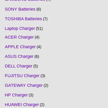
SONY Batteries
6
TOSHIBA Batteries
7
Laptop Charger
51
ACER Charger
4
APPLE Charger
4
ASUS Charger
6
DELL Charger
5
FUJITSU Charger
3
GATEWAY Charger
2
HP Charger
3
HUAWEI Charger
2