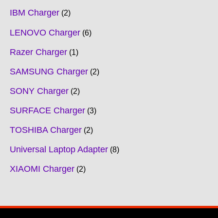
IBM Charger
2
LENOVO Charger
6
Razer Charger
1
SAMSUNG Charger
2
SONY Charger
2
SURFACE Charger
3
TOSHIBA Charger
2
Universal Laptop Adapter
8
XIAOMI Charger
2