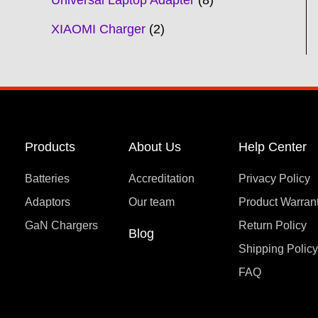
Universal Laptop Adapter
8
XIAOMI Charger
2
Products
About Us
Help Center
Batteries
Accreditation
Privacy Policy
Adaptors
Our team
Product Warran
GaN Chargers
Return Policy
Blog
Shipping Polic
FAQ