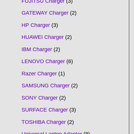
FUJITSU Charger
3
GATEWAY Charger
2
HP Charger
3
HUAWEI Charger
2
IBM Charger
2
LENOVO Charger
6
Razer Charger
1
SAMSUNG Charger
2
SONY Charger
2
SURFACE Charger
3
TOSHIBA Charger
2