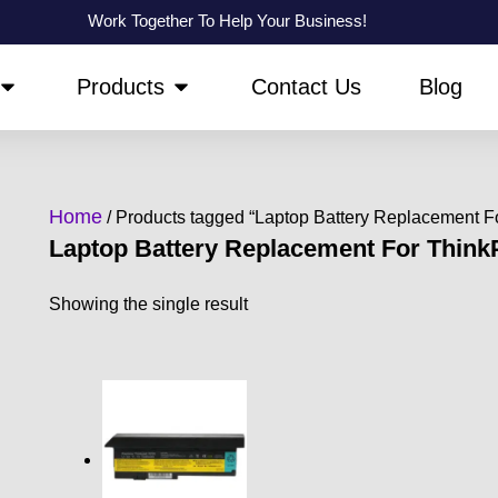
Work Together To Help Your Business!
OPEN ABOUT US
OPEN PRODUCTS
Products
Contact Us
Blog
Home
/ Products tagged “Laptop Battery Replacement 
Laptop Battery Replacement For Thin
Showing the single result