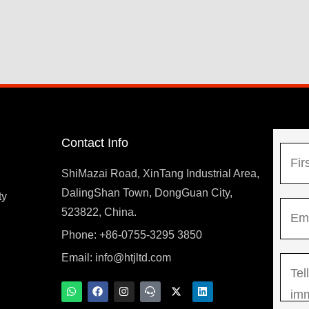
Contact Info
N
a
ShiMazai Road, XinTang Industrial Area,
m
DalingShan Town, DongGuan City,
F
ty
E
e
523822, China.
i
m
*
r
Phone: +86-0755-3295 3850
y
a
s
Email:
info@htjltd.com
M
i
t
e
l
W
F
I
T
X
L
h
a
n
e
-
i
s
*
a
c
s
a
t
n