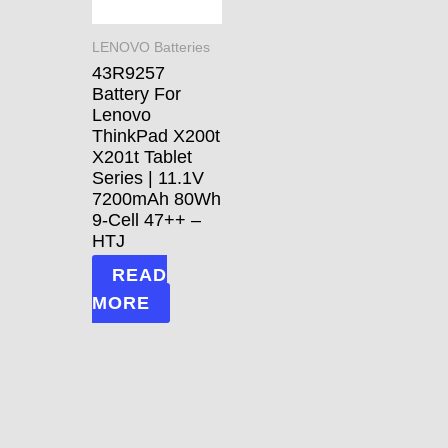
LENOVO Batteries
43R9257
Battery For
Lenovo
ThinkPad X200t
X201t Tablet
Series | 11.1V
7200mAh 80Wh
9-Cell 47++ –
HTJ
READ
MORE