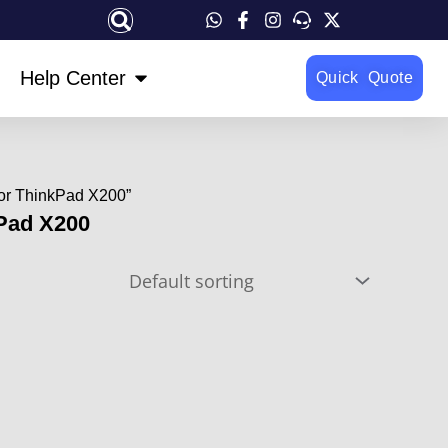
OPEN HELP CENTER
Help Center
Quick Quote
For ThinkPad X200”
kPad X200