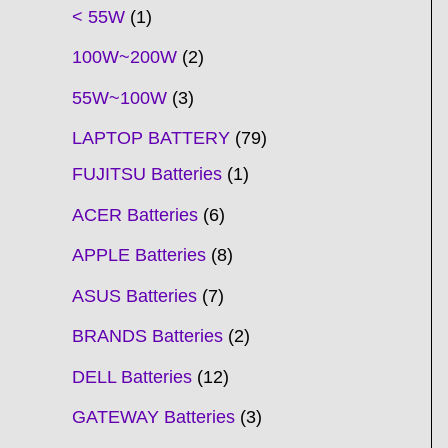
t
t
t
t
t
t
t
t
t
t
t
t
t
t
t
t
t
t
c
t
t
c
t
t
t
t
t
t
t
t
t
c
t
t
t
c
t
< 55W
1
s
s
s
s
s
s
s
s
s
s
s
s
s
s
t
s
s
t
s
s
s
s
s
s
s
s
t
s
s
s
t
s
100W~200W
2
s
s
s
s
55W~100W
3
LAPTOP BATTERY
79
FUJITSU Batteries
1
ACER Batteries
6
APPLE Batteries
8
ASUS Batteries
7
BRANDS Batteries
2
DELL Batteries
12
GATEWAY Batteries
3