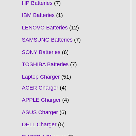
HP Batteries
7
IBM Batteries
1
LENOVO Batteries
12
SAMSUNG Batteries
7
SONY Batteries
6
TOSHIBA Batteries
7
Laptop Charger
51
ACER Charger
4
APPLE Charger
4
ASUS Charger
6
DELL Charger
5