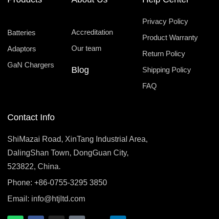
Privacy Policy
Accreditation
Batteries
Product Warranty
Our team
Adaptors
Return Policy
GaN Chargers
Blog
Shipping Policy
FAQ
Contact Info
ShiMazai Road, XinTang Industrial Area,
DalingShan Town, DongGuan City,
523822, China.
Phone: +86-0755-3295 3850
Email:
info@htjltd.com
W
F
I
T
X
L