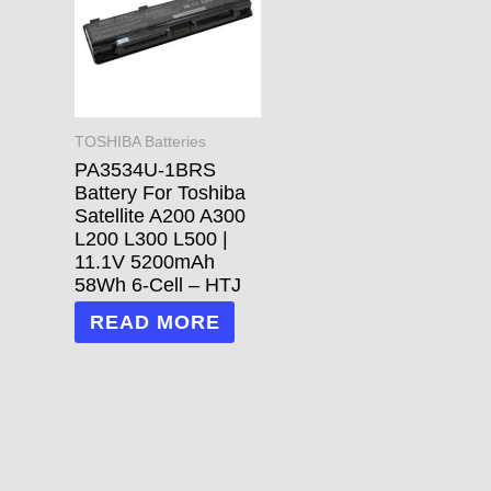
TOSHIBA Batteries
PA3534U-1BRS
Battery For Toshiba
Satellite A200 A300
L200 L300 L500 |
11.1V 5200mAh
58Wh 6-Cell – HTJ
READ MORE