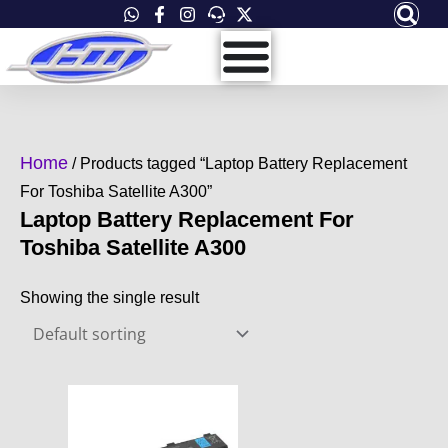
Skip
to
content
Home
/ Products tagged “Laptop Battery Replacement
For Toshiba Satellite A300”
Laptop Battery Replacement For
Toshiba Satellite A300
Showing the single result