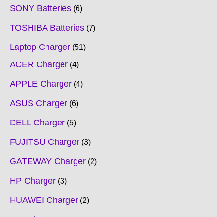
SONY Batteries
6
TOSHIBA Batteries
7
Laptop Charger
51
ACER Charger
4
APPLE Charger
4
ASUS Charger
6
DELL Charger
5
FUJITSU Charger
3
GATEWAY Charger
2
HP Charger
3
HUAWEI Charger
2