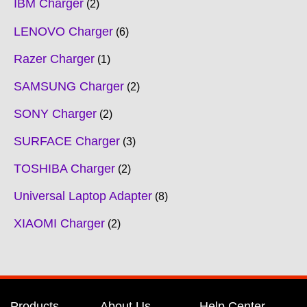
IBM Charger
2
LENOVO Charger
6
Razer Charger
1
SAMSUNG Charger
2
SONY Charger
2
SURFACE Charger
3
TOSHIBA Charger
2
Universal Laptop Adapter
8
XIAOMI Charger
2
Products
About Us
Help Center