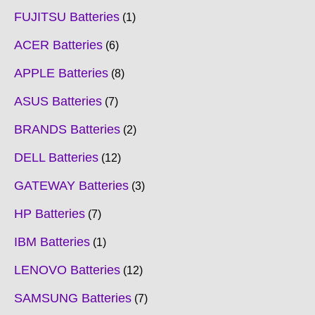
FUJITSU Batteries
1
ACER Batteries
6
APPLE Batteries
8
ASUS Batteries
7
BRANDS Batteries
2
DELL Batteries
12
GATEWAY Batteries
3
HP Batteries
7
IBM Batteries
1
LENOVO Batteries
12
SAMSUNG Batteries
7