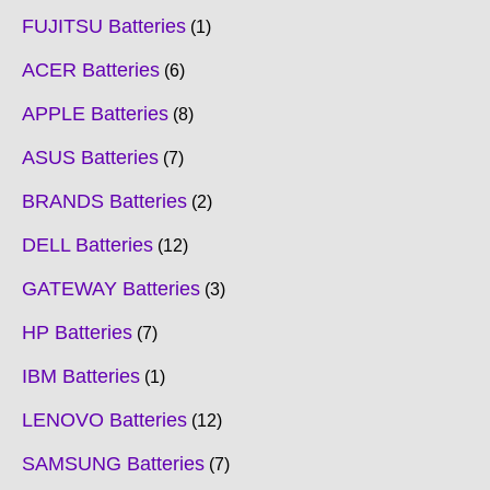
FUJITSU Batteries
1
ACER Batteries
6
APPLE Batteries
8
ASUS Batteries
7
BRANDS Batteries
2
DELL Batteries
12
GATEWAY Batteries
3
HP Batteries
7
IBM Batteries
1
LENOVO Batteries
12
SAMSUNG Batteries
7