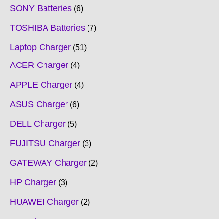
SONY Batteries
6
TOSHIBA Batteries
7
Laptop Charger
51
ACER Charger
4
APPLE Charger
4
ASUS Charger
6
DELL Charger
5
FUJITSU Charger
3
GATEWAY Charger
2
HP Charger
3
HUAWEI Charger
2