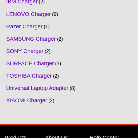
IBM Charger
2
LENOVO Charger
6
Razer Charger
1
SAMSUNG Charger
2
SONY Charger
2
SURFACE Charger
3
TOSHIBA Charger
2
Universal Laptop Adapter
8
XIAOMI Charger
2
Products
About Us
Help Center