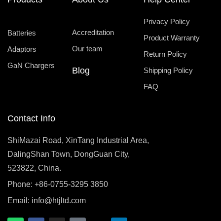
Privacy Policy
Accreditation
Batteries
Product Warranty
Our team
Adaptors
Return Policy
GaN Chargers
Blog
Shipping Policy
FAQ
Contact Info
ShiMazai Road, XinTang Industrial Area,
DalingShan Town, DongGuan City,
523822, China.
Phone: +86-0755-3295 3850
Email:
info@htjltd.com
W
F
I
T
X
L