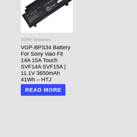
SONY Batteries
VGP-BPS34 Battery
For Sony Vaio Fit
14A 15A Touch
SVF14A SVF15A |
11.1V 3650mAh
41Wh – HTJ
READ MORE