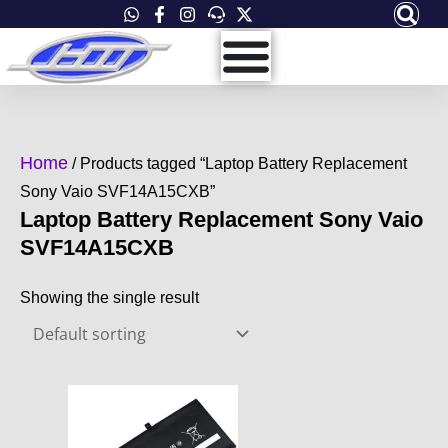
Skip
to
content
Home
/ Products tagged “Laptop Battery Replacement
Sony Vaio SVF14A15CXB”
Laptop Battery Replacement Sony Vaio
SVF14A15CXB
Showing the single result