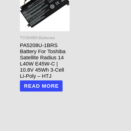
TOSHIBA Batteries
PA5208U-1BRS
Battery For Toshiba
Satellite Radius 14
L40W E45W-C |
10.8V 45Wh 3-Cell
Li-Poly – HTJ
READ MORE