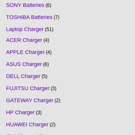
SONY Batteries
6
TOSHIBA Batteries
7
Laptop Charger
51
ACER Charger
4
APPLE Charger
4
ASUS Charger
6
DELL Charger
5
FUJITSU Charger
3
GATEWAY Charger
2
HP Charger
3
HUAWEI Charger
2