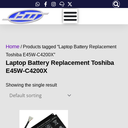
Skip
to
content
Home
/ Products tagged “Laptop Battery Replacement
Toshiba E45W-C4200X”
Laptop Battery Replacement Toshiba
E45W-C4200X
Showing the single result