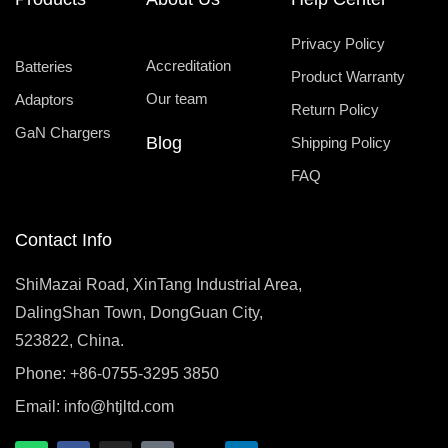
Privacy Policy
Accreditation
Batteries
Product Warranty
Our team
Adaptors
Return Policy
GaN Chargers
Blog
Shipping Policy
FAQ
Contact Info
ShiMazai Road, XinTang Industrial Area,
DalingShan Town, DongGuan City,
523822, China.
Phone: +86-0755-3295 3850
Email:
info@htjltd.com
W
F
I
T
X
L