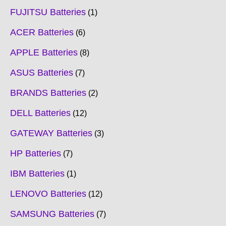
FUJITSU Batteries
1
ACER Batteries
6
APPLE Batteries
8
ASUS Batteries
7
BRANDS Batteries
2
DELL Batteries
12
GATEWAY Batteries
3
HP Batteries
7
IBM Batteries
1
LENOVO Batteries
12
SAMSUNG Batteries
7