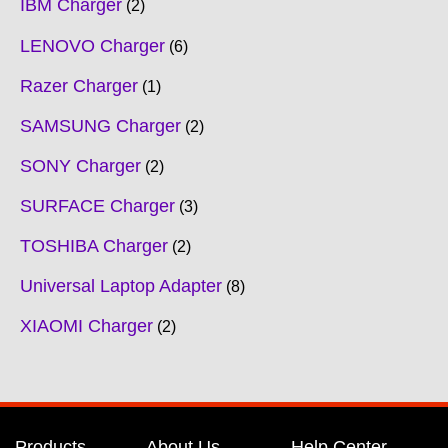
IBM Charger
2
LENOVO Charger
6
Razer Charger
1
SAMSUNG Charger
2
SONY Charger
2
SURFACE Charger
3
TOSHIBA Charger
2
Universal Laptop Adapter
8
XIAOMI Charger
2
Products
About Us
Help Center