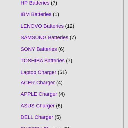
HP Batteries
7
IBM Batteries
1
LENOVO Batteries
12
SAMSUNG Batteries
7
SONY Batteries
6
TOSHIBA Batteries
7
Laptop Charger
51
ACER Charger
4
APPLE Charger
4
ASUS Charger
6
DELL Charger
5