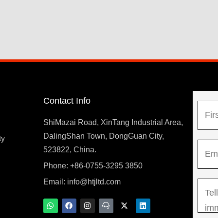
Contact Info
N
a
ShiMazai Road, XinTang Industrial Area,
m
DalingShan Town, DongGuan City,
F
ty
E
e
523822, China.
i
m
*
r
Phone: +86-0755-3295 3850
y
a
s
Email:
info@htjltd.com
M
i
t
e
l
W
F
I
T
X
L
h
a
n
e
-
i
s
*
a
c
s
a
t
n