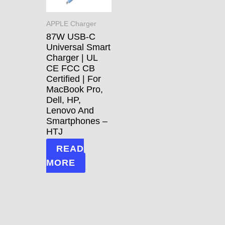
APPLE Charger
87W USB-C
Universal Smart
Charger | UL
CE FCC CB
Certified | For
MacBook Pro,
Dell, HP,
Lenovo And
Smartphones –
HTJ
READ
MORE