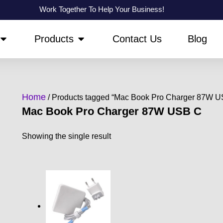
Work Together To Help Your Business!
OPEN ABOUT US
OPEN PRODUCTS
Products
Contact Us
Blog
Home
/ Products tagged “Mac Book Pro Charger 87W U
Mac Book Pro Charger 87W USB C
Showing the single result