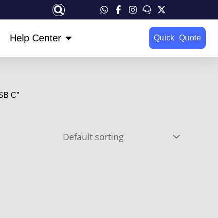
OPEN HELP CENTER
Help Center
Quick Quote
SB C”