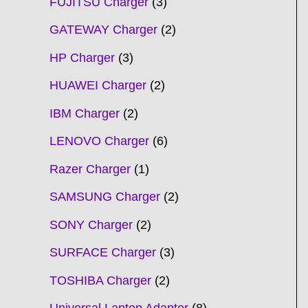
FUJITSU Charger
3
GATEWAY Charger
2
HP Charger
3
HUAWEI Charger
2
IBM Charger
2
LENOVO Charger
6
Razer Charger
1
SAMSUNG Charger
2
SONY Charger
2
SURFACE Charger
3
TOSHIBA Charger
2