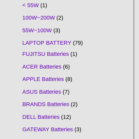
t
t
t
t
t
t
t
t
t
t
t
t
t
t
t
t
t
t
c
t
t
c
t
t
t
t
t
t
t
t
t
c
t
t
t
c
t
< 55W
1
s
s
s
s
s
s
s
s
s
s
s
s
s
s
t
s
s
t
s
s
s
s
s
s
s
s
t
s
s
s
t
s
100W~200W
2
s
s
s
s
55W~100W
3
LAPTOP BATTERY
79
FUJITSU Batteries
1
ACER Batteries
6
APPLE Batteries
8
ASUS Batteries
7
BRANDS Batteries
2
DELL Batteries
12
GATEWAY Batteries
3