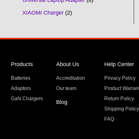
Universal Laptop Adapter
8
XIAOMI Charger
2
Products
About Us
Help Center
Batteries
Accreditation
Privacy Policy
Adaptors
Our team
Product Warran
GaN Chargers
Return Policy
Blog
Shipping Polic
FAQ