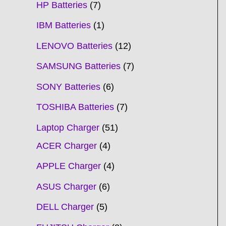
HP Batteries
7
IBM Batteries
1
LENOVO Batteries
12
SAMSUNG Batteries
7
SONY Batteries
6
TOSHIBA Batteries
7
Laptop Charger
51
ACER Charger
4
APPLE Charger
4
ASUS Charger
6
DELL Charger
5