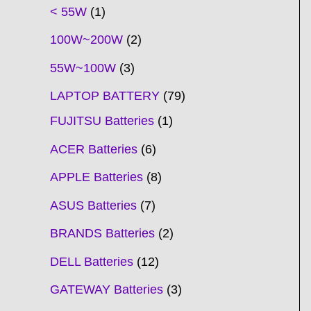
t
t
t
t
t
t
t
t
t
t
t
t
t
t
t
t
t
t
c
t
t
c
t
t
t
t
t
t
t
t
t
c
t
t
t
c
t
< 55W
1
s
s
s
s
s
s
s
s
s
s
s
s
s
s
t
s
s
t
s
s
s
s
s
s
s
s
t
s
s
s
t
s
100W~200W
2
s
s
s
s
55W~100W
3
LAPTOP BATTERY
79
FUJITSU Batteries
1
ACER Batteries
6
APPLE Batteries
8
ASUS Batteries
7
BRANDS Batteries
2
DELL Batteries
12
GATEWAY Batteries
3