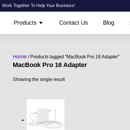
Work Together To Help Your Business!
PEN ABOUT US
OPEN PRODUCTS
Products
Contact Us
Blog
Home
/ Products tagged “MacBook Pro 16 Adapter”
MacBook Pro 16 Adapter
Showing the single result