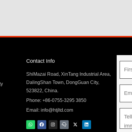
Contact Info
N
a
ShiMazai Road, XinTang Industrial Area,
m
DalingShan Town, DongGuan City,
F
ty
E
e
523822, China.
i
m
*
r
Phone: +86-0755-3295 3850
y
a
s
Email:
info@htjltd.com
M
i
t
e
l
W
F
I
T
X
L
h
a
n
e
-
i
s
*
a
c
s
a
t
n