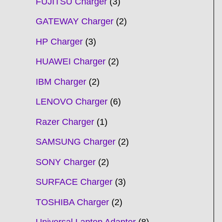
FUJITSU Charger
3
GATEWAY Charger
2
HP Charger
3
HUAWEI Charger
2
IBM Charger
2
LENOVO Charger
6
Razer Charger
1
SAMSUNG Charger
2
SONY Charger
2
SURFACE Charger
3
TOSHIBA Charger
2