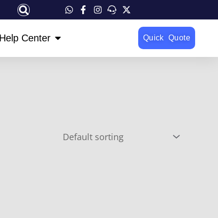
OPEN HELP CENTER
Help Center
Quick Quote