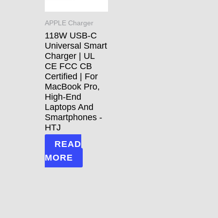
APPLE Charger
118W USB-C
Universal Smart
Charger | UL
CE FCC CB
Certified | For
MacBook Pro,
High-End
Laptops And
Smartphones -
HTJ
READ
MORE