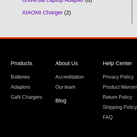
Universal Laptop Adapter
8
XIAOMI Charger
2
Products
About Us
Help Center
Batteries
Accreditation
Privacy Policy
Adaptors
Our team
Product Warran
GaN Chargers
Return Policy
Blog
Shipping Polic
FAQ