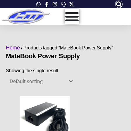
Skip
to
content
Home
/ Products tagged “MateBook Power Supply”
MateBook Power Supply
Showing the single result