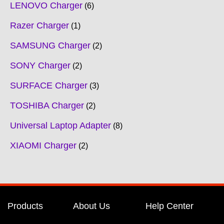
LENOVO Charger
6
Razer Charger
1
SAMSUNG Charger
2
SONY Charger
2
SURFACE Charger
3
TOSHIBA Charger
2
Universal Laptop Adapter
8
XIAOMI Charger
2
Products
About Us
Help Center