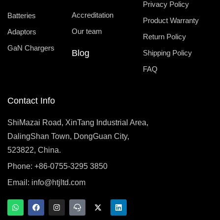
Privacy Policy
Accreditation
Batteries
Product Warranty
Our team
Adaptors
Return Policy
GaN Chargers
Blog
Shipping Policy
FAQ
Contact Info
ShiMazai Road, XinTang Industrial Area,
DalingShan Town, DongGuan City,
523822, China.
Phone: +86-0755-3295 3850
Email:
info@htjltd.com
W
F
I
T
X
L
h
a
n
e
-
i
a
c
s
a
t
n