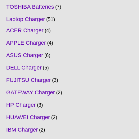
TOSHIBA Batteries
7
Laptop Charger
51
ACER Charger
4
APPLE Charger
4
ASUS Charger
6
DELL Charger
5
FUJITSU Charger
3
GATEWAY Charger
2
HP Charger
3
HUAWEI Charger
2
IBM Charger
2