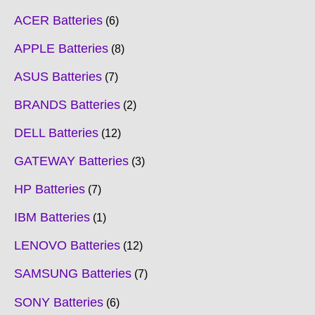
ACER Batteries
6
APPLE Batteries
8
ASUS Batteries
7
BRANDS Batteries
2
DELL Batteries
12
GATEWAY Batteries
3
HP Batteries
7
IBM Batteries
1
LENOVO Batteries
12
SAMSUNG Batteries
7
SONY Batteries
6