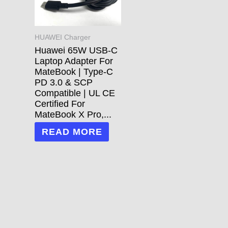
HUAWEI Charger
Huawei 65W USB-C
Laptop Adapter For
MateBook | Type-C
PD 3.0 & SCP
Compatible | UL CE
Certified For
MateBook X Pro,...
READ MORE