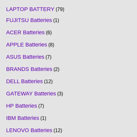
LAPTOP BATTERY
79
FUJITSU Batteries
1
ACER Batteries
6
APPLE Batteries
8
ASUS Batteries
7
BRANDS Batteries
2
DELL Batteries
12
GATEWAY Batteries
3
HP Batteries
7
IBM Batteries
1
LENOVO Batteries
12