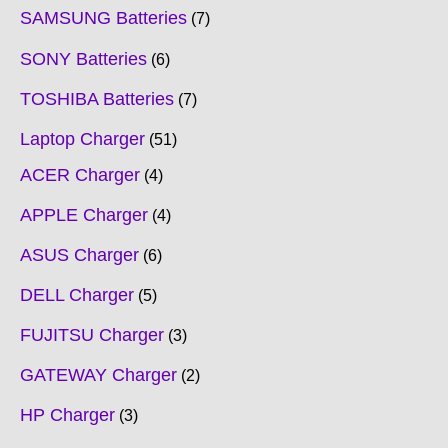
SAMSUNG Batteries
7
SONY Batteries
6
TOSHIBA Batteries
7
Laptop Charger
51
ACER Charger
4
APPLE Charger
4
ASUS Charger
6
DELL Charger
5
FUJITSU Charger
3
GATEWAY Charger
2
HP Charger
3