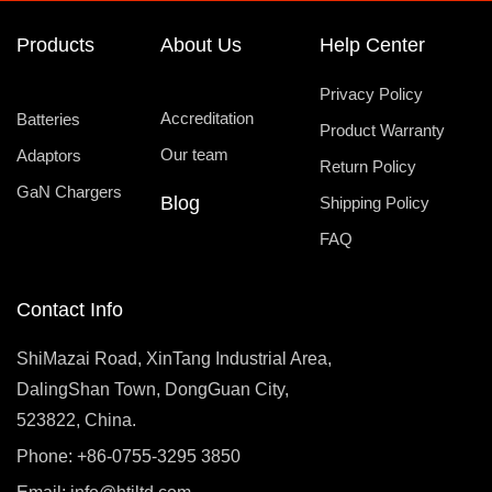
Products
About Us
Help Center
Privacy Policy
Accreditation
Batteries
Product Warranty
Our team
Adaptors
Return Policy
GaN Chargers
Blog
Shipping Policy
FAQ
Contact Info
ShiMazai Road, XinTang Industrial Area,
DalingShan Town, DongGuan City,
523822, China.
Phone: +86-0755-3295 3850