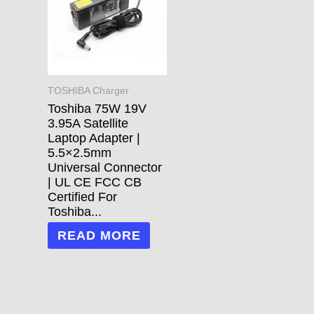
TOSHIBA Charger
Toshiba 75W 19V
3.95A Satellite
Laptop Adapter |
5.5×2.5mm
Universal Connector
| UL CE FCC CB
Certified For
Toshiba...
READ MORE