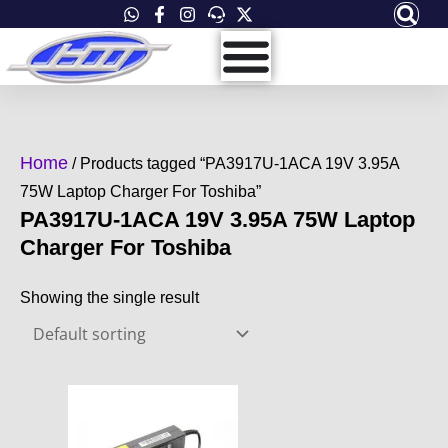
Skip
to
content
Home
/ Products tagged “PA3917U-1ACA 19V 3.95A
75W Laptop Charger For Toshiba”
PA3917U-1ACA 19V 3.95A 75W Laptop
Charger For Toshiba
Showing the single result