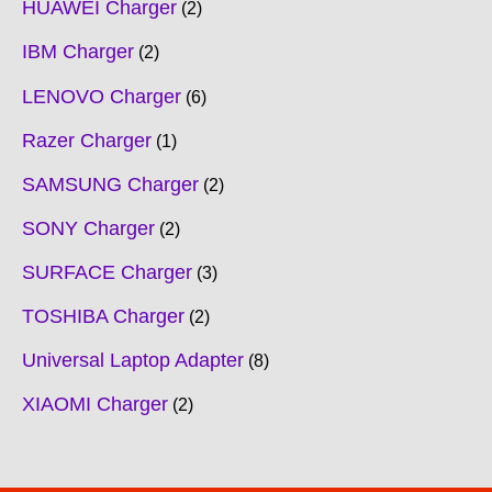
HUAWEI Charger
2
IBM Charger
2
LENOVO Charger
6
Razer Charger
1
SAMSUNG Charger
2
SONY Charger
2
SURFACE Charger
3
TOSHIBA Charger
2
Universal Laptop Adapter
8
XIAOMI Charger
2