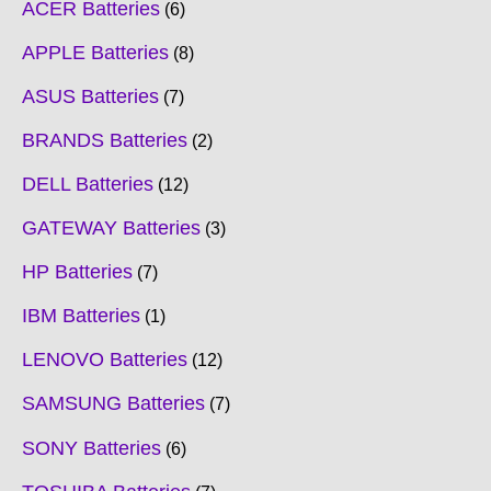
ACER Batteries
6
APPLE Batteries
8
ASUS Batteries
7
BRANDS Batteries
2
DELL Batteries
12
GATEWAY Batteries
3
HP Batteries
7
IBM Batteries
1
LENOVO Batteries
12
SAMSUNG Batteries
7
SONY Batteries
6