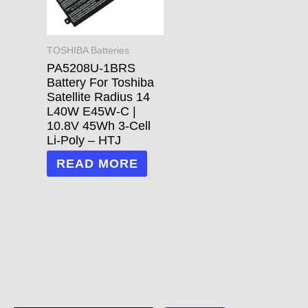
TOSHIBA Batteries
PA5208U-1BRS
Battery For Toshiba
Satellite Radius 14
L40W E45W-C |
10.8V 45Wh 3-Cell
Li-Poly – HTJ
READ MORE