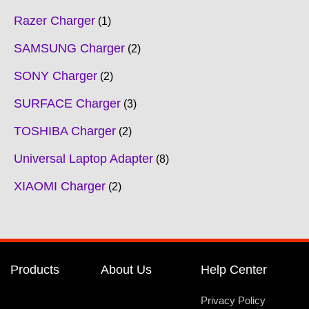
Razer Charger
1
SAMSUNG Charger
2
SONY Charger
2
SURFACE Charger
3
TOSHIBA Charger
2
Universal Laptop Adapter
8
XIAOMI Charger
2
Products
About Us
Help Center
Privacy Policy