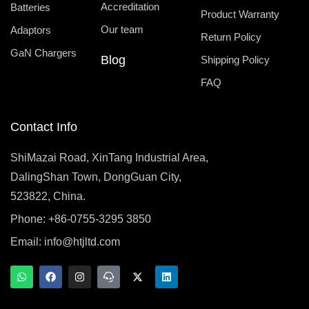
Accreditation
Batteries
Product Warranty
Our team
Adaptors
Return Policy
GaN Chargers
Blog
Shipping Policy
FAQ
Contact Info
ShiMazai Road, XinTang Industrial Area,
DalingShan Town, DongGuan City,
523822, China.
Phone: +86-0755-3295 3850
Email:
info@htjltd.com
W
F
I
T
X
L
h
a
n
e
-
i
a
c
s
a
t
n
t
e
t
m
w
k