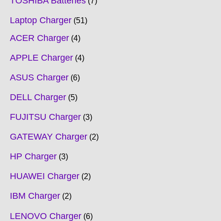
TOSHIBA Batteries
7
Laptop Charger
51
ACER Charger
4
APPLE Charger
4
ASUS Charger
6
DELL Charger
5
FUJITSU Charger
3
GATEWAY Charger
2
HP Charger
3
HUAWEI Charger
2
IBM Charger
2
LENOVO Charger
6