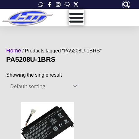
Skip
to
content
Home
/ Products tagged “PA5208U-1BRS”
PA5208U-1BRS
Showing the single result