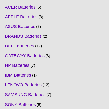
ACER Batteries
6
APPLE Batteries
8
ASUS Batteries
7
BRANDS Batteries
2
DELL Batteries
12
GATEWAY Batteries
3
HP Batteries
7
IBM Batteries
1
LENOVO Batteries
12
SAMSUNG Batteries
7
SONY Batteries
6