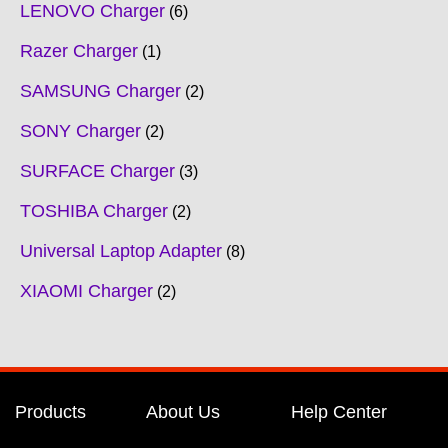
LENOVO Charger
6
Razer Charger
1
SAMSUNG Charger
2
SONY Charger
2
SURFACE Charger
3
TOSHIBA Charger
2
Universal Laptop Adapter
8
XIAOMI Charger
2
Products
About Us
Help Center