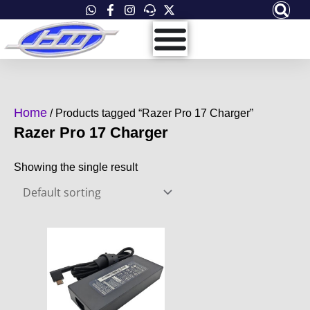
Skip
to
content
Home
/ Products tagged “Razer Pro 17 Charger”
Razer Pro 17 Charger
Showing the single result