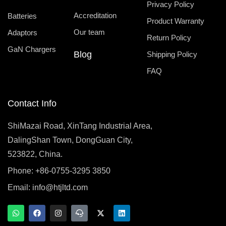
Privacy Policy
Accreditation
Batteries
Product Warranty
Our team
Adaptors
Return Policy
GaN Chargers
Blog
Shipping Policy
FAQ
Contact Info
ShiMazai Road, XinTang Industrial Area,
DalingShan Town, DongGuan City,
523822, China.
Phone: +86-0755-3295 3850
Email:
info@htjltd.com
W
F
I
T
X
L
h
a
n
e
-
i
a
c
s
a
t
n