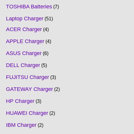
TOSHIBA Batteries
7
Laptop Charger
51
ACER Charger
4
APPLE Charger
4
ASUS Charger
6
DELL Charger
5
FUJITSU Charger
3
GATEWAY Charger
2
HP Charger
3
HUAWEI Charger
2
IBM Charger
2