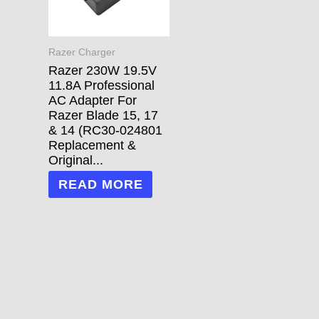
Razer Charger
Razer 230W 19.5V
11.8A Professional
AC Adapter For
Razer Blade 15, 17
& 14 (RC30-024801
Replacement &
Original...
READ MORE