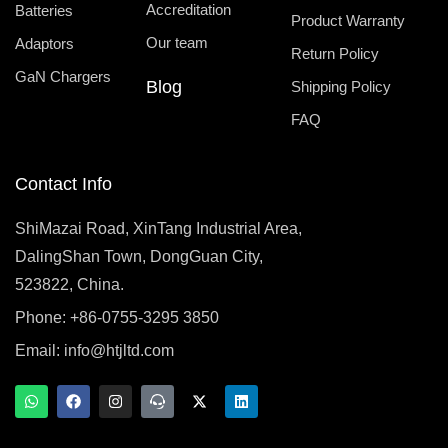
Accreditation
Batteries
Product Warranty
Our team
Adaptors
Return Policy
GaN Chargers
Blog
Shipping Policy
FAQ
Contact Info
ShiMazai Road, XinTang Industrial Area,
DalingShan Town, DongGuan City,
523822, China.
Phone: +86-0755-3295 3850
Email:
info@htjltd.com
W
F
I
T
X
L
h
a
n
e
-
i
a
c
s
a
t
n
t
e
t
m
w
k