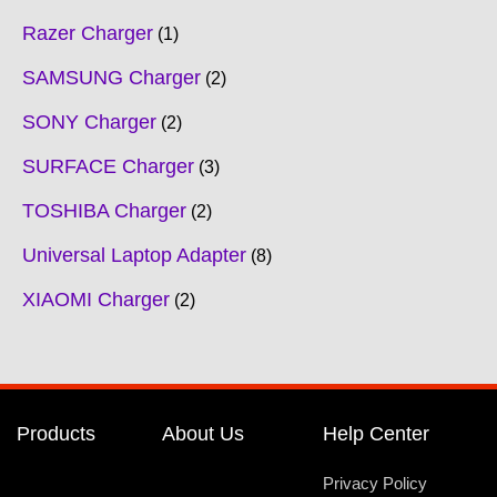
Razer Charger
1
SAMSUNG Charger
2
SONY Charger
2
SURFACE Charger
3
TOSHIBA Charger
2
Universal Laptop Adapter
8
XIAOMI Charger
2
Products
About Us
Help Center
Privacy Policy