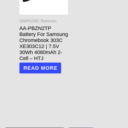
SAMSUNG Batteries
AA-PBZN2TP
Battery For Samsung
Chromebook 303C
XE303C12 | 7.5V
30Wh 4080mAh 2-
Cell – HTJ
READ MORE