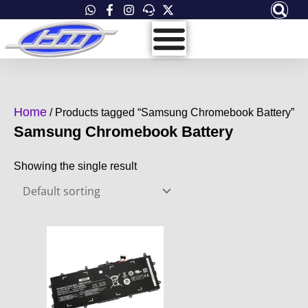
Skip
to
content
Home
/ Products tagged “Samsung Chromebook Battery”
Samsung Chromebook Battery
Showing the single result