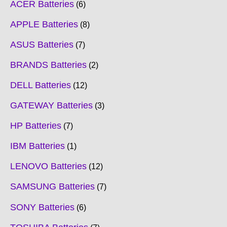
ACER Batteries
6
APPLE Batteries
8
ASUS Batteries
7
BRANDS Batteries
2
DELL Batteries
12
GATEWAY Batteries
3
HP Batteries
7
IBM Batteries
1
LENOVO Batteries
12
SAMSUNG Batteries
7
SONY Batteries
6