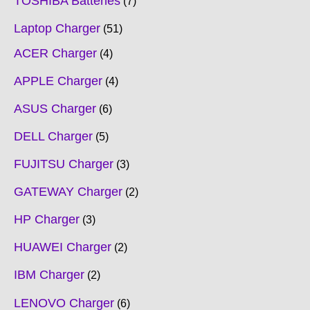
TOSHIBA Batteries
7
Laptop Charger
51
ACER Charger
4
APPLE Charger
4
ASUS Charger
6
DELL Charger
5
FUJITSU Charger
3
GATEWAY Charger
2
HP Charger
3
HUAWEI Charger
2
IBM Charger
2
LENOVO Charger
6