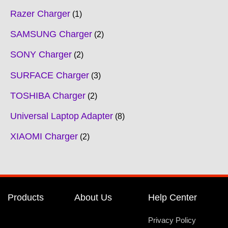
Razer Charger
1
SAMSUNG Charger
2
SONY Charger
2
SURFACE Charger
3
TOSHIBA Charger
2
Universal Laptop Adapter
8
XIAOMI Charger
2
Products
About Us
Help Center
Privacy Policy