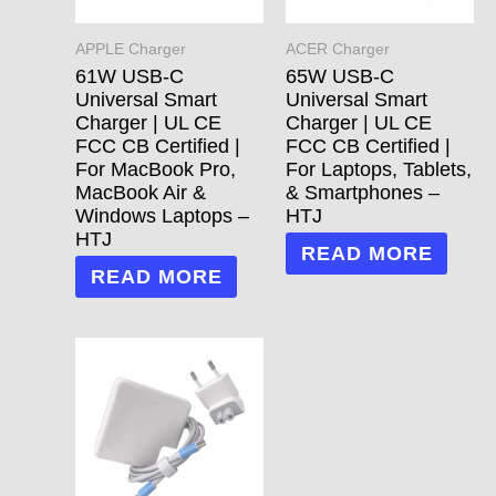
APPLE Charger
ACER Charger
61W USB-C
65W USB-C
Universal Smart
Universal Smart
Charger | UL CE
Charger | UL CE
FCC CB Certified |
FCC CB Certified |
For MacBook Pro,
For Laptops, Tablets,
MacBook Air &
& Smartphones –
Windows Laptops –
HTJ
HTJ
READ MORE
READ MORE