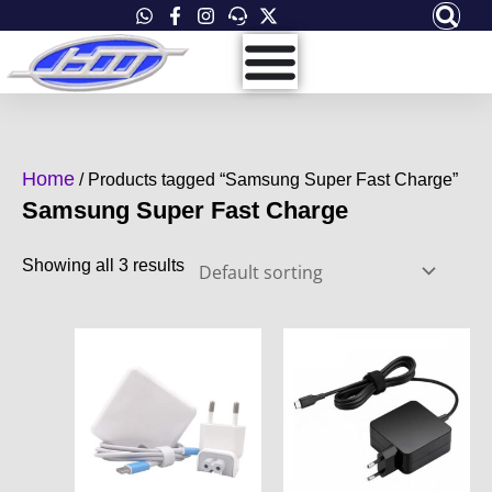
Skip
to
content
Home
/ Products tagged “Samsung Super Fast Charge”
Samsung Super Fast Charge
Showing all 3 results