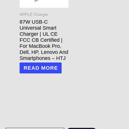
APPLE Charger
87W USB-C
Universal Smart
Charger | UL CE
FCC CB Certified |
For MacBook Pro,
Dell, HP, Lenovo And
Smartphones – HTJ
READ MORE