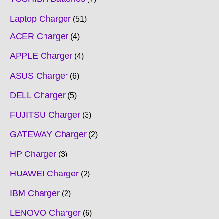
Laptop Charger
51
ACER Charger
4
APPLE Charger
4
ASUS Charger
6
DELL Charger
5
FUJITSU Charger
3
GATEWAY Charger
2
HP Charger
3
HUAWEI Charger
2
IBM Charger
2
LENOVO Charger
6