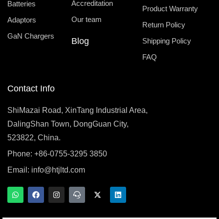
Accreditation
Batteries
Product Warranty
Our team
Adaptors
Return Policy
GaN Chargers
Blog
Shipping Policy
FAQ
Contact Info
ShiMazai Road, XinTang Industrial Area,
DalingShan Town, DongGuan City,
523822, China.
Phone: +86-0755-3295 3850
Email:
info@htjltd.com
W
F
I
T
X
L
h
a
n
e
-
i
a
c
s
a
t
n
t
e
t
m
w
k