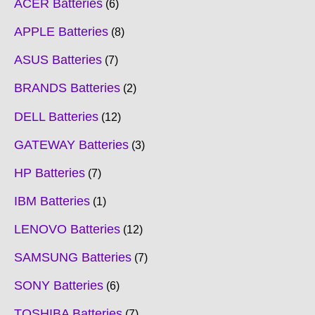
ACER Batteries
6
APPLE Batteries
8
ASUS Batteries
7
BRANDS Batteries
2
DELL Batteries
12
GATEWAY Batteries
3
HP Batteries
7
IBM Batteries
1
LENOVO Batteries
12
SAMSUNG Batteries
7
SONY Batteries
6
TOSHIBA Batteries
7