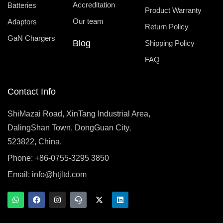
Accreditation
Batteries
Product Warranty
Our team
Adaptors
Return Policy
GaN Chargers
Blog
Shipping Policy
FAQ
Contact Info
ShiMazai Road, XinTang Industrial Area,
DalingShan Town, DongGuan City,
523822, China.
Phone: +86-0755-3295 3850
Email:
info@htjltd.com
W
F
I
T
X
L
h
a
n
e
-
i
a
c
s
a
t
n
t
e
t
m
w
k