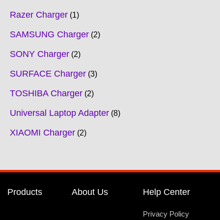
Razer Charger
1
SAMSUNG Charger
2
SONY Charger
2
SURFACE Charger
3
TOSHIBA Charger
2
Universal Laptop Adapter
8
XIAOMI Charger
2
Products
About Us
Help Center
Privacy Policy