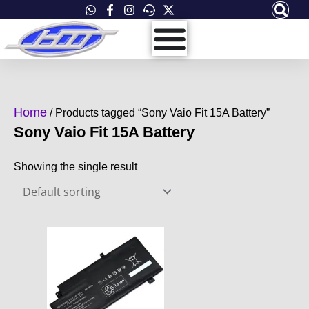
Skip
to
content
Home
/ Products tagged “Sony Vaio Fit 15A Battery”
Sony Vaio Fit 15A Battery
Showing the single result