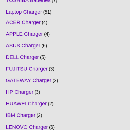
TOSHIBA Batteries
7
Laptop Charger
51
ACER Charger
4
APPLE Charger
4
ASUS Charger
6
DELL Charger
5
FUJITSU Charger
3
GATEWAY Charger
2
HP Charger
3
HUAWEI Charger
2
IBM Charger
2
LENOVO Charger
6