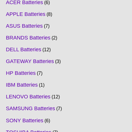
ACER Batteries
6
APPLE Batteries
8
ASUS Batteries
7
BRANDS Batteries
2
DELL Batteries
12
GATEWAY Batteries
3
HP Batteries
7
IBM Batteries
1
LENOVO Batteries
12
SAMSUNG Batteries
7
SONY Batteries
6