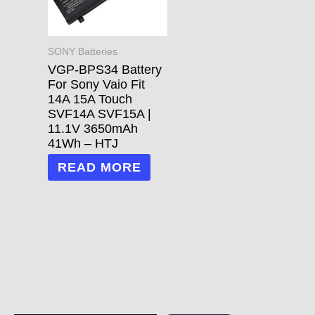
SONY Batteries
VGP-BPS34 Battery
For Sony Vaio Fit
14A 15A Touch
SVF14A SVF15A |
11.1V 3650mAh
41Wh – HTJ
READ MORE