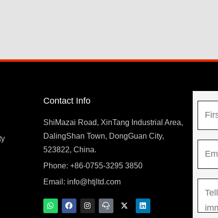
Contact Info
N
a
ShiMazai Road, XinTang Industrial Area,
m
DalingShan Town, DongGuan City,
F
ty
E
e
523822, China.
i
m
*
r
Phone: +86-0755-3295 3850
y
a
s
Email:
info@htjltd.com
M
i
t
e
l
W
F
I
T
X
L
h
a
n
e
-
i
s
*
a
c
s
a
t
n