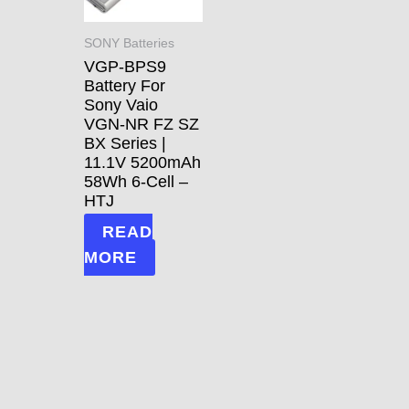
SONY Batteries
VGP-BPS9
Battery For
Sony Vaio
VGN-NR FZ SZ
BX Series |
11.1V 5200mAh
58Wh 6-Cell –
HTJ
READ
MORE