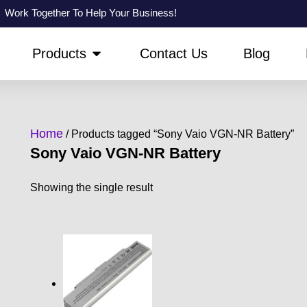
Work Together To Help Your Business!
PEN ABOUT US
OPEN PRODUCTS
Products
Contact Us
Blog
Home
/ Products tagged “Sony Vaio VGN-NR Battery”
Sony Vaio VGN-NR Battery
Showing the single result