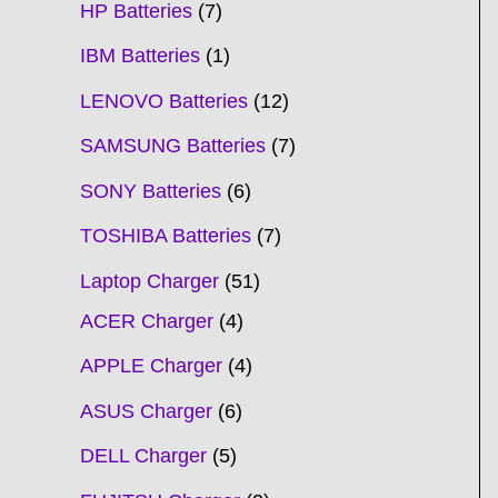
HP Batteries
7
IBM Batteries
1
LENOVO Batteries
12
SAMSUNG Batteries
7
SONY Batteries
6
TOSHIBA Batteries
7
Laptop Charger
51
ACER Charger
4
APPLE Charger
4
ASUS Charger
6
DELL Charger
5