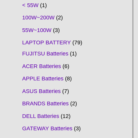
t
t
t
t
t
t
t
t
t
t
t
t
t
t
t
t
t
t
c
t
t
c
t
t
t
t
t
t
t
t
t
c
t
t
t
c
t
< 55W
1
s
s
s
s
s
s
s
s
s
s
s
s
s
s
t
s
s
t
s
s
s
s
s
s
s
s
t
s
s
s
t
s
100W~200W
2
s
s
s
s
55W~100W
3
LAPTOP BATTERY
79
FUJITSU Batteries
1
ACER Batteries
6
APPLE Batteries
8
ASUS Batteries
7
BRANDS Batteries
2
DELL Batteries
12
GATEWAY Batteries
3