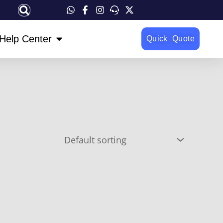
OPEN HELP CENTER
Help Center
Quick Quote