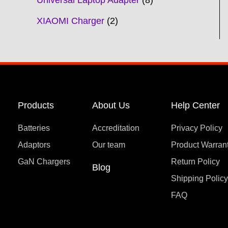
Universal Laptop Adapter
8
XIAOMI Charger
2
Products
About Us
Help Center
Batteries
Accreditation
Privacy Policy
Adaptors
Our team
Product Warran
GaN Chargers
Return Policy
Blog
Shipping Polic
FAQ