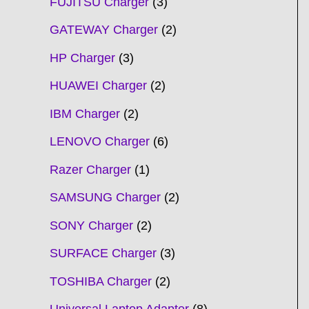
FUJITSU Charger
3
GATEWAY Charger
2
HP Charger
3
HUAWEI Charger
2
IBM Charger
2
LENOVO Charger
6
Razer Charger
1
SAMSUNG Charger
2
SONY Charger
2
SURFACE Charger
3
TOSHIBA Charger
2