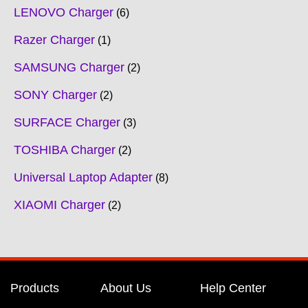
LENOVO Charger
6
Razer Charger
1
SAMSUNG Charger
2
SONY Charger
2
SURFACE Charger
3
TOSHIBA Charger
2
Universal Laptop Adapter
8
XIAOMI Charger
2
Products
About Us
Help Center