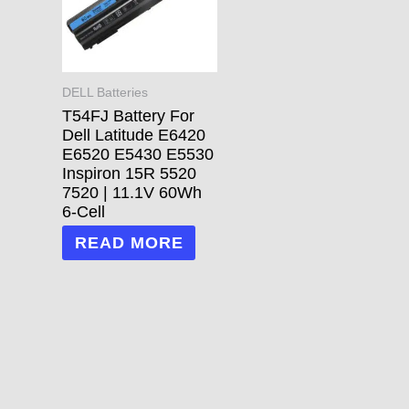
DELL Batteries
T54FJ Battery For
Dell Latitude E6420
E6520 E5430 E5530
Inspiron 15R 5520
7520 | 11.1V 60Wh
6-Cell
READ MORE