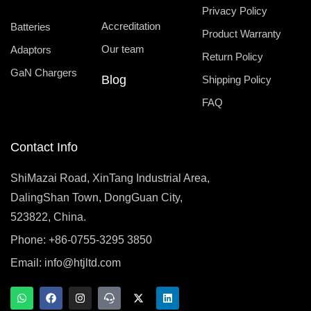
Privacy Policy
Accreditation
Batteries
Product Warranty
Our team
Adaptors
Return Policy
GaN Chargers
Blog
Shipping Policy
FAQ
Contact Info
ShiMazai Road, XinTang Industrial Area,
DalingShan Town, DongGuan City,
523822, China.
Phone: +86-0755-3295 3850
Email:
info@htjltd.com
W
F
I
T
X
L
h
a
n
e
-
i