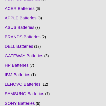
ACER Batteries
6
APPLE Batteries
8
ASUS Batteries
7
BRANDS Batteries
2
DELL Batteries
12
GATEWAY Batteries
3
HP Batteries
7
IBM Batteries
1
LENOVO Batteries
12
SAMSUNG Batteries
7
SONY Batteries
6