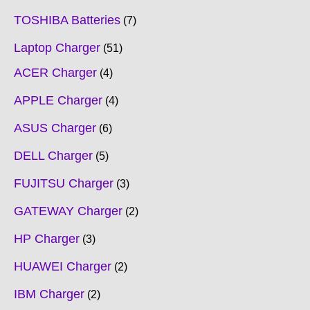
TOSHIBA Batteries
7
Laptop Charger
51
ACER Charger
4
APPLE Charger
4
ASUS Charger
6
DELL Charger
5
FUJITSU Charger
3
GATEWAY Charger
2
HP Charger
3
HUAWEI Charger
2
IBM Charger
2