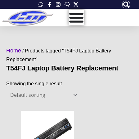
Skip
to
content
Home
/ Products tagged “T54FJ Laptop Battery
Replacement”
T54FJ Laptop Battery Replacement
Showing the single result