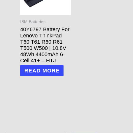
IBM Batteries
40Y6797 Battery For
Lenovo ThinkPad
T60 T61 R60 R61
T500 W500 | 10.8V
48Wh 4400mAh 6-
Cell 41+ – HTJ
READ MORE