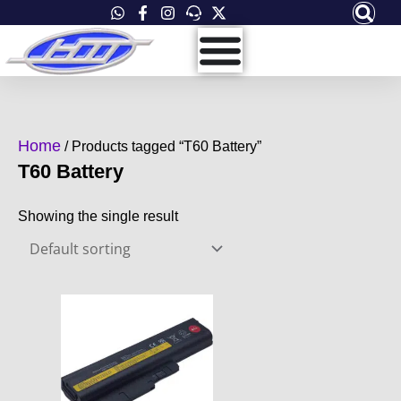
Skip
to
content
Home
/ Products tagged “T60 Battery”
T60 Battery
Showing the single result