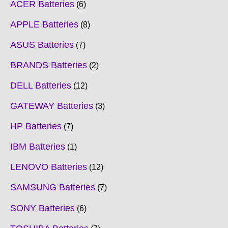
ACER Batteries
6
APPLE Batteries
8
ASUS Batteries
7
BRANDS Batteries
2
DELL Batteries
12
GATEWAY Batteries
3
HP Batteries
7
IBM Batteries
1
LENOVO Batteries
12
SAMSUNG Batteries
7
SONY Batteries
6