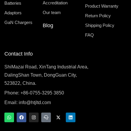
Accreditation
Batteries
Product Warranty
Our team
Adaptors
Return Policy
GaN Chargers
Blog
Shipping Policy
FAQ
Contact Info
ShiMazai Road, XinTang Industrial Area,
DalingShan Town, DongGuan City,
523822, China.
Phone: +86-0755-3295 3850
Email:
info@htjltd.com
W
F
I
T
X
L
h
a
n
e
-
i
a
c
s
a
t
n
t
e
t
m
w
k