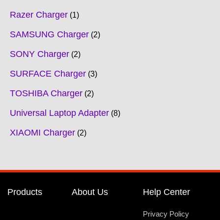
Razer Charger
1
SAMSUNG Charger
2
SONY Charger
2
SURFACE Charger
3
TOSHIBA Charger
2
Universal Laptop Adapter
8
XIAOMI Charger
2
Products
About Us
Help Center
Privacy Policy