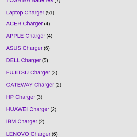
TOSHIBA Batteries
7
Laptop Charger
51
ACER Charger
4
APPLE Charger
4
ASUS Charger
6
DELL Charger
5
FUJITSU Charger
3
GATEWAY Charger
2
HP Charger
3
HUAWEI Charger
2
IBM Charger
2
LENOVO Charger
6