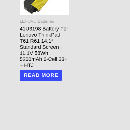
LENOVO Batteries
41U3198 Battery For
Lenovo ThinkPad
T61 R61 14.1″
Standard Screen |
11.1V 58Wh
5200mAh 6-Cell 33+
– HTJ
READ MORE