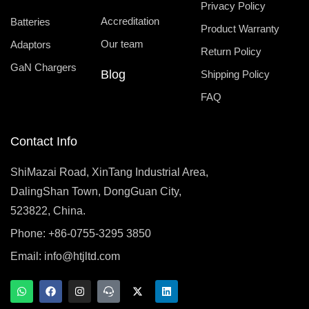
Privacy Policy
Accreditation
Batteries
Product Warranty
Our team
Adaptors
Return Policy
GaN Chargers
Blog
Shipping Policy
FAQ
Contact Info
ShiMazai Road, XinTang Industrial Area,
DalingShan Town, DongGuan City,
523822, China.
Phone: +86-0755-3295 3850
Email:
info@htjltd.com
W
F
I
T
X
L
h
a
n
e
-
i
a
c
s
a
t
n