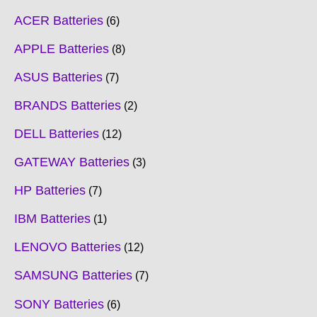
ACER Batteries
6
APPLE Batteries
8
ASUS Batteries
7
BRANDS Batteries
2
DELL Batteries
12
GATEWAY Batteries
3
HP Batteries
7
IBM Batteries
1
LENOVO Batteries
12
SAMSUNG Batteries
7
SONY Batteries
6