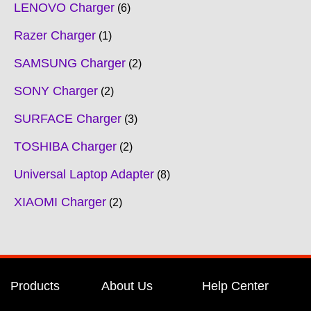
LENOVO Charger
6
Razer Charger
1
SAMSUNG Charger
2
SONY Charger
2
SURFACE Charger
3
TOSHIBA Charger
2
Universal Laptop Adapter
8
XIAOMI Charger
2
Products
About Us
Help Center