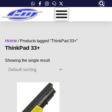
Skip
to
content
Home
/ Products tagged “ThinkPad 33+”
ThinkPad 33+
Showing the single result