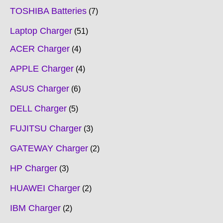
TOSHIBA Batteries
7
Laptop Charger
51
ACER Charger
4
APPLE Charger
4
ASUS Charger
6
DELL Charger
5
FUJITSU Charger
3
GATEWAY Charger
2
HP Charger
3
HUAWEI Charger
2
IBM Charger
2