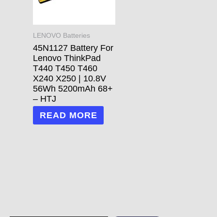
LENOVO Batteries
45N1127 Battery For
Lenovo ThinkPad
T440 T450 T460
X240 X250 | 10.8V
56Wh 5200mAh 68+
– HTJ
READ MORE