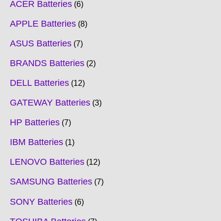
ACER Batteries
6
APPLE Batteries
8
ASUS Batteries
7
BRANDS Batteries
2
DELL Batteries
12
GATEWAY Batteries
3
HP Batteries
7
IBM Batteries
1
LENOVO Batteries
12
SAMSUNG Batteries
7
SONY Batteries
6