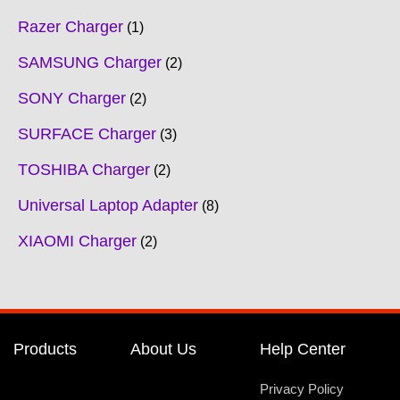
Razer Charger
1
SAMSUNG Charger
2
SONY Charger
2
SURFACE Charger
3
TOSHIBA Charger
2
Universal Laptop Adapter
8
XIAOMI Charger
2
Products
About Us
Help Center
Privacy Policy