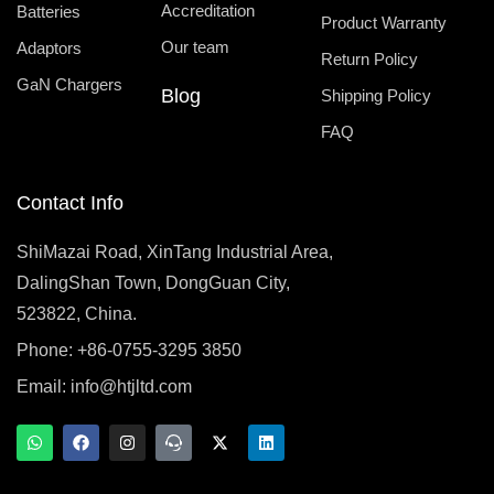
Accreditation
Batteries
Product Warranty
Our team
Adaptors
Return Policy
GaN Chargers
Blog
Shipping Policy
FAQ
Contact Info
ShiMazai Road, XinTang Industrial Area,
DalingShan Town, DongGuan City,
523822, China.
Phone: +86-0755-3295 3850
Email:
info@htjltd.com
W
F
I
T
X
L
h
a
n
e
-
i
a
c
s
a
t
n
t
e
t
m
w
k