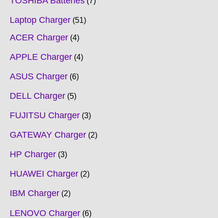
TOSHIBA Batteries
7
Laptop Charger
51
ACER Charger
4
APPLE Charger
4
ASUS Charger
6
DELL Charger
5
FUJITSU Charger
3
GATEWAY Charger
2
HP Charger
3
HUAWEI Charger
2
IBM Charger
2
LENOVO Charger
6