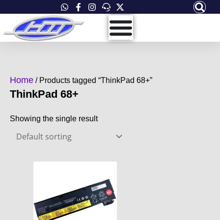
Skip
to
content
Home
/ Products tagged “ThinkPad 68+”
ThinkPad 68+
Showing the single result