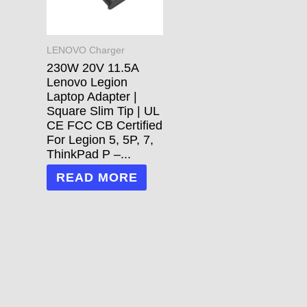
LENOVO Charger
230W 20V 11.5A
Lenovo Legion
Laptop Adapter |
Square Slim Tip | UL
CE FCC CB Certified
For Legion 5, 5P, 7,
ThinkPad P –...
READ MORE