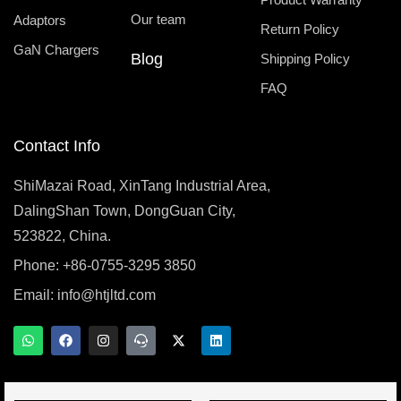
Our team
Adaptors
Return Policy
GaN Chargers
Blog
Shipping Policy
FAQ
Contact Info
ShiMazai Road, XinTang Industrial Area,
DalingShan Town, DongGuan City,
523822, China.
Phone: +86-0755-3295 3850
Email:
info@htjltd.com
W
F
I
T
X
L
h
a
n
e
-
i
a
c
s
a
t
n
t
e
t
m
w
k
s
b
a
s
i
e
a
o
g
p
t
d