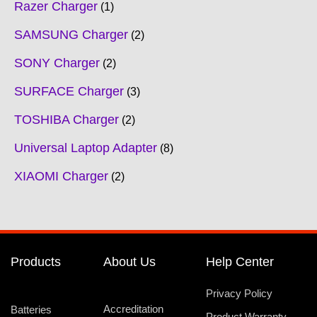
Razer Charger
1
SAMSUNG Charger
2
SONY Charger
2
SURFACE Charger
3
TOSHIBA Charger
2
Universal Laptop Adapter
8
XIAOMI Charger
2
Products
About Us
Help Center
Privacy Policy
Accreditation
Batteries
Product Warranty