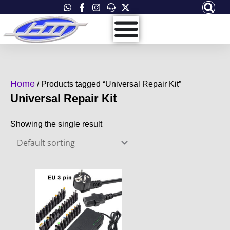
Skip
to
content
Home
/ Products tagged “Universal Repair Kit”
Universal Repair Kit
Showing the single result