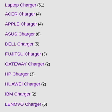
Laptop Charger
51
ACER Charger
4
APPLE Charger
4
ASUS Charger
6
DELL Charger
5
FUJITSU Charger
3
GATEWAY Charger
2
HP Charger
3
HUAWEI Charger
2
IBM Charger
2
LENOVO Charger
6