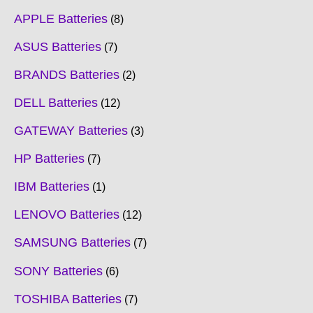
APPLE Batteries
8
ASUS Batteries
7
BRANDS Batteries
2
DELL Batteries
12
GATEWAY Batteries
3
HP Batteries
7
IBM Batteries
1
LENOVO Batteries
12
SAMSUNG Batteries
7
SONY Batteries
6
TOSHIBA Batteries
7