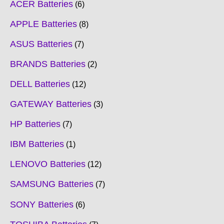
ACER Batteries
6
APPLE Batteries
8
ASUS Batteries
7
BRANDS Batteries
2
DELL Batteries
12
GATEWAY Batteries
3
HP Batteries
7
IBM Batteries
1
LENOVO Batteries
12
SAMSUNG Batteries
7
SONY Batteries
6