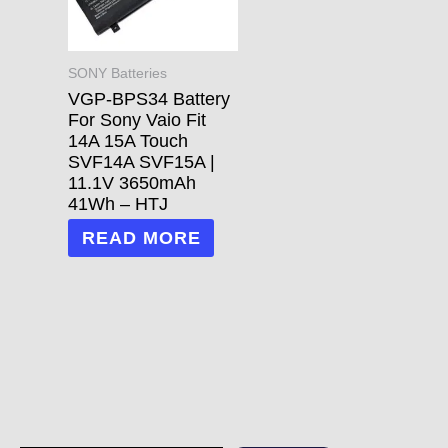
SONY Batteries
VGP-BPS34 Battery
For Sony Vaio Fit
14A 15A Touch
SVF14A SVF15A |
11.1V 3650mAh
41Wh – HTJ
READ MORE