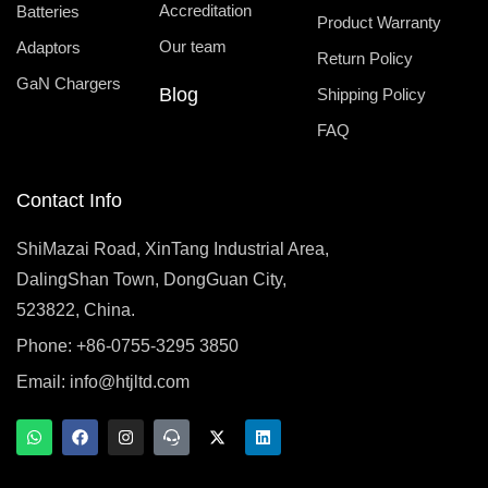
Accreditation
Batteries
Product Warranty
Our team
Adaptors
Return Policy
GaN Chargers
Blog
Shipping Policy
FAQ
Contact Info
ShiMazai Road, XinTang Industrial Area,
DalingShan Town, DongGuan City,
523822, China.
Phone: +86-0755-3295 3850
Email:
info@htjltd.com
W
F
I
T
X
L
h
a
n
e
-
i
a
c
s
a
t
n
t
e
t
m
w
k