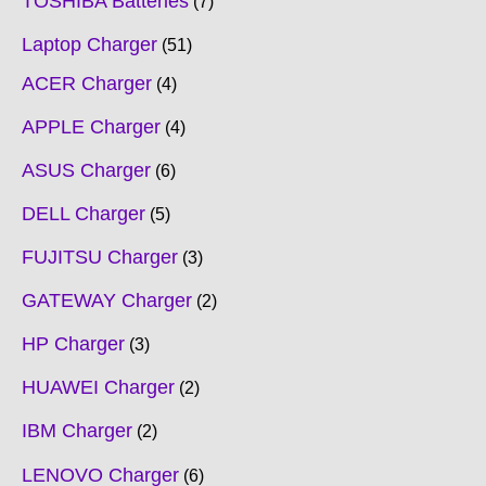
TOSHIBA Batteries
7
Laptop Charger
51
ACER Charger
4
APPLE Charger
4
ASUS Charger
6
DELL Charger
5
FUJITSU Charger
3
GATEWAY Charger
2
HP Charger
3
HUAWEI Charger
2
IBM Charger
2
LENOVO Charger
6