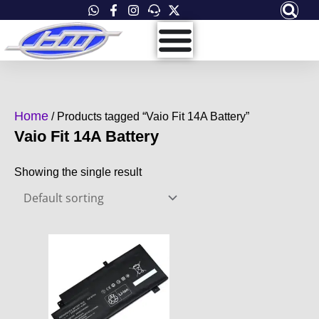
Skip
to
content
Home
/ Products tagged “Vaio Fit 14A Battery”
Vaio Fit 14A Battery
Showing the single result