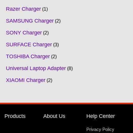
Razer Charger
1
SAMSUNG Charger
2
SONY Charger
2
SURFACE Charger
3
TOSHIBA Charger
2
Universal Laptop Adapter
8
XIAOMI Charger
2
Products
About Us
Help Center
Privacy Policy