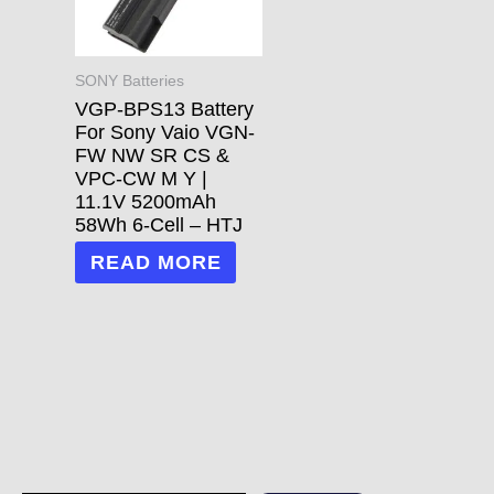
SONY Batteries
VGP-BPS13 Battery
For Sony Vaio VGN-
FW NW SR CS &
VPC-CW M Y |
11.1V 5200mAh
58Wh 6-Cell – HTJ
READ MORE