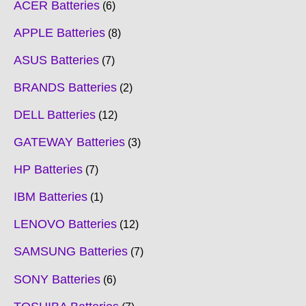
ACER Batteries
6
APPLE Batteries
8
ASUS Batteries
7
BRANDS Batteries
2
DELL Batteries
12
GATEWAY Batteries
3
HP Batteries
7
IBM Batteries
1
LENOVO Batteries
12
SAMSUNG Batteries
7
SONY Batteries
6