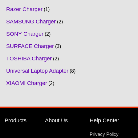
Razer Charger
1
SAMSUNG Charger
2
SONY Charger
2
SURFACE Charger
3
TOSHIBA Charger
2
Universal Laptop Adapter
8
XIAOMI Charger
2
Products
About Us
Help Center
Privacy Policy