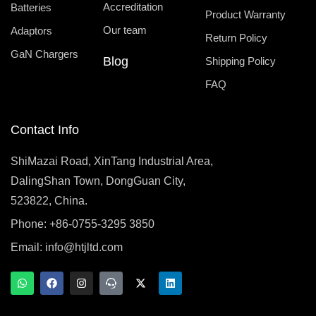
Accreditation
Batteries
Product Warranty
Our team
Adaptors
Return Policy
GaN Chargers
Blog
Shipping Policy
FAQ
Contact Info
ShiMazai Road, XinTang Industrial Area,
DalingShan Town, DongGuan City,
523822, China.
Phone: +86-0755-3295 3850
Email:
info@htjltd.com
W
F
I
T
X
L
h
a
n
e
-
i
a
c
s
a
t
n
t
e
t
m
w
k