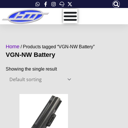
Skip
to
content
Home
/ Products tagged “VGN-NW Battery”
VGN-NW Battery
Showing the single result