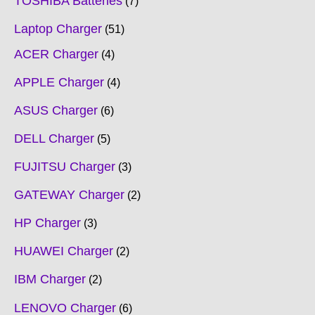
TOSHIBA Batteries
7
Laptop Charger
51
ACER Charger
4
APPLE Charger
4
ASUS Charger
6
DELL Charger
5
FUJITSU Charger
3
GATEWAY Charger
2
HP Charger
3
HUAWEI Charger
2
IBM Charger
2
LENOVO Charger
6