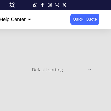
OPEN HELP CENTER
Help Center
Quick Quote