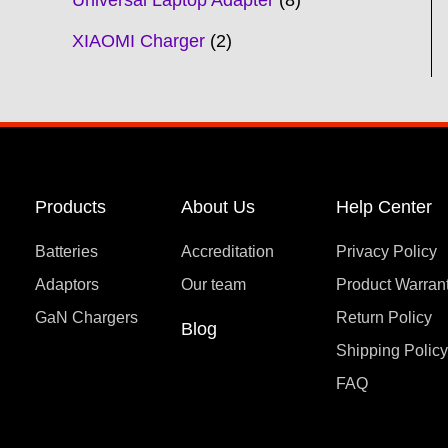
Universal Laptop Adapter
8
XIAOMI Charger
2
Products
About Us
Help Center
Batteries
Accreditation
Privacy Policy
Adaptors
Our team
Product Warran
GaN Chargers
Return Policy
Blog
Shipping Polic
FAQ