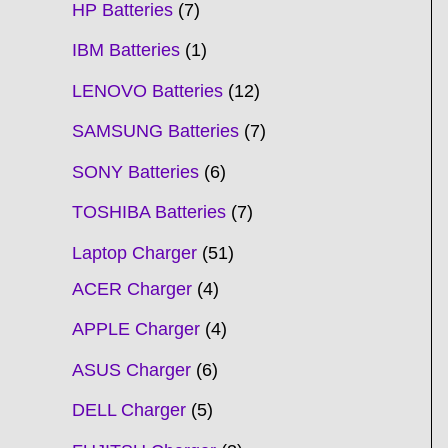
HP Batteries
7
IBM Batteries
1
LENOVO Batteries
12
SAMSUNG Batteries
7
SONY Batteries
6
TOSHIBA Batteries
7
Laptop Charger
51
ACER Charger
4
APPLE Charger
4
ASUS Charger
6
DELL Charger
5