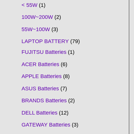
t
t
t
t
t
t
t
t
t
t
t
t
t
t
t
t
t
t
c
t
t
c
t
t
t
t
t
t
t
t
t
c
t
t
t
c
t
< 55W
1
s
s
s
s
s
s
s
s
s
s
s
s
s
s
t
s
s
t
s
s
s
s
s
s
s
s
t
s
s
s
t
s
100W~200W
2
s
s
s
s
55W~100W
3
LAPTOP BATTERY
79
FUJITSU Batteries
1
ACER Batteries
6
APPLE Batteries
8
ASUS Batteries
7
BRANDS Batteries
2
DELL Batteries
12
GATEWAY Batteries
3