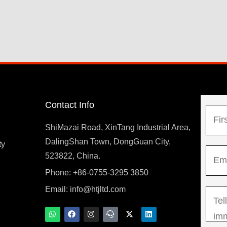
Contact Info
N
a
ShiMazai Road, XinTang Industrial Area,
m
DalingShan Town, DongGuan City,
F
ty
E
e
523822, China.
i
m
*
r
Phone: +86-0755-3295 3850
y
a
s
Email:
info@htjltd.com
M
i
t
e
l
W
F
I
T
X
L
h
a
n
e
-
i
s
*
a
c
s
a
t
n