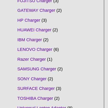
FUJITSU Charger
3
GATEWAY Charger
2
HP Charger
3
HUAWEI Charger
2
IBM Charger
2
LENOVO Charger
6
Razer Charger
1
SAMSUNG Charger
2
SONY Charger
2
SURFACE Charger
3
TOSHIBA Charger
2