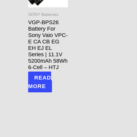
SONY Batteries
VGP-BPS26
Battery For
Sony Vaio VPC-
E CA CB EG
EH EJ EL
Series | 11.1V
5200mAh 58Wh
6-Cell – HTJ
READ
MORE