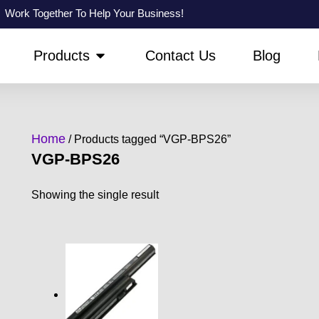
Work Together To Help Your Business!
PEN ABOUT US
OPEN PRODUCTS
Products
Contact Us
Blog
Home
/ Products tagged “VGP-BPS26”
VGP-BPS26
Showing the single result