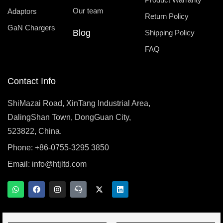
Our team
Adaptors
Return Policy
GaN Chargers
Blog
Shipping Policy
FAQ
Contact Info
ShiMazai Road, XinTang Industrial Area,
DalingShan Town, DongGuan City,
523822, China.
Phone: +86-0755-3295 3850
Email:
info@htjltd.com
W
F
I
T
X
L
h
a
n
e
-
i
a
c
s
a
t
n
t
e
t
m
w
k
s
b
a
s
i
e
a
o
g
p
t
d