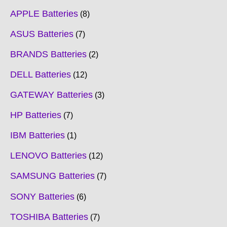
APPLE Batteries
8
ASUS Batteries
7
BRANDS Batteries
2
DELL Batteries
12
GATEWAY Batteries
3
HP Batteries
7
IBM Batteries
1
LENOVO Batteries
12
SAMSUNG Batteries
7
SONY Batteries
6
TOSHIBA Batteries
7