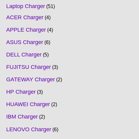
Laptop Charger
51
ACER Charger
4
APPLE Charger
4
ASUS Charger
6
DELL Charger
5
FUJITSU Charger
3
GATEWAY Charger
2
HP Charger
3
HUAWEI Charger
2
IBM Charger
2
LENOVO Charger
6