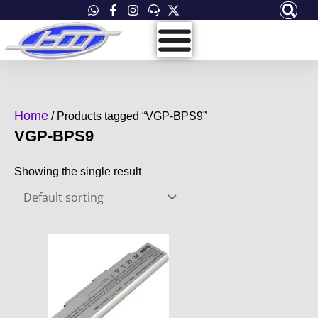
Skip
to
content
Home
/ Products tagged “VGP-BPS9”
VGP-BPS9
Showing the single result