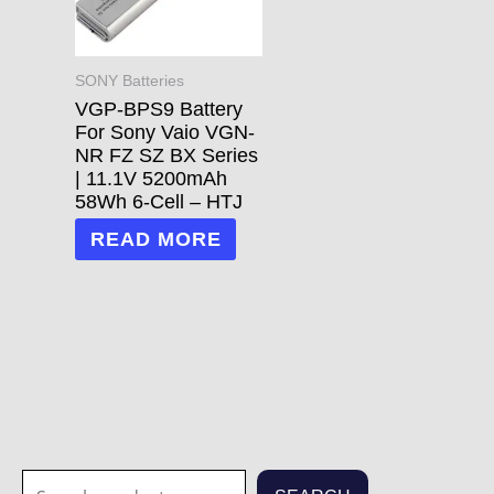
SONY Batteries
VGP-BPS9 Battery
For Sony Vaio VGN-
NR FZ SZ BX Series
| 11.1V 5200mAh
58Wh 6-Cell – HTJ
READ MORE
S
1
1
3
3
7
2
2
7
1
5
1
6
4
2
7
6
6
4
1
2
8
5
2
3
6
2
1
2
7
3
2
1
2
3
7
7
8