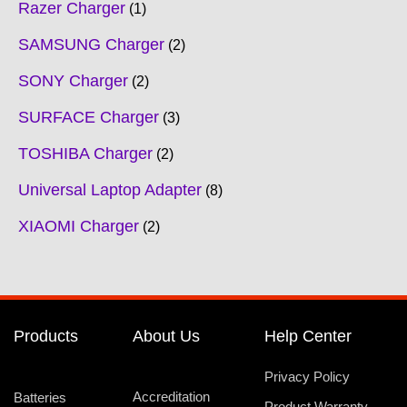
Razer Charger
1
SAMSUNG Charger
2
SONY Charger
2
SURFACE Charger
3
TOSHIBA Charger
2
Universal Laptop Adapter
8
XIAOMI Charger
2
Products
About Us
Help Center
Privacy Policy
Accreditation
Batteries
Product Warranty