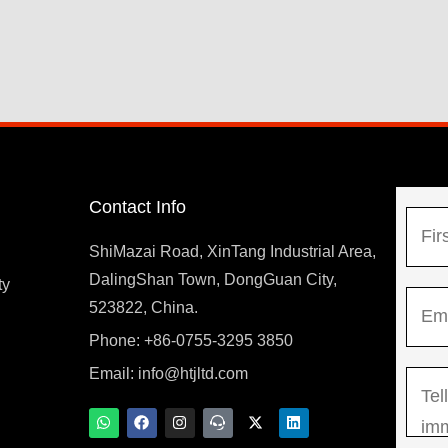
Contact Info
N
a
ShiMazai Road, XinTang Industrial Area,
m
DalingShan Town, DongGuan City,
F
ty
E
e
523822, China.
i
m
*
r
Phone: +86-0755-3295 3850
y
a
s
Email:
info@htjltd.com
M
i
t
e
l
W
F
I
T
X
L
h
a
n
e
-
i
s
*
a
c
s
a
t
n