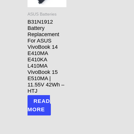
ASUS Batteries
B31N1912
Battery
Replacement
For ASUS
VivoBook 14
E410MA
E410KA
L410MA
VivoBook 15
E510MA |
11.55V 42Wh –
HTJ
READ
MORE