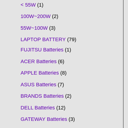
t
t
t
t
t
t
t
t
t
t
t
t
t
t
t
t
t
t
c
t
t
c
t
t
t
t
t
t
t
t
t
c
t
t
t
c
t
< 55W
1
s
s
s
s
s
s
s
s
s
s
s
s
s
s
t
s
s
t
s
s
s
s
s
s
s
s
t
s
s
s
t
s
100W~200W
2
s
s
s
s
55W~100W
3
LAPTOP BATTERY
79
FUJITSU Batteries
1
ACER Batteries
6
APPLE Batteries
8
ASUS Batteries
7
BRANDS Batteries
2
DELL Batteries
12
GATEWAY Batteries
3