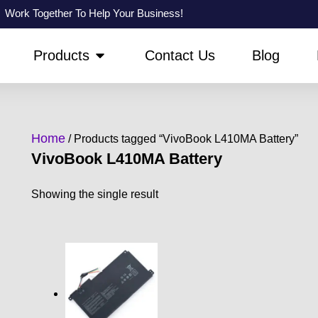
Work Together To Help Your Business!
PEN ABOUT US
OPEN PRODUCTS
Products
Contact Us
Blog
Home
/ Products tagged “VivoBook L410MA Battery”
VivoBook L410MA Battery
Showing the single result