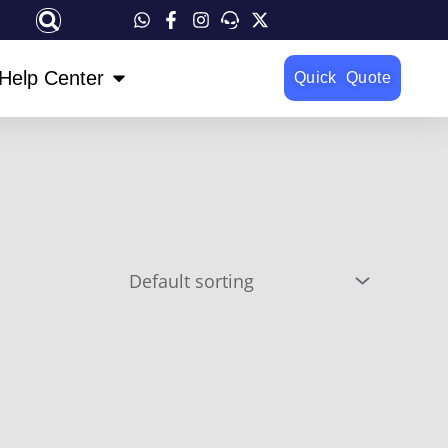
OPEN HELP CENTER
Help Center
Quick Quote