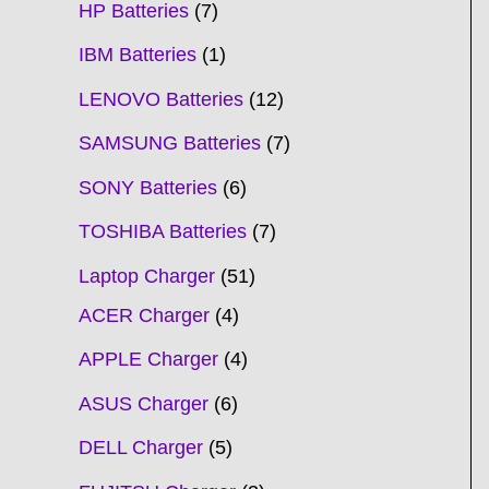
HP Batteries
7
IBM Batteries
1
LENOVO Batteries
12
SAMSUNG Batteries
7
SONY Batteries
6
TOSHIBA Batteries
7
Laptop Charger
51
ACER Charger
4
APPLE Charger
4
ASUS Charger
6
DELL Charger
5