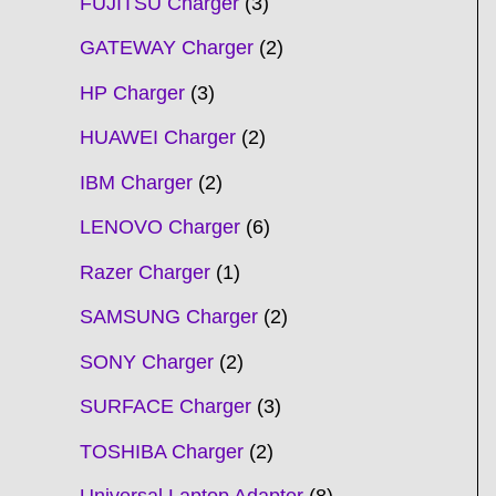
FUJITSU Charger
3
GATEWAY Charger
2
HP Charger
3
HUAWEI Charger
2
IBM Charger
2
LENOVO Charger
6
Razer Charger
1
SAMSUNG Charger
2
SONY Charger
2
SURFACE Charger
3
TOSHIBA Charger
2