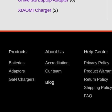
Universal Laptop Adapter
8
XIAOMI Charger
2
Products
About Us
Help Center
Batteries
Accreditation
Privacy Policy
Adaptors
Our team
Product Warran
GaN Chargers
Return Policy
Blog
Shipping Polic
FAQ