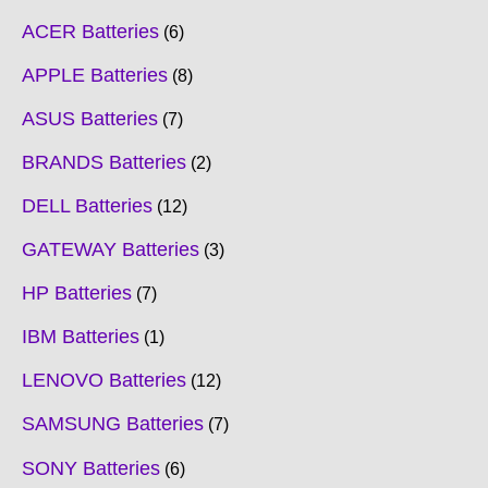
ACER Batteries
6
APPLE Batteries
8
ASUS Batteries
7
BRANDS Batteries
2
DELL Batteries
12
GATEWAY Batteries
3
HP Batteries
7
IBM Batteries
1
LENOVO Batteries
12
SAMSUNG Batteries
7
SONY Batteries
6