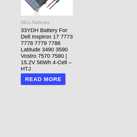
DELL Batteries
33YDH Battery For
Dell Inspiron 17 7773
7778 7779 7786
Latitude 3490 3590
Vostro 7570 7580 |
15.2V 56Wh 4-Cell –
HTJ
READ MORE