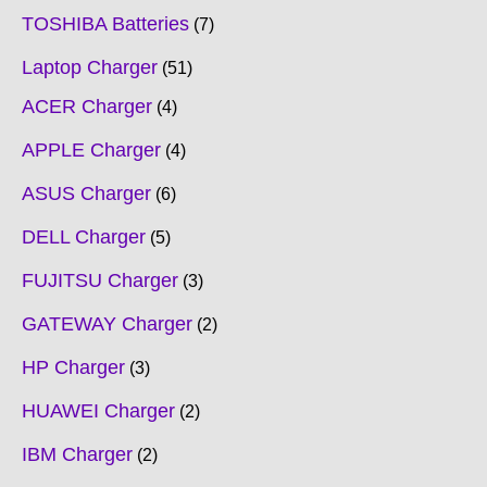
TOSHIBA Batteries
7
Laptop Charger
51
ACER Charger
4
APPLE Charger
4
ASUS Charger
6
DELL Charger
5
FUJITSU Charger
3
GATEWAY Charger
2
HP Charger
3
HUAWEI Charger
2
IBM Charger
2