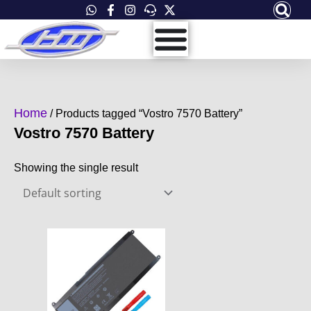
Skip
to
content
Home
/ Products tagged “Vostro 7570 Battery”
Vostro 7570 Battery
Showing the single result