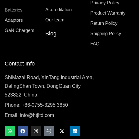
Privacy Policy
Accreditation
Batteries
Product Warranty
Our team
Adaptors
Return Policy
GaN Chargers
Blog
Shipping Policy
FAQ
Contact Info
ShiMazai Road, XinTang Industrial Area,
DalingShan Town, DongGuan City,
523822, China.
Phone: +86-0755-3295 3850
Email:
info@htjltd.com
W
F
I
T
X
L
h
a
n
e
-
i
a
c
s
a
t
n