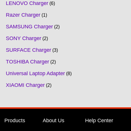
LENOVO Charger
6
Razer Charger
1
SAMSUNG Charger
2
SONY Charger
2
SURFACE Charger
3
TOSHIBA Charger
2
Universal Laptop Adapter
8
XIAOMI Charger
2
Products
About Us
Help Center