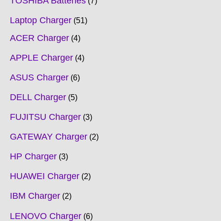
TOSHIBA Batteries
7
Laptop Charger
51
ACER Charger
4
APPLE Charger
4
ASUS Charger
6
DELL Charger
5
FUJITSU Charger
3
GATEWAY Charger
2
HP Charger
3
HUAWEI Charger
2
IBM Charger
2
LENOVO Charger
6