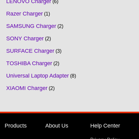
LENOVO Charger
6
Razer Charger
1
SAMSUNG Charger
2
SONY Charger
2
SURFACE Charger
3
TOSHIBA Charger
2
Universal Laptop Adapter
8
XIAOMI Charger
2
Products
About Us
Help Center