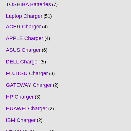
TOSHIBA Batteries
7
Laptop Charger
51
ACER Charger
4
APPLE Charger
4
ASUS Charger
6
DELL Charger
5
FUJITSU Charger
3
GATEWAY Charger
2
HP Charger
3
HUAWEI Charger
2
IBM Charger
2