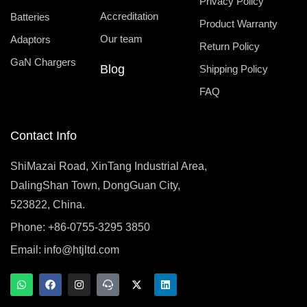
Privacy Policy
Accreditation
Batteries
Product Warranty
Our team
Adaptors
Return Policy
GaN Chargers
Blog
Shipping Policy
FAQ
Contact Info
ShiMazai Road, XinTang Industrial Area,
DalingShan Town, DongGuan City,
523822, China.
Phone: +86-0755-3295 3850
Email:
info@htjltd.com
W
F
I
T
X
L
h
a
n
e
-
i
a
c
s
a
t
n