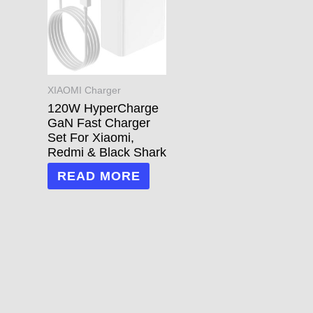
XIAOMI Charger
120W HyperCharge
GaN Fast Charger
Set For Xiaomi,
Redmi & Black Shark
READ MORE