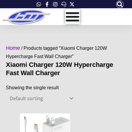
Skip
to
content
Home
/ Products tagged “Xiaomi Charger 120W
Hypercharge Fast Wall Charger”
Xiaomi Charger 120W Hypercharge
Fast Wall Charger
Showing the single result