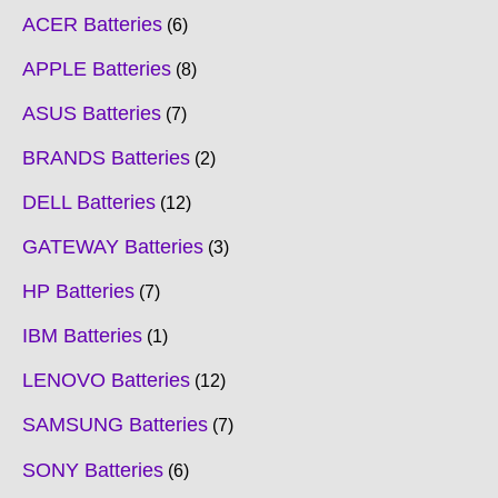
ACER Batteries
6
APPLE Batteries
8
ASUS Batteries
7
BRANDS Batteries
2
DELL Batteries
12
GATEWAY Batteries
3
HP Batteries
7
IBM Batteries
1
LENOVO Batteries
12
SAMSUNG Batteries
7
SONY Batteries
6