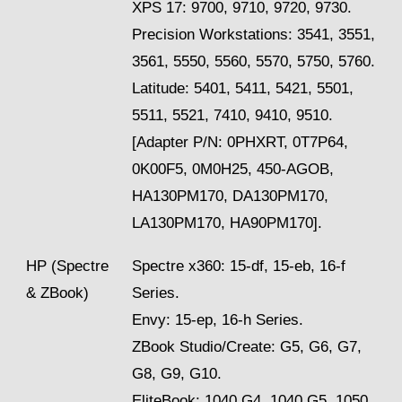
XPS 17: 9700, 9710, 9720, 9730.
Precision Workstations: 3541, 3551,
3561, 5550, 5560, 5570, 5750, 5760.
Latitude: 5401, 5411, 5421, 5501,
5511, 5521, 7410, 9410, 9510.
[Adapter P/N: 0PHXRT, 0T7P64,
0K00F5, 0M0H25, 450-AGOB,
HA130PM170, DA130PM170,
LA130PM170, HA90PM170].
HP (Spectre
Spectre x360: 15-df, 15-eb, 16-f
& ZBook)
Series.
Envy: 15-ep, 16-h Series.
ZBook Studio/Create: G5, G6, G7,
G8, G9, G10.
EliteBook: 1040 G4, 1040 G5, 1050