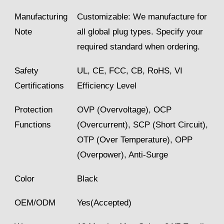
Manufacturing
Customizable: We manufacture for
Note
all global plug types. Specify your
required standard when ordering.
Safety
UL, CE, FCC, CB, RoHS, VI
Certifications
Efficiency Level
Protection
OVP (Overvoltage), OCP
Functions
(Overcurrent), SCP (Short Circuit),
OTP (Over Temperature), OPP
(Overpower), Anti-Surge
Color
Black
OEM/ODM
Yes(Accepted)