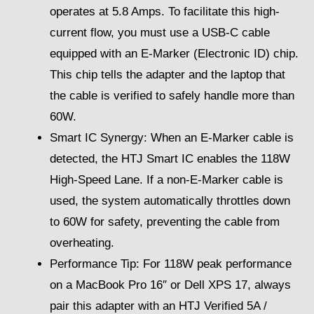
operates at 5.8 Amps. To facilitate this high-
current flow, you must use a USB-C cable
equipped with an E-Marker (Electronic ID) chip.
This chip tells the adapter and the laptop that
the cable is verified to safely handle more than
60W.
Smart IC Synergy: When an E-Marker cable is
detected, the HTJ Smart IC enables the 118W
High-Speed Lane. If a non-E-Marker cable is
used, the system automatically throttles down
to 60W for safety, preventing the cable from
overheating.
Performance Tip: For 118W peak performance
on a MacBook Pro 16″ or Dell XPS 17, always
pair this adapter with an HTJ Verified 5A /