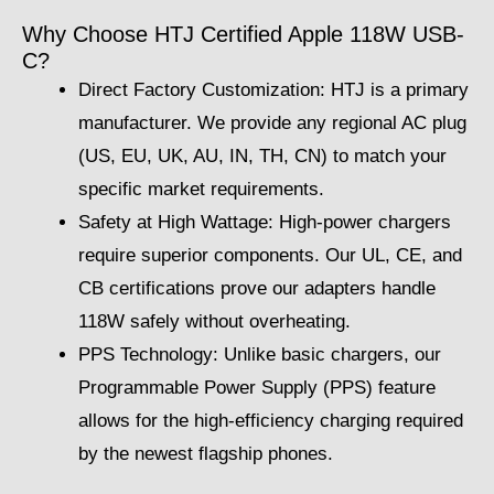
Why Choose HTJ Certified Apple 118W USB-
C?
Direct Factory Customization: HTJ is a primary
manufacturer. We provide any regional AC plug
(US, EU, UK, AU, IN, TH, CN) to match your
specific market requirements.
Safety at High Wattage: High-power chargers
require superior components. Our UL, CE, and
CB certifications prove our adapters handle
118W safely without overheating.
PPS Technology: Unlike basic chargers, our
Programmable Power Supply (PPS) feature
allows for the high-efficiency charging required
by the newest flagship phones.