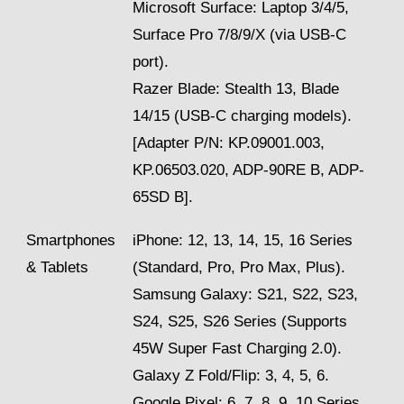
Microsoft Surface: Laptop 3/4/5,
Surface Pro 7/8/9/X (via USB-C
port).
Razer Blade: Stealth 13, Blade
14/15 (USB-C charging models).
[Adapter P/N: KP.09001.003,
KP.06503.020, ADP-90RE B, ADP-
65SD B].
Smartphones
iPhone: 12, 13, 14, 15, 16 Series
& Tablets
(Standard, Pro, Pro Max, Plus).
Samsung Galaxy: S21, S22, S23,
S24, S25, S26 Series (Supports
45W Super Fast Charging 2.0).
Galaxy Z Fold/Flip: 3, 4, 5, 6.
Google Pixel: 6, 7, 8, 9, 10 Series.