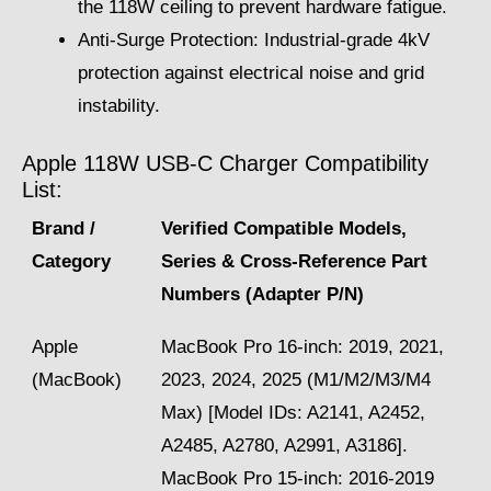
the 118W ceiling to prevent hardware fatigue.
Anti-Surge Protection: Industrial-grade 4kV
protection against electrical noise and grid
instability.
Apple 118W USB-C Charger Compatibility
List:
Brand /
Verified Compatible Models,
Category
Series & Cross-Reference Part
Numbers (Adapter P/N)
Apple
MacBook Pro 16-inch: 2019, 2021,
(MacBook)
2023, 2024, 2025 (M1/M2/M3/M4
Max) [Model IDs: A2141, A2452,
A2485, A2780, A2991, A3186].
MacBook Pro 15-inch: 2016-2019