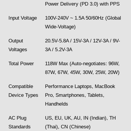
Power Delivery (PD 3.0) with PPS
Input Voltage
100V-240V ~ 1.5A 50/60Hz (Global
Wide-Voltage)
Output
20.5V-5.8A / 15V-3A / 12V-3A / 9V-
Voltages
3A / 5.2V-3A
Total Power
118W Max (Auto-negotiates: 96W,
87W, 67W, 45W, 30W, 25W, 20W)
Compatible
Performance Laptops, MacBook
Device Types
Pro, Smartphones, Tablets,
Handhelds
AC Plug
US, EU, UK, AU, IN (Indian), TH
Standards
(Thai), CN (Chinese)