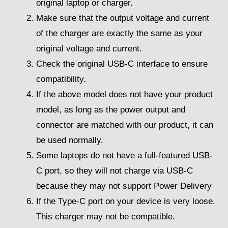
original laptop or charger.
Make sure that the output voltage and current
of the charger are exactly the same as your
original voltage and current.
Check the original USB-C interface to ensure
compatibility.
If the above model does not have your product
model, as long as the power output and
connector are matched with our product, it can
be used normally.
Some laptops do not have a full-featured USB-
C port, so they will not charge via USB-C
because they may not support Power Delivery
If the Type-C port on your device is very loose.
This charger may not be compatible.