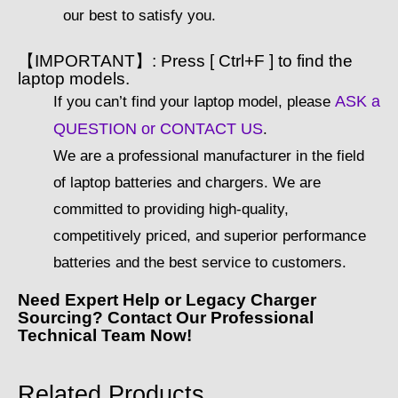
our best to satisfy you.
【IMPORTANT】: Press [ Ctrl+F ] to find the
laptop models.
ASK a
If you can’t find your laptop model, please
QUESTION or CONTACT US
.
We are a professional manufacturer in the field
of laptop batteries and chargers. We are
committed to providing high-quality,
competitively priced, and superior performance
batteries and the best service to customers.
Need Expert Help or Legacy Charger
Sourcing? Contact Our Professional
Technical Team Now!
Related Products