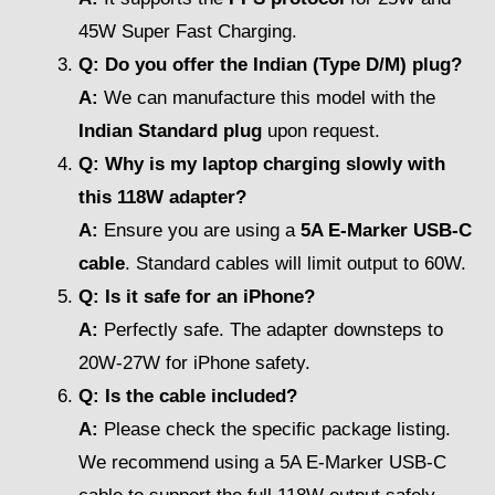
45W Super Fast Charging.
Q: Do you offer the Indian (Type D/M) plug?
A:
We can manufacture this model with the
Indian Standard plug
upon request.
Q: Why is my laptop charging slowly with
this 118W adapter?
A:
Ensure you are using a
5A E-Marker USB-C
cable
. Standard cables will limit output to 60W.
Q: Is it safe for an iPhone?
A:
Perfectly safe. The adapter downsteps to
20W-27W for iPhone safety.
Q: Is the cable included?
A:
Please check the specific package listing.
We recommend using a 5A E-Marker USB-C