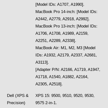
[Model IDs: A1707, A1990].
MacBook Pro 14-inch: [Model IDs:
A2442, A2779, A2918, A2992].
MacBook Pro 13-inch: [Model IDs:
A1706, A1708, A1989, A2159,
A2251, A2289, A2338].
MacBook Air: M1, M2, M3 [Model
IDs: A1932, A2179, A2337, A2681,
A3113].
[Adapter P/N: A2166, A1719, A1947,
A1718, A1540, A1882, A2164,
A2305, A2518].
Dell (XPS &
XPS 15: 9500, 9510, 9520, 9530,
Precision)
9575 2-in-1.