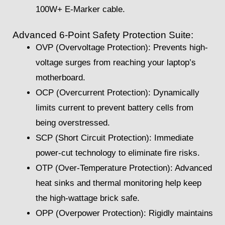
100W+ E-Marker cable.
Advanced 6-Point Safety Protection Suite:
OVP (Overvoltage Protection): Prevents high-
voltage surges from reaching your laptop’s
motherboard.
OCP (Overcurrent Protection): Dynamically
limits current to prevent battery cells from
being overstressed.
SCP (Short Circuit Protection): Immediate
power-cut technology to eliminate fire risks.
OTP (Over-Temperature Protection): Advanced
heat sinks and thermal monitoring help keep
the high-wattage brick safe.
OPP (Overpower Protection): Rigidly maintains