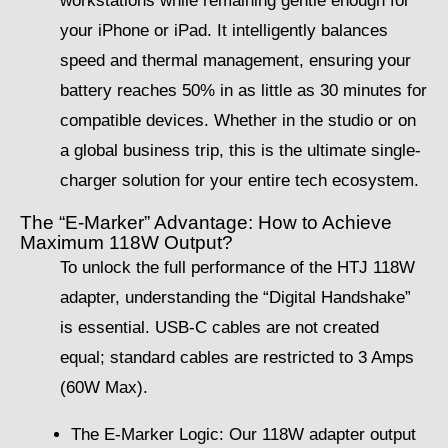
workstations while remaining gentle enough for
your iPhone or iPad. It intelligently balances
speed and thermal management, ensuring your
battery reaches 50% in as little as 30 minutes for
compatible devices. Whether in the studio or on
a global business trip, this is the ultimate single-
charger solution for your entire tech ecosystem.
The “E-Marker” Advantage: How to Achieve
Maximum 118W Output?
To unlock the full performance of the HTJ 118W
adapter, understanding the “Digital Handshake”
is essential. USB-C cables are not created
equal; standard cables are restricted to 3 Amps
(60W Max).
The E-Marker Logic: Our 118W adapter output