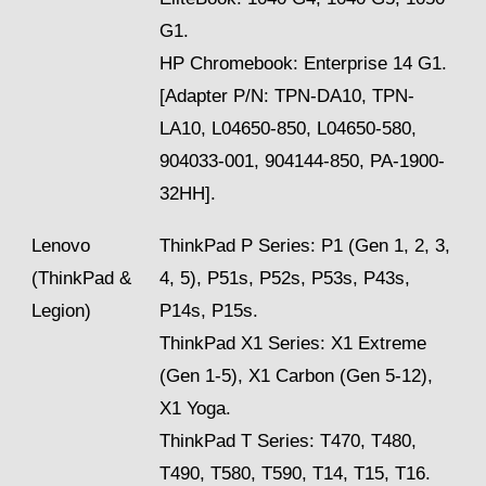
G1.
HP Chromebook: Enterprise 14 G1.
[Adapter P/N: TPN-DA10, TPN-
LA10, L04650-850, L04650-580,
904033-001, 904144-850, PA-1900-
32HH].
Lenovo
ThinkPad P Series: P1 (Gen 1, 2, 3,
(ThinkPad &
4, 5), P51s, P52s, P53s, P43s,
Legion)
P14s, P15s.
ThinkPad X1 Series: X1 Extreme
(Gen 1-5), X1 Carbon (Gen 5-12),
X1 Yoga.
ThinkPad T Series: T470, T480,
T490, T580, T590, T14, T15, T16.