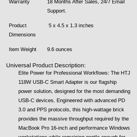
Warranty
18 Months After Sales, 24/7 Email
Support.
Product
‎‎‎‎ 5 x 4.5 x 1.3 inches
Dimensions
Item Weight
9.6 ounces
Universal Product Description:
Elite Power for Professional Workflows: The HTJ
118W USB-C Smart Adapter is our flagship
power solution, designed for the most demanding
USB-C devices. Engineered with advanced PD
3.0 and PPS protocols, this high-wattage brick
provides the massive throughput required by the
MacBook Pro 16-inch and performance Windows