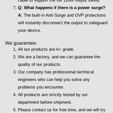
cable to support the full 118W output safely.
Q: What happens if there is a power surge?
A:
The built-in Anti-Surge and OVP protections
will instantly disconnect the output to safeguard
your device.
We guarantee:
All our products are A+ grade.
We are a factory, and we can guarantee the
quality of our products.
Our company has professional technical
engineers who can help you solve any
problems you encounter.
All products are strictly tested by our
department before shipment.
Please contact us for free time, and we will try