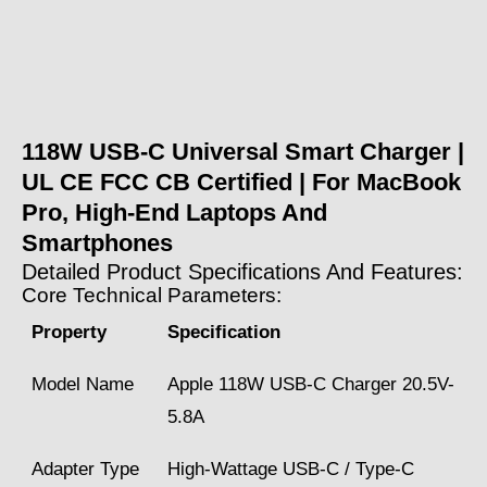
118W USB-C Universal Smart Charger |
UL CE FCC CB Certified | For MacBook
Pro, High-End Laptops And
Smartphones
Detailed Product Specifications And Features:
Core Technical Parameters:
Property
Specification
Model Name
Apple 118W USB-C Charger 20.5V-
5.8A
Adapter Type
High-Wattage USB-C / Type-C