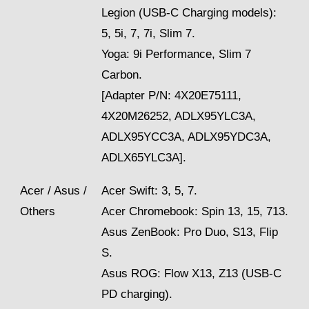
Legion (USB-C Charging models):
5, 5i, 7, 7i, Slim 7.
Yoga: 9i Performance, Slim 7
Carbon.
[Adapter P/N: 4X20E75111,
4X20M26252, ADLX95YLC3A,
ADLX95YCC3A, ADLX95YDC3A,
ADLX65YLC3A].
Acer / Asus /
Acer Swift: 3, 5, 7.
Others
Acer Chromebook: Spin 13, 15, 713.
Asus ZenBook: Pro Duo, S13, Flip
S.
Asus ROG: Flow X13, Z13 (USB-C
PD charging).