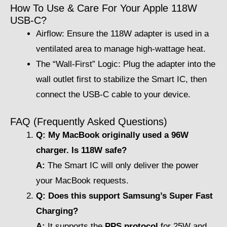
How To Use & Care For Your Apple 118W
USB-C?
Airflow: Ensure the 118W adapter is used in a
ventilated area to manage high-wattage heat.
The “Wall-First” Logic: Plug the adapter into the
wall outlet first to stabilize the Smart IC, then
connect the USB-C cable to your device.
FAQ (Frequently Asked Questions)
Q: My MacBook originally used a 96W
charger. Is 118W safe?
A:
The Smart IC will only deliver the power
your MacBook requests.
Q: Does this support Samsung’s Super Fast
Charging?
A:
It supports the
PPS protocol
for 25W and