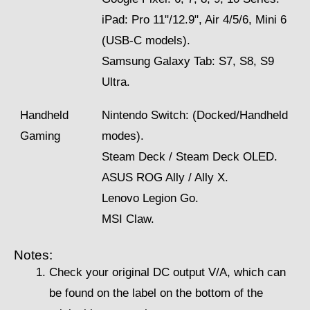
iPad: Pro 11"/12.9", Air 4/5/6, Mini 6
(USB-C models).
Samsung Galaxy Tab: S7, S8, S9
Ultra.
Handheld
Nintendo Switch: (Docked/Handheld
Gaming
modes).
Steam Deck / Steam Deck OLED.
ASUS ROG Ally / Ally X.
Lenovo Legion Go.
MSI Claw.
Notes:
Check your original DC output V/A, which can
be found on the label on the bottom of the