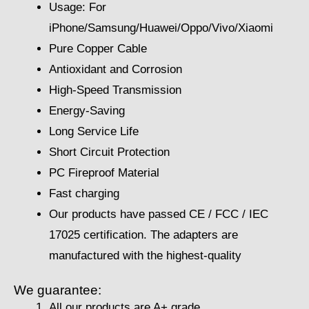
Usage: For
iPhone/Samsung/Huawei/Oppo/Vivo/Xiaomi
Pure Copper Cable
Antioxidant and Corrosion
High-Speed Transmission
Energy-Saving
Long Service Life
Short Circuit Protection
PC Fireproof Material
Fast charging
Our products have passed CE / FCC / IEC
17025 certification. The adapters are
manufactured with the highest-quality
We guarantee:
All our products are A+ grade.