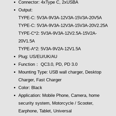
Connector: 4xType C, 2xUSBA
Output:
TYPE-C: 5V3A-9V3A-12V3A-15V3A-20V5A
TYPE-C: 5V3A-9V3A-12V3A-15V3A-20V2.25A
TYPE-C*2: 5V3A-9V3A-12V2.5A-15V2A-
20V1.5A
TYPE-A*2: 5V3A-9V2A-12V1.5A
Plug: US/EU/UK/AU
Function： QC3.0, PD, PD 3.0
Mounting Type: USB wall charger, Desktop
Charger, Fast Charger
Color: Black
Application: Mobile Phone, Camera, home
security system, Motorcycle / Scooter,
Earphone, Tablet, Universal