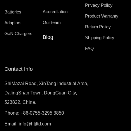
Privacy Policy
Accreditation
Batteries
Product Warranty
Our team
Adaptors
Return Policy
GaN Chargers
Blog
Shipping Policy
FAQ
Contact Info
ShiMazai Road, XinTang Industrial Area,
DalingShan Town, DongGuan City,
523822, China.
Phone: +86-0755-3295 3850
Email:
info@htjltd.com