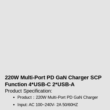
220W Multi-Port PD GaN Charger SCP
Function 4*USB-C 2*USB-A
Product Specification:
Product：220W Multi-Port PD GaN Charger
Input: AC 100~240V- 2A 50/60HZ