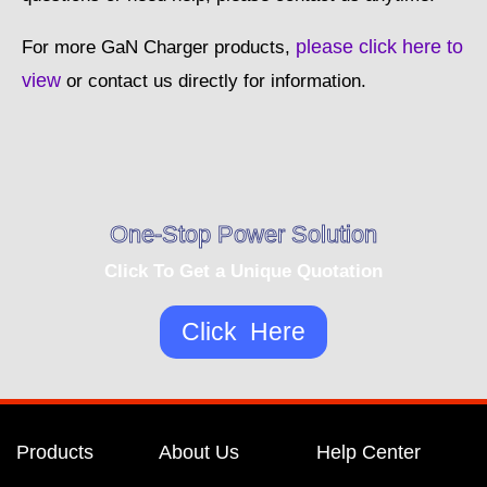
please click here to
For more GaN Charger products,
view
or contact us directly for information.
One-Stop Power Solution
Click To Get a Unique Quotation
Click Here
Products
About Us
Help Center