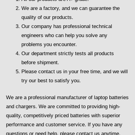
We are a factory, and we can guarantee the
quality of our products.
Our company has professional technical
engineers who can help you solve any
problems you encounter.
Our department strictly tests all products
before shipment.
Please contact us in your free time, and we will
try our best to satisfy you.
We are a professional manufacturer of laptop batteries
and chargers. We are committed to providing high-
quality, competitively priced batteries with superior
performance and customer service. If you have any
questions or need help, please contact us anytime.