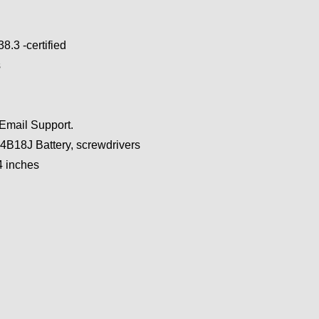
.3 -certified
s
 Email Support.
B18J Battery, screwdrivers
4 inches