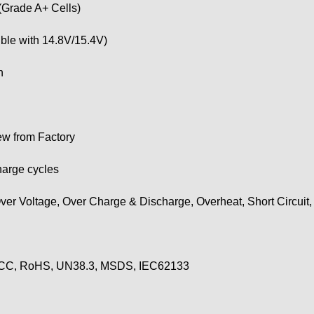
(Grade A+ Cells)
ble with 14.8V/15.4V)
h
w from Factory
harge cycles
ver Voltage, Over Charge & Discharge, Overheat, Short Circuit
CC, RoHS, UN38.3, MSDS, IEC62133