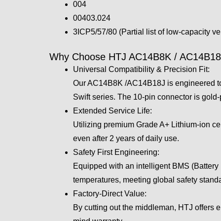
004
00403.024
3ICP5/57/80 (Partial list of low-capacity v
Why Choose HTJ AC14B8K / AC14B18J
Universal Compatibility & Precision Fit:
Our AC14B8K /AC14B18J is engineered to t
Swift series. The 10-pin connector is gold-
Extended Service Life:
Utilizing premium Grade A+ Lithium-ion cell
even after 2 years of daily use.
Safety First Engineering:
Equipped with an intelligent BMS (Battery 
temperatures, meeting global safety stan
Factory-Direct Value:
By cutting out the middleman, HTJ offers 