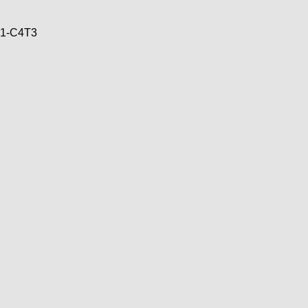
71-C4T3