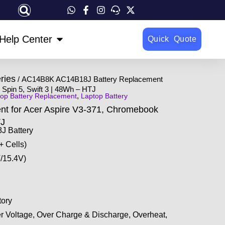
OPEN HELP CENTER
Help Center
Quick Quote
ries
/ AC14B8K AC14B18J Battery Replacement
Spin 5, Swift 3 | 48Wh – HTJ
,
op Battery Replacement
Laptop Battery
 for Acer Aspire V3-371, Chromebook
TJ
 Battery
+ Cells)
/15.4V)
ory
r Voltage, Over Charge & Discharge, Overheat,