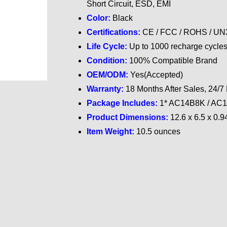
Short Circuit, ESD, EMI
Color:
Black
Certifications:
CE / FCC / ROHS / UN38
Life Cycle:
Up to 1000 recharge cycle
Condition:
100% Compatible Brand
OEM/ODM:
Yes(Accepted)
Warranty:
18 Months After Sales, 24/7
Package Includes:
1* AC14B8K / AC14
Product Dimensions:
‎
12.6 x 6.5 x 0.9
Item Weight:
10.5 ounces