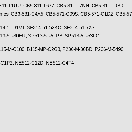
-311-T1UU, CB5-311-T677, CB5-311-T7NN, CB5-311-T9B0
eries: CB3-531-C4A5, CB5-571-C09S, CB5-571-C1DZ, CB5-5
F314-51-31VT, SF314-51-52KC, SF314-51-72ST
513-51-30EU, SP513-51-51PB, SP513-51-53FC
 B115-M-C180, B115-MP-C2G3, P236-M-30BD, P236-M-5490
2-C1P2, NE512-C12D, NE512-C4T4