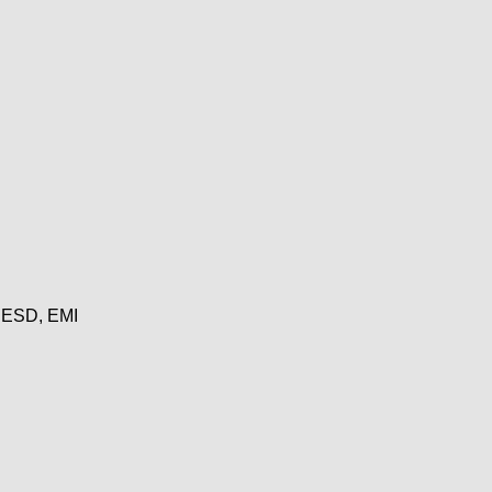
, ESD, EMI