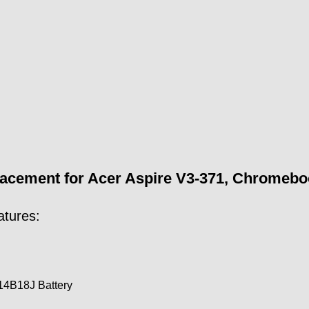
ement for Acer Aspire V3-371, Chromebook 
atures:
4B18J Battery