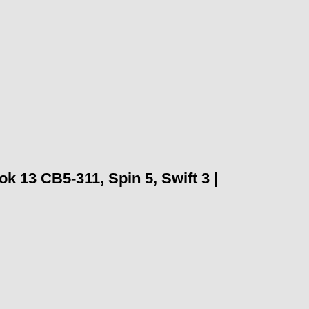
13 CB5-311, Spin 5, Swift 3 |