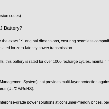
ersion codes)
 Battery?
he exact 1:1 original dimensions, ensuring seamless compatib
plated for zero-latency power transmission.
s, this battery is rated for over 1000 recharge cycles, maintaini
Management System) that provides multi-layer protection against
dards (UL/CE/RoHS).
enterprise-grade power solutions at consumer-friendly prices, b