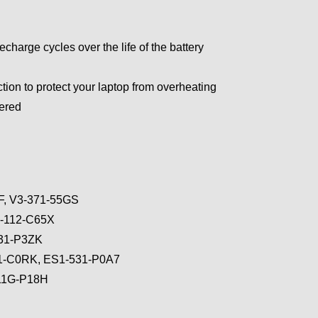
arge cycles over the life of the battery
tion to protect your laptop from overheating
wered
6F, V3-371-55GS
3-112-C65X
131-P3ZK
31-C0RK, ES1-531-P0A7
711G-P18H