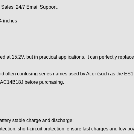
 Sales, 24/7 Email Support.
94 inches
 at 15.2V, but in practical applications, it can perfectly replace
nd often confusing series names used by Acer (such as the ES1 s
r AC14B18J before purchasing.
attery stable charge and discharge;
tection, short-circuit protection, ensure fast charges and low 