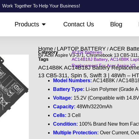
Work Together To Help Your Business!
PEN ABOUT US
OPEN PRODUCTS
Products
Contact Us
Blog
Home
LAPTOP BATTERY
ACER Batte
/
/
Category
ACER Batteries
for Acer Aspire V3-371, Chromebook 13 CB5-311, 
Tags
,
AC14B18J Battery
AC14B8K Lapt
Replacement For Acer Aspire V3
AC14B8K AC14B18J Battery Replacement
13 CB5-311, Spin 5, Swift 3 | 48Wh – H
Model Numbers:
AC14B8K / AC14B18J
Battery Type:
Li-ion Polymer (Grade A
Voltage:
15.2V (Compatible with 14.8V
Capacity:
48Wh/3220mAh
Cells:
3 Cell
Condition:
100% Brand New from Fact
Multiple Protection:
Over Current, Ove