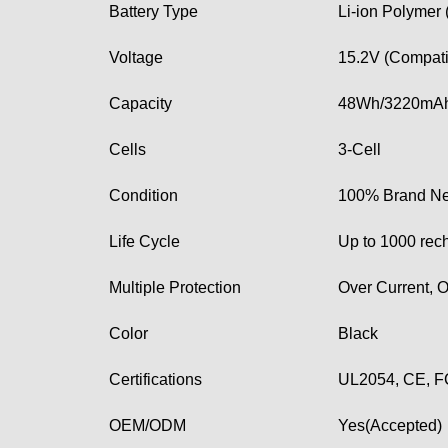
Battery Type
Li-ion Polymer 
Voltage
15.2V (Compati
Capacity
48Wh/3220mA
Cells
3-Cell
Condition
100% Brand Ne
Life Cycle
Up to 1000 rec
Multiple Protection
Over Current, O
Color
Black
Certifications
UL2054, CE, F
OEM/ODM
Yes(Accepted)