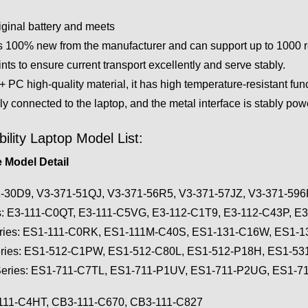
iginal battery and meets
 100% new from the manufacturer and can support up to 1000 rech
ts to ensure current transport excellently and serve stably.
PC high-quality material, it has high temperature-resistant func
ly connected to the laptop, and the metal interface is stably po
lity Laptop Model List:
 Model Detail
1-30D9, V3-371-51QJ, V3-371-56R5, V3-371-57JZ, V3-371-59
es: E3-111-C0QT, E3-111-C5VG, E3-112-C1T9, E3-112-C43P, E
eries: ES1-111-C0RK, ES1-111M-C40S, ES1-131-C16W, ES1-
eries: ES1-512-C1PW, ES1-512-C80L, ES1-512-P18H, ES1-5
Series: ES1-711-C7TL, ES1-711-P1UV, ES1-711-P2UG, ES1-
-111-C4HT, CB3-111-C670, CB3-111-C827