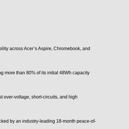
ility across Acer’s Aspire, Chromebook, and
ng more than 80% of its initial 48Wh capacity
 over-voltage, short-circuits, and high
acked by an industry-leading 18-month peace-of-