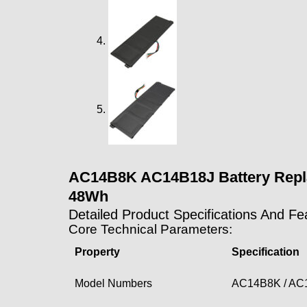
AC14B8K AC14B18J Battery Replac
48Wh
Detailed Product Specifications And Fe
Core Technical Parameters:
Property
Specification
Model Numbers
AC14B8K / AC1