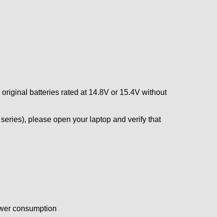
 original batteries rated at 14.8V or 15.4V without
eries), please open your laptop and verify that
power consumption