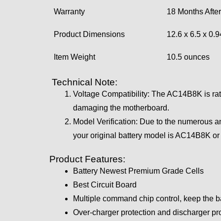
Warranty
18 Months After
Product Dimensions
12.6 x 6.5 x 0.
Item Weight
10.5 ounces
Technical Note:
Voltage Compatibility: The AC14B8K is rated
damaging the motherboard.
Model Verification: Due to the numerous a
your original battery model is AC14B8K o
Product Features:
Battery Newest Premium Grade Cells
Best Circuit Board
Multiple command chip control, keep the b
Over-charger protection and discharger pro