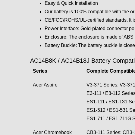
Easy & Quick Installation
Our battery is 100% compatible with the or
CE/FCC/ROHS/UL-certified standards. It is
Power Interface: Gold-plated connector poin
Enclosure: The enclosure is made of ABS + 
Battery Buckle: The battery buckle is close
AC14B8K / AC14B18J Battery Compatibi
Series
Complete Compatible
Acer Aspire
V3-371 Series: V3-37
E3-111 / E3-112 Seri
ES1-111 / ES1-131 S
ES1-512 / ES1-531 S
ES1-711 / ES1-711G 
Acer Chromebook
CB3-111 Series: CB3