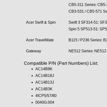
CB5-311 Series: CB5
CB3-531 / CB5-571 S
Acer Swift & Spin
Swift 3 SF314-51: S
Spin 5 SP513-51: SP
Acer TravelMate
B115 / P236 Series:
Gateway
NE512 Series: NE51
Compatible P/N (Part Numbers) List:
AC14B8K
AC14B18J
AC14B13J
AC14B3K
4ICP5/57/80
0040G.004