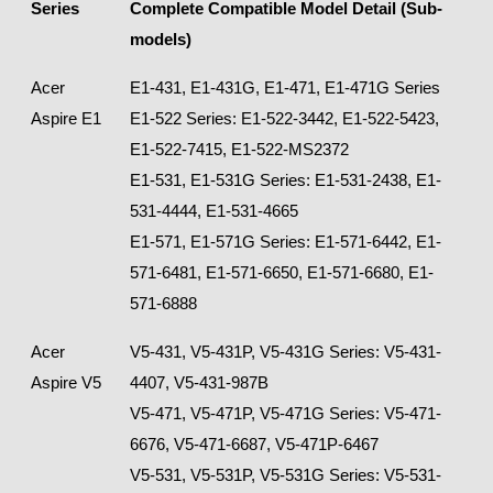
Series
Complete Compatible Model Detail (Sub-
models)
Acer
E1-431, E1-431G, E1-471, E1-471G Series
Aspire E1
E1-522 Series: E1-522-3442, E1-522-5423,
E1-522-7415, E1-522-MS2372
E1-531, E1-531G Series: E1-531-2438, E1-
531-4444, E1-531-4665
E1-571, E1-571G Series: E1-571-6442, E1-
571-6481, E1-571-6650, E1-571-6680, E1-
571-6888
Acer
V5-431, V5-431P, V5-431G Series: V5-431-
Aspire V5
4407, V5-431-987B
V5-471, V5-471P, V5-471G Series: V5-471-
6676, V5-471-6687, V5-471P-6467
V5-531, V5-531P, V5-531G Series: V5-531-