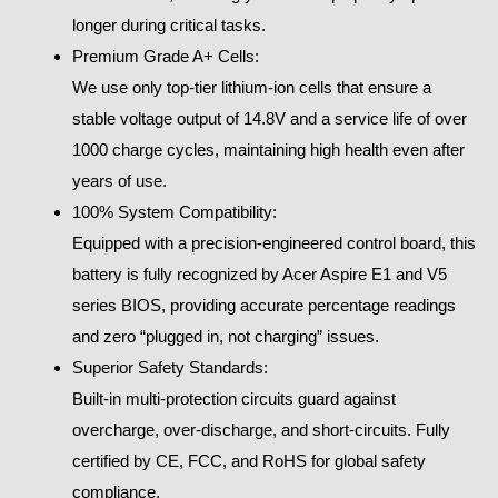
longer during critical tasks.
Premium Grade A+ Cells:
We use only top-tier lithium-ion cells that ensure a
stable voltage output of 14.8V and a service life of over
1000 charge cycles, maintaining high health even after
years of use.
100% System Compatibility:
Equipped with a precision-engineered control board, this
battery is fully recognized by Acer Aspire E1 and V5
series BIOS, providing accurate percentage readings
and zero “plugged in, not charging” issues.
Superior Safety Standards:
Built-in multi-protection circuits guard against
overcharge, over-discharge, and short-circuits. Fully
certified by CE, FCC, and RoHS for global safety
compliance.