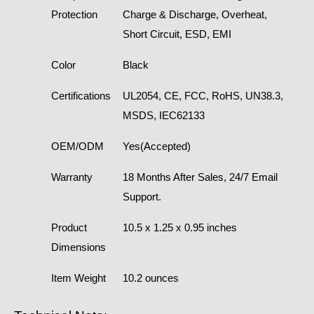
Protection
Charge & Discharge, Overheat,
Short Circuit, ESD, EMI
Color
Black
Certifications
UL2054, CE, FCC, RoHS, UN38.3,
MSDS, IEC62133
OEM/ODM
Yes(Accepted)
Warranty
18 Months After Sales, 24/7 Email
Support.
Product
10.5 x 1.25 x 0.95 inches
Dimensions
Item Weight
10.2 ounces