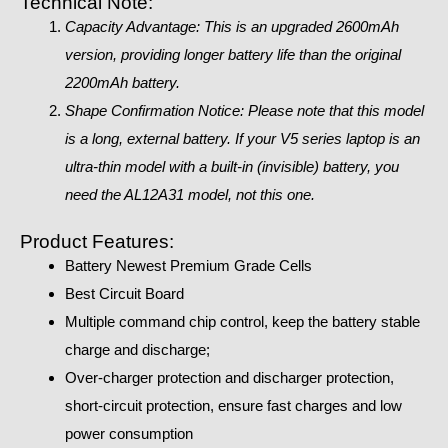
Technical Note:
Capacity Advantage: This is an upgraded 2600mAh
version, providing longer battery life than the original
2200mAh battery.
Shape Confirmation Notice: Please note that this model
is a long, external battery. If your V5 series laptop is an
ultra-thin model with a built-in (invisible) battery, you
need the AL12A31 model, not this one.
Product Features:
Battery Newest Premium Grade Cells
Best Circuit Board
Multiple command chip control, keep the battery stable
charge and discharge;
Over-charger protection and discharger protection,
short-circuit protection, ensure fast charges and low
power consumption