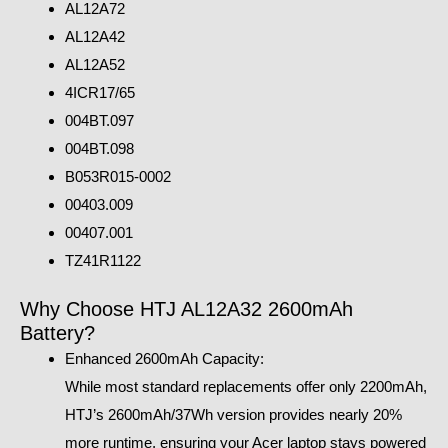
AL12A72
AL12A42
AL12A52
4ICR17/65
004BT.097
004BT.098
B053R015-0002
00403.009
00407.001
TZ41R1122
Why Choose HTJ AL12A32 2600mAh
Battery?
Enhanced 2600mAh Capacity:
While most standard replacements offer only 2200mAh,
HTJ’s 2600mAh/37Wh version provides nearly 20%
more runtime, ensuring your Acer laptop stays powered