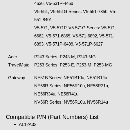
4636, V5-531P-4469
V5-551, V5-551G Series: V5-551-7850, V5-
551-8401
V5-571, V5-571P, V5-571G Series: V5-571-
6662, V5-571-6869, V5-571-6892, V5-571-
6893, V5-571P-6499, V5-571P-6627
Acer
P243 Series: P243-M, P243-MG
TravelMate
P253 Series: P253-E, P253-M, P253-MG
Gateway
NE51B Series: NE51B10u, NE51B14u
NE56R Series: NE56R10u, NE56R31u,
NE56R34u, NE56R41u
NV56R Series: NV56R10u, NV56R14u
Compatible P/N (Part Numbers) List
AL12A32