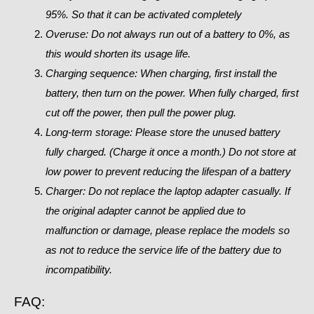
95%. So that it can be activated completely
Overuse: Do not always run out of a battery to 0%, as
this would shorten its usage life.
Charging sequence: When charging, first install the
battery, then turn on the power. When fully charged, first
cut off the power, then pull the power plug.
Long-term storage:
Please store the unused battery
fully charged. (Charge it once a month.) Do not store at
low power to prevent reducing the lifespan of a battery
Charger: Do not replace the laptop adapter casually. If
the original adapter cannot be applied due to
malfunction or damage, please replace the models so
as not to reduce the service life of the battery due to
incompatibility.
FAQ: