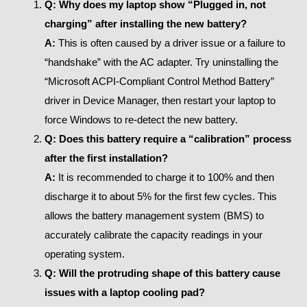
Q: Why does my laptop show “Plugged in, not
charging” after installing the new battery?
A:
This is often caused by a driver issue or a failure to
“handshake” with the AC adapter. Try uninstalling the
“Microsoft ACPI-Compliant Control Method Battery”
driver in Device Manager, then restart your laptop to
force Windows to re-detect the new battery.
Q: Does this battery require a “calibration” process
after the first installation?
A:
It is recommended to charge it to 100% and then
discharge it to about 5% for the first few cycles. This
allows the battery management system (BMS) to
accurately calibrate the capacity readings in your
operating system.
Q: Will the protruding shape of this battery cause
issues with a laptop cooling pad?