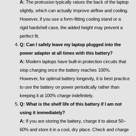
A:
The protrusion typically raises the back of the laptop
slightly, which can actually improve airflow and cooling.
However, if you use a form-fitting cooling stand or a
rigid hardshell case, the added height may prevent a
perfect fit.
Q: Can I safely leave my laptop plugged into the
power adapter at all times with this battery?
A:
Modern laptops have built-in protection circuits that
stop charging once the battery reaches 100%.
However, for optimal battery longevity, it is best practice
to use the battery on power periodically rather than
keeping it at 100% charge indefinitely.
Q: What is the shelf life of this battery if I am not
using it immediately?
A:
If you are storing the battery, charge it to about 50–
60% and store it in a cool, dry place. Check and charge