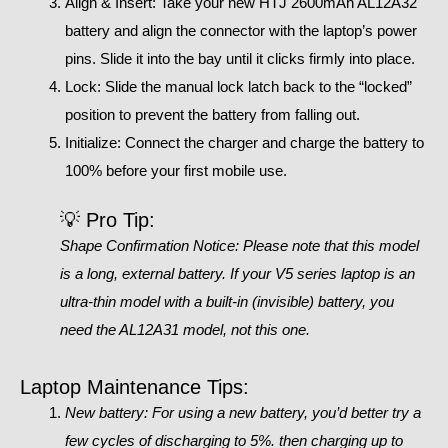
Align & Insert: Take your new HTJ 2600mAh AL12A32
battery and align the connector with the laptop’s power
pins. Slide it into the bay until it clicks firmly into place.
Lock: Slide the manual lock latch back to the “locked”
position to prevent the battery from falling out.
Initialize: Connect the charger and charge the battery to
100% before your first mobile use.
💡 Pro Tip:
Shape Confirmation Notice: Please note that this model
is a long, external battery. If your V5 series laptop is an
ultra-thin model with a built-in (invisible) battery, you
need the AL12A31 model, not this one.
Laptop Maintenance Tips:
New battery: For using a new battery, you’d better try a
few cycles of discharging to 5%. then charging up to