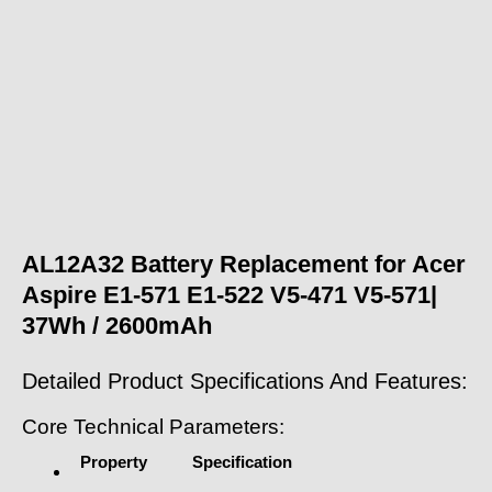
AL12A32 Battery Replacement for Acer
Aspire E1-571 E1-522 V5-471 V5-571|
37Wh / 2600mAh
Detailed Product Specifications And Features:
Core Technical Parameters:
Property
Specification