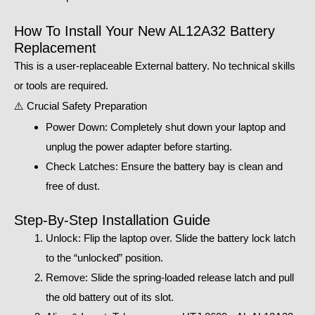
How To Install Your New AL12A32 Battery
Replacement
This is a user-replaceable External battery. No technical skills
or tools are required.
⚠️ Crucial Safety Preparation
Power Down: Completely shut down your laptop and
unplug the power adapter before starting.
Check Latches: Ensure the battery bay is clean and
free of dust.
Step-By-Step Installation Guide
Unlock: Flip the laptop over. Slide the battery lock latch
to the “unlocked” position.
Remove: Slide the spring-loaded release latch and pull
the old battery out of its slot.