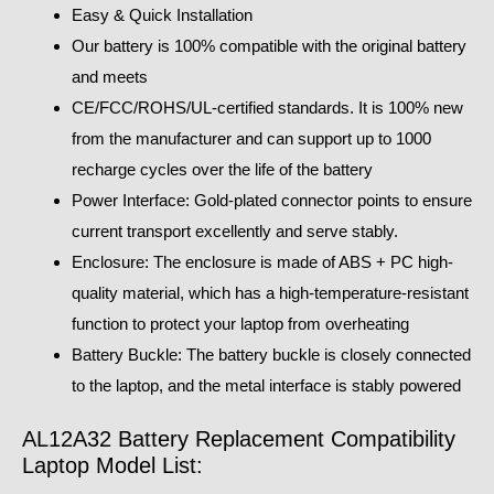
Easy & Quick Installation
Our battery is 100% compatible with the original battery
and meets
CE/FCC/ROHS/UL-certified standards. It is 100% new
from the manufacturer and can support up to 1000
recharge cycles over the life of the battery
Power Interface: Gold-plated connector points to ensure
current transport excellently and serve stably.
Enclosure: The enclosure is made of ABS + PC high-
quality material, which has a high-temperature-resistant
function to protect your laptop from overheating
Battery Buckle: The battery buckle is closely connected
to the laptop, and the metal interface is stably powered
AL12A32 Battery Replacement Compatibility
Laptop Model List: