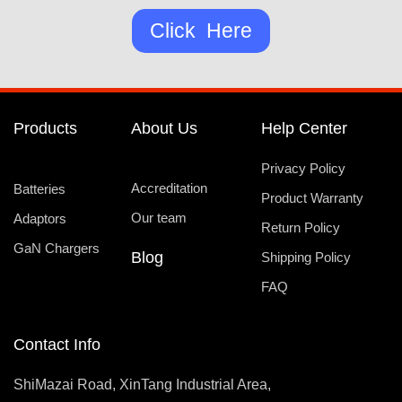
Click Here
Products
About Us
Help Center
Privacy Policy
Accreditation
Batteries
Product Warranty
Our team
Adaptors
Return Policy
GaN Chargers
Blog
Shipping Policy
FAQ
Contact Info
ShiMazai Road, XinTang Industrial Area,