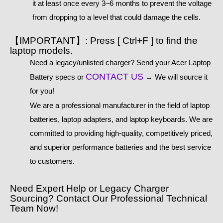
it at least once every 3–6 months to prevent the voltage
from dropping to a level that could damage the cells.
【IMPORTANT】: Press [ Ctrl+F ] to find the
laptop models.
Need a legacy/unlisted charger? Send your Acer Laptop
CONTACT US
Battery specs or
→ We will source it
for you!
We are a professional manufacturer in the field of laptop
batteries, laptop adapters, and laptop keyboards. We are
committed to providing high-quality, competitively priced,
and superior performance batteries and the best service
to customers.
Need Expert Help or Legacy Charger
Sourcing? Contact Our Professional Technical
Team Now!