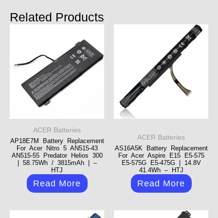
Related Products
ACER Batteries
ACER Batteries
AP18E7M Battery Replacement
For Acer Nitro 5 AN515-43
AS16A5K Battery Replacement
AN515-55 Predator Helios 300
For Acer Aspire E15 E5-575
| 58.75Wh / 3815mAh | –
E5-575G E5-475G | 14.8V
HTJ
41.4Wh – HTJ
Read More
Read More