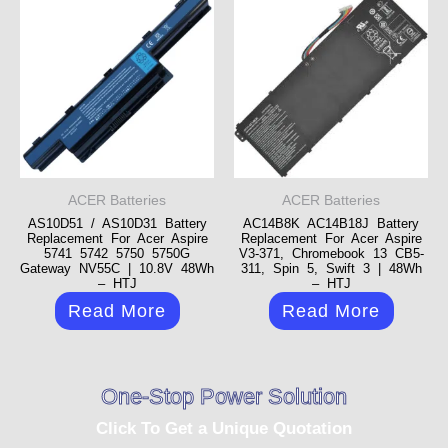
ACER Batteries
ACER Batteries
AS10D51 / AS10D31 Battery
AC14B8K AC14B18J Battery
Replacement For Acer Aspire
Replacement For Acer Aspire
5741 5742 5750 5750G
V3-371, Chromebook 13 CB5-
Gateway NV55C | 10.8V 48Wh
311, Spin 5, Swift 3 | 48Wh
– HTJ
– HTJ
Read More
Read More
One-Stop Power Solution
Click To Get a Unique Quotation