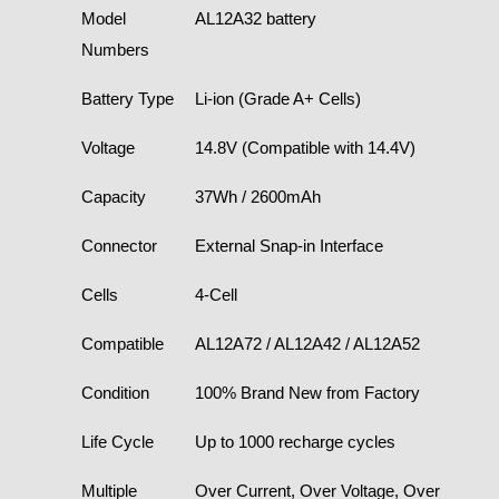
Model
AL12A32 battery
Numbers
Battery Type
Li-ion (Grade A+ Cells)
Voltage
14.8V (Compatible with 14.4V)
Capacity
37Wh / 2600mAh
Connector
External Snap-in Interface
Cells
4-Cell
Compatible
AL12A72 / AL12A42 / AL12A52
Condition
100% Brand New from Factory
Life Cycle
Up to 1000 recharge cycles
Multiple
Over Current, Over Voltage, Over