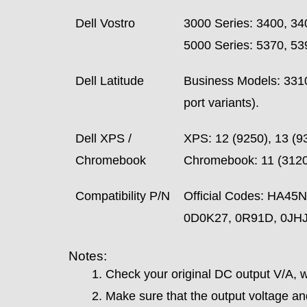
Dell Vostro
3000 Series: 3400, 34
5000 Series: 5370, 53
Dell Latitude
Business Models: 3310,
port variants).
Dell XPS /
XPS: 12 (9250), 13 (9
Chromebook
Chromebook: 11 (3120)
Compatibility P/N
Official Codes: HA
0D0K27, 0R91D, 0JHJ
Notes:
Check your original DC output V/A, wh
Make sure that the output voltage and