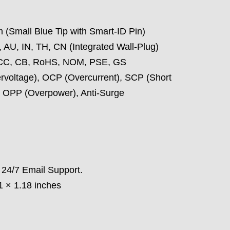
 (Small Blue Tip with Smart-ID Pin)
 AU, IN, TH, CN (Integrated Wall-Plug)
CC, CB, RoHS, NOM, PSE, GS
voltage), OCP (Overcurrent), SCP (Short
, OPP (Overpower), Anti-Surge
 24/7 Email Support.
1 × 1.18 inches