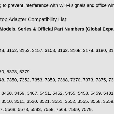
 to prevent interference with Wi-Fi signals and office wi
p Adapter Compatibility List:
Models, Series & Official Part Numbers (Global Expa
48, 3152, 3153, 3157, 3158, 3162, 3168, 3179, 3180, 31
70, 5378, 5379.
48, 7350, 7352, 7353, 7359, 7368, 7370, 7373, 7375, 73
, 3458, 3459, 3467, 5451, 5452, 5455, 5458, 5459, 5481
, 3510, 3511, 3520, 3521, 3551, 3552, 3555, 3558, 3559
7, 5568, 5578, 5593, 7558, 7568, 7569, 7579.