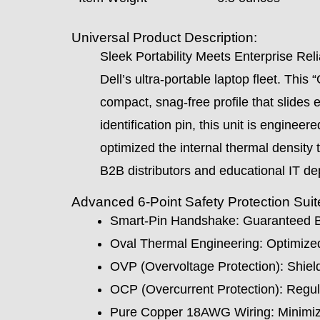
Universal Product Description:
Sleek Portability Meets Enterprise Reli
Dell’s ultra-portable laptop fleet. This
compact, snag-free profile that slides 
identification pin, this unit is enginee
optimized the internal thermal density
B2B distributors and educational IT d
Advanced 6-Point Safety Protection Sui
Smart-Pin Handshake: Guaranteed BI
Oval Thermal Engineering: Optimized
OVP (Overvoltage Protection): Shield
OCP (Overcurrent Protection): Regulate
Pure Copper 18AWG Wiring: Minimize