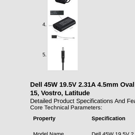
Dell 45W 19.5V 2.31A 4.5mm Oval L
15, Vostro, Latitude
Detailed Product Specifications And Fe
Core Technical Parameters:
Property
Specification
Model Name
Dell 45W 19.5V 2