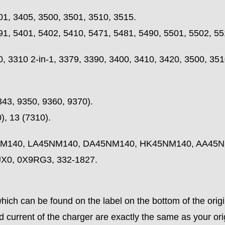
01, 3405, 3500, 3501, 3510, 3515.
91, 5401, 5402, 5410, 5471, 5481, 5490, 5501, 5502, 55
 3310 2-in-1, 3379, 3390, 3400, 3410, 3420, 3500, 3510
343, 9350, 9360, 9370).
, 13 (7310).
45NM140, LA45NM140, DA45NM140, HK45NM140, AA45
X0, 0X9RG3, 332-1827.
ich can be found on the label on the bottom of the origi
 current of the charger are exactly the same as your ori