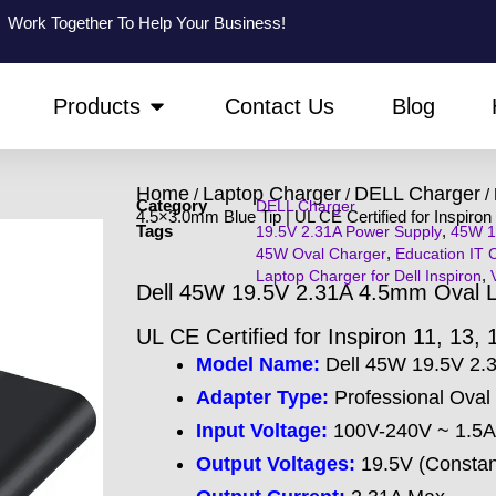
Work Together To Help Your Business!
PEN ABOUT US
OPEN PRODUCTS
Products
Contact Us
Blog
Home
Laptop Charger
DELL Charger
/
/
/ 
Category
DELL Charger
4.5×3.0mm Blue Tip | UL CE Certified for Inspiron 
Tags
,
19.5V 2.31A Power Supply
45W 1
,
45W Oval Charger
Education IT 
,
Laptop Charger for Dell Inspiron
Dell 45W 19.5V 2.31A 4.5mm Oval La
UL CE Certified for Inspiron 11, 13, 
Model Name:
Dell 45W 19.5V 2
Adapter Type:
Professional Oval 
Input Voltage:
100V-240V ~ 1.5A 
Output Voltages:
19.5V (Constant