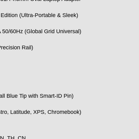
Edition (Ultra-Portable & Sleek)
50/60Hz (Global Grid Universal)
recision Rail)
ll Blue Tip with Smart-ID Pin)
ostro, Latitude, XPS, Chromebook)
IN, TH, CN