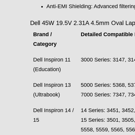
Anti-EMI Shielding: Advanced filtering
Dell 45W 19.5V 2.31A 4.5mm Oval Lapto
Brand /
Detailed Compatible 
Category
Dell Inspiron 11
3000 Series: 3147, 31
(Education)
Dell Inspiron 13
5000 Series: 5368, 53
(Ultrabook)
7000 Series: 7347, 73
Dell Inspiron 14 /
14 Series: 3451, 3452
15
15 Series: 3501, 3505
5558, 5559, 5565, 556