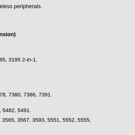
reless peripherals.
nsion)
85, 3195 2-in-1.
78, 7380, 7386, 7391.
, 5482, 5491.
, 3565, 3567, 3593, 5551, 5552, 5555,