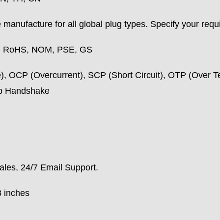
manufacture for all global plug types. Specify your requ
, RoHS, NOM, PSE, GS
, OCP (Overcurrent), SCP (Short Circuit), OTP (Over T
ip Handshake
ales, 24/7 Email Support.
8 inches