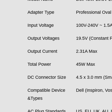
Adapter Type
Professional Oval 
Input Voltage
100V-240V ~ 1.5A 
Output Voltages
19.5V (Constant P
Output Current
2.31A Max
Total Power
45W Max
DC Connector Size
4.5 x 3.0 mm (Sma
Compatible Device
Dell (Inspiron, V
&Types
AC Plug Standards
US, EU, UK, AU, 