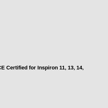
Certified for Inspiron 11, 13, 14,