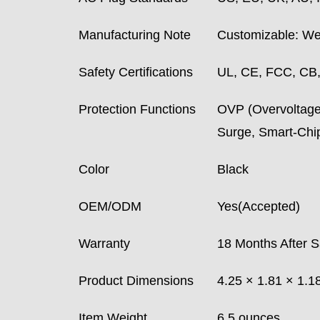
Manufacturing Note
Customizable: We 
Safety Certifications
UL, CE, FCC, CB
Protection Functions
OVP (Overvoltage)
Surge, Smart-Ch
Color
Black
OEM/ODM
Yes(Accepted)
Warranty
18 Months After S
Product Dimensions
4.25 × 1.81 × 1.1
Item Weight
6.5 ounces