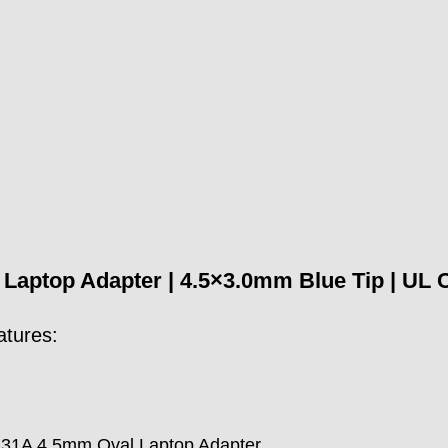
aptop Adapter | 4.5×3.0mm Blue Tip | UL CE 
atures:
.31A 4.5mm Oval Laptop Adapter