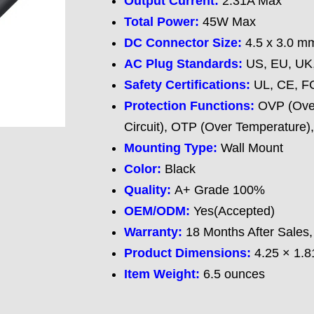
Output Current:
2.31A Max
Total Power:
45W Max
DC Connector Size:
4.5 x 3.0 mm
AC Plug Standards
:
US, EU, UK,
Safety Certifications
:
UL, CE, F
Protection Functions
:
OVP (Over
Circuit), OTP (Over Temperature)
Mounting Type:
Wall Mount
Color:
Black
Quality:
A+ Grade 100%
OEM/ODM:
Yes(Accepted)
Warranty:
18 Months After Sales,
Product Dimensions:
4.25 × 1.8
Item Weight:
6.5 ounces