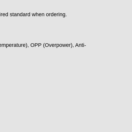
ired standard when ordering.
emperature), OPP (Overpower), Anti-