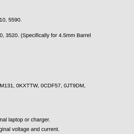
10, 5590.
, 3520. (Specifically for 4.5mm Barrel
NM131, 0KXTTW, 0CDF57, 0JT9DM,
nal laptop or charger.
ginal voltage and current.