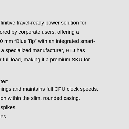
initive travel-ready power solution for
vored by corporate users, offering a
3.0 mm “Blue Tip” with an integrated smart-
 As a specialized manufacturer, HTJ has
r full load, making it a premium SKU for
ter:
ngs and maintains full CPU clock speeds.
n within the slim, rounded casing.
 spikes.
ies.