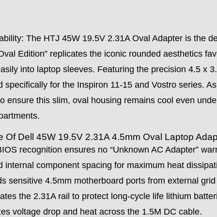
ability: The HTJ 45W 19.5V 2.31A Oval Adapter is the def
 “Oval Edition” replicates the iconic rounded aesthetics fa
easily into laptop sleeves. Featuring the precision 4.5 x 
red specifically for the Inspiron 11-15 and Vostro series.
 to ensure this slim, oval housing remains cool even unde
epartments.
te Of Dell 45W 19.5V 2.31A 4.5mm Oval Laptop Adap
OS recognition ensures no “Unknown AC Adapter” warni
 internal component spacing for maximum heat dissipatio
s sensitive 4.5mm motherboard ports from external grid
s the 2.31A rail to protect long-cycle life lithium batter
s voltage drop and heat across the 1.5M DC cable.