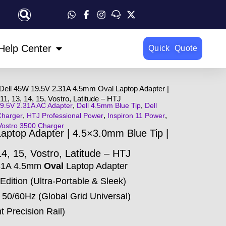
OPEN HELP CENTER
Help Center
Quick Quote
Dell 45W 19.5V 2.31A 4.5mm Oval Laptop Adapter |
11, 13, 14, 15, Vostro, Latitude – HTJ
,
,
9.5V 2.31A AC Adapter
Dell 4.5mm Blue Tip
Dell
,
,
,
Charger
HTJ Professional Power
Inspiron 11 Power
Vostro 3500 Charger
ptop Adapter | 4.5×3.0mm Blue Tip |
14, 15, Vostro, Latitude – HTJ
.31A 4.5mm
Oval
Laptop Adapter
Edition (Ultra-Portable & Sleek)
50/60Hz (Global Grid Universal)
 Precision Rail)