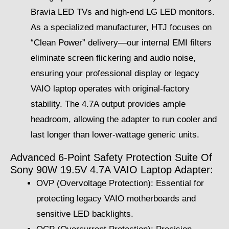
Bravia LED TVs and high-end LG LED monitors.
As a specialized manufacturer, HTJ focuses on
“Clean Power” delivery—our internal EMI filters
eliminate screen flickering and audio noise,
ensuring your professional display or legacy
VAIO laptop operates with original-factory
stability. The 4.7A output provides ample
headroom, allowing the adapter to run cooler and
last longer than lower-wattage generic units.
Advanced 6-Point Safety Protection Suite Of
Sony 90W 19.5V 4.7A VAIO Laptop Adapter:
OVP (Overvoltage Protection): Essential for
protecting legacy VAIO motherboards and
sensitive LED backlights.