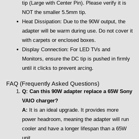
tip (Large with Center Pin). Please verify it is
NOT the smaller 5.5mm tip.
Heat Dissipation: Due to the 90W output, the
adapter will be warm during use. Do not cover it
with carpets or enclosed boxes.
Display Connection: For LED TVs and
Monitors, ensure the DC tip is pushed in firmly
until it clicks to prevent arcing.
FAQ (Frequently Asked Questions)
Q: Can this 90W adapter replace a 65W Sony
VAIO charger?
A:
It is an ideal upgrade. It provides more
power headroom, meaning the adapter will run
cooler and have a longer lifespan than a 65W
unit.