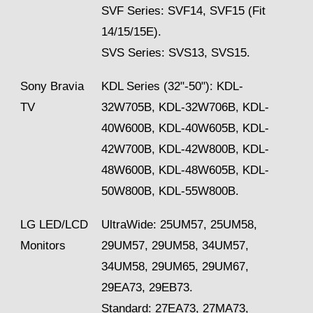
SVF Series: SVF14, SVF15 (Fit
14/15/15E).
SVS Series: SVS13, SVS15.
Sony Bravia
KDL Series (32"-50"): KDL-
TV
32W705B, KDL-32W706B, KDL-
40W600B, KDL-40W605B, KDL-
42W700B, KDL-42W800B, KDL-
48W600B, KDL-48W605B, KDL-
50W800B, KDL-55W800B.
LG LED/LCD
UltraWide: 25UM57, 25UM58,
Monitors
29UM57, 29UM58, 34UM57,
34UM58, 29UM65, 29UM67,
29EA73, 29EB73.
Standard: 27EA73, 27MA73,