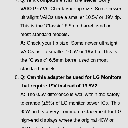
Q: Is it compatible with the newer Sony
VAIO Pro?A:
Check your tip size. Some newer
ultralight VAIOs use a smaller 10.5V or 19V tip.
This is the “Classic” 6.5mm barrel used on
most standard models.
A:
Check your tip size. Some newer ultralight
VAIOs use a smaller 10.5V or 19V tip. This is
the “Classic” 6.5mm barrel used on most
standard models.
Q: Can this adapter be used for LG Monitors
that require 19V instead of 19.5V?
A:
The 0.5V difference is well within the safety
tolerance (±5%) of LG monitor power ICs. This
90W unit is a very common replacement for LG
high-end displays where the original 40W or