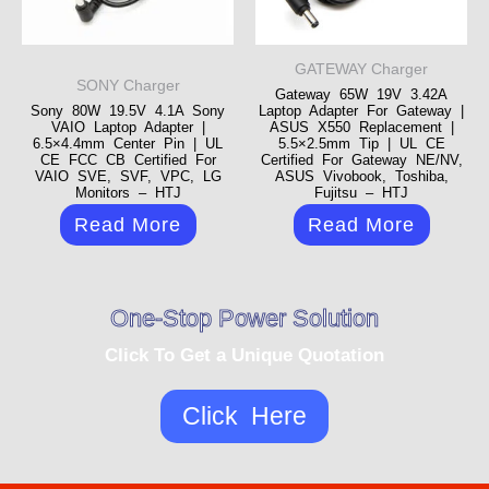
GATEWAY Charger
SONY Charger
Gateway 65W 19V 3.42A
Sony 80W 19.5V 4.1A Sony
Laptop Adapter For Gateway |
VAIO Laptop Adapter |
ASUS X550 Replacement |
6.5×4.4mm Center Pin | UL
5.5×2.5mm Tip | UL CE
CE FCC CB Certified For
Certified For Gateway NE/NV,
VAIO SVE, SVF, VPC, LG
ASUS Vivobook, Toshiba,
Monitors – HTJ
Fujitsu – HTJ
Read More
Read More
One-Stop Power Solution
Click To Get a Unique Quotation
Click Here