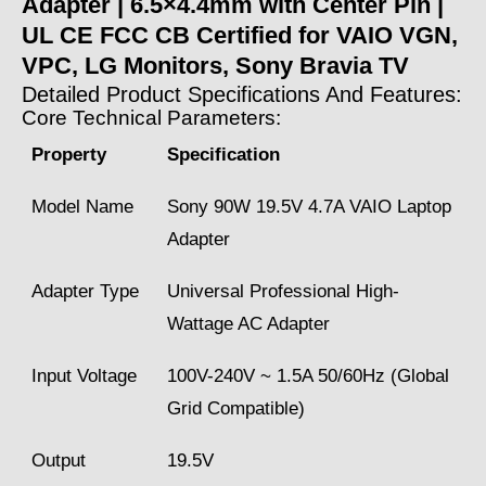
Adapter | 6.5×4.4mm with Center Pin |
UL CE FCC CB Certified for VAIO VGN,
VPC, LG Monitors, Sony Bravia TV
Detailed Product Specifications And Features:
Core Technical Parameters:
Property
Specification
Model Name
Sony 90W 19.5V 4.7A VAIO Laptop
Adapter
Adapter Type
Universal Professional High-
Wattage AC Adapter
Input Voltage
100V-240V ~ 1.5A 50/60Hz (Global
Grid Compatible)
Output
19.5V