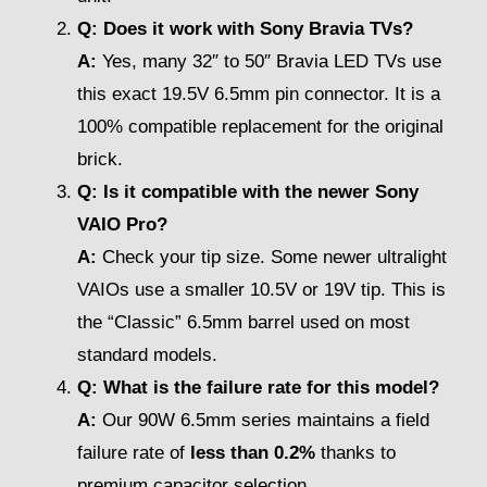
Q: Does it work with Sony Bravia TVs?
A:
Yes, many 32″ to 50″ Bravia LED TVs use
this exact 19.5V 6.5mm pin connector. It is a
100% compatible replacement for the original
brick.
Q: Is it compatible with the newer Sony
VAIO Pro?
A:
Check your tip size. Some newer ultralight
VAIOs use a smaller 10.5V or 19V tip. This is
the “Classic” 6.5mm barrel used on most
standard models.
Q: What is the failure rate for this model?
A:
Our 90W 6.5mm series maintains a field
failure rate of
less than 0.2%
thanks to
premium capacitor selection.