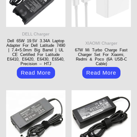
DELL Charger
Dell 65W 19.5V 3.34A Laptop
XIAOMI Charger
Adapter For Dell Latitude 7490
| 7.4×5.0mm Big Barrel | UL
67W Mi Turbo Charge Fast
CE Certified For Latitude
Charger Set For Xiaomi,
E6410, E6420, E6430, E6540,
Redmi & Poco (6A USB-C
Precision – HTJ
Cable)
Read More
Read More