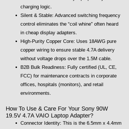
charging logic.
Silent & Stable: Advanced switching frequency
control eliminates the “coil whine” often heard
in cheap display adapters.
High-Purity Copper Core: Uses 18AWG pure
copper wiring to ensure stable 4.7A delivery
without voltage drops over the 1.5M cable.
B2B Bulk Readiness: Fully certified (UL, CE,
FCC) for maintenance contracts in corporate
offices, hospitals (monitors), and retail
environments.
How To Use & Care For Your Sony 90W
19.5V 4.7A VAIO Laptop Adapter?
Connector Identity: This is the 6.5mm x 4.4mm