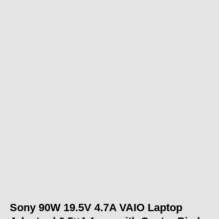
Sony 90W 19.5V 4.7A VAIO Laptop