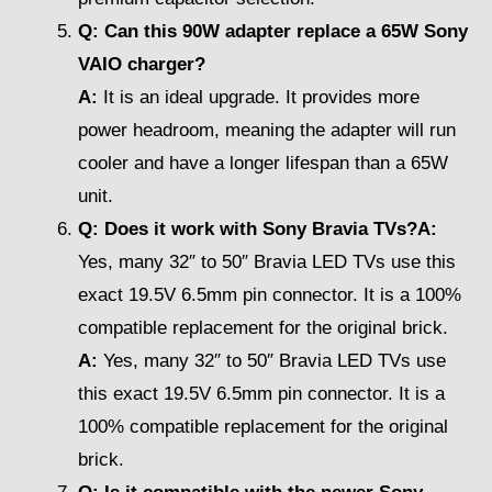
Q: Can this 90W adapter replace a 65W Sony
VAIO charger?
A:
It is an ideal upgrade. It provides more
power headroom, meaning the adapter will run
cooler and have a longer lifespan than a 65W
unit.
Q: Does it work with Sony Bravia TVs?A:
Yes, many 32″ to 50″ Bravia LED TVs use this
exact 19.5V 6.5mm pin connector. It is a 100%
compatible replacement for the original brick.
A:
Yes, many 32″ to 50″ Bravia LED TVs use
this exact 19.5V 6.5mm pin connector. It is a
100% compatible replacement for the original
brick.