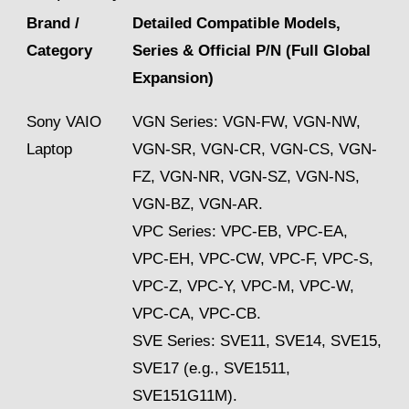
Brand /
Detailed Compatible Models,
Category
Series & Official P/N (Full Global
Expansion)
Sony VAIO
VGN Series: VGN-FW, VGN-NW,
Laptop
VGN-SR, VGN-CR, VGN-CS, VGN-
FZ, VGN-NR, VGN-SZ, VGN-NS,
VGN-BZ, VGN-AR.
VPC Series: VPC-EB, VPC-EA,
VPC-EH, VPC-CW, VPC-F, VPC-S,
VPC-Z, VPC-Y, VPC-M, VPC-W,
VPC-CA, VPC-CB.
SVE Series: SVE11, SVE14, SVE15,
SVE17 (e.g., SVE1511,
SVE151G11M).