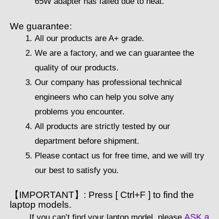
65W adapter has failed due to heat.
We guarantee:
All our products are A+ grade.
We are a factory, and we can guarantee the
quality of our products.
Our company has professional technical
engineers who can help you solve any
problems you encounter.
All products are strictly tested by our
department before shipment.
Please contact us for free time, and we will try
our best to satisfy you.
【IMPORTANT】: Press [ Ctrl+F ] to find the
laptop models.
ASK a
If you can’t find your laptop model, please