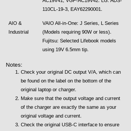
AC19V41, VGP-AC19V42. LG: ADS-
110CL-19-3, EAY62290001.
AIO &
VAIO All-in-One: J Series, L Series
Industrial
(Models requiring 90W or less).
Fujitsu: Selected Lifebook models
using 19V 6.5mm tip.
Notes:
Check your original DC output V/A, which can
be found on the label on the bottom of the
original laptop or charger.
Make sure that the output voltage and current
of the charger are exactly the same as your
original voltage and current.
Check the original USB-C interface to ensure