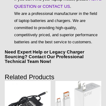
QUESTION or CONTACT US
.
We are a professional manufacturer in the field
of laptop batteries and chargers. We are
committed to providing high-quality,
competitively priced, and superior performance
batteries and the best service to customers.
Need Expert Help or Legacy Charger
Sourcing? Contact Our Professional
Technical Team Now!
Related Products