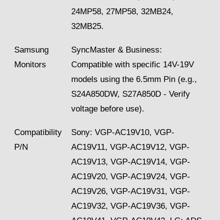
24MP58, 27MP58, 32MB24,
32MB25.
Samsung
SyncMaster & Business:
Monitors
Compatible with specific 14V-19V
models using the 6.5mm Pin (e.g.,
S24A850DW, S27A850D - Verify
voltage before use).
Compatibility
Sony: VGP-AC19V10, VGP-
P/N
AC19V11, VGP-AC19V12, VGP-
AC19V13, VGP-AC19V14, VGP-
AC19V20, VGP-AC19V24, VGP-
AC19V26, VGP-AC19V31, VGP-
AC19V32, VGP-AC19V36, VGP-