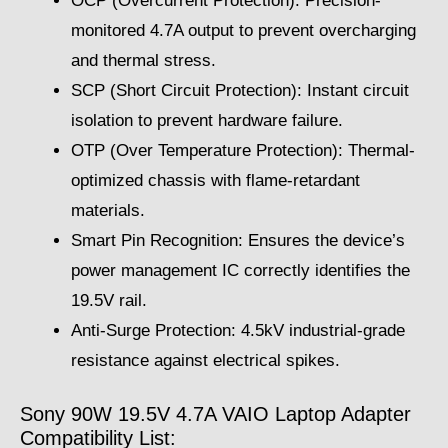
OCP (Overcurrent Protection): Precision-
monitored 4.7A output to prevent overcharging
and thermal stress.
SCP (Short Circuit Protection): Instant circuit
isolation to prevent hardware failure.
OTP (Over Temperature Protection): Thermal-
optimized chassis with flame-retardant
materials.
Smart Pin Recognition: Ensures the device’s
power management IC correctly identifies the
19.5V rail.
Anti-Surge Protection: 4.5kV industrial-grade
resistance against electrical spikes.
Sony 90W 19.5V 4.7A VAIO Laptop Adapter
Compatibility List: