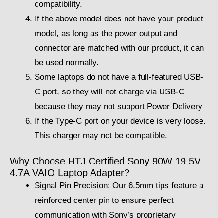
compatibility.
If the above model does not have your product
model, as long as the power output and
connector are matched with our product, it can
be used normally.
Some laptops do not have a full-featured USB-
C port, so they will not charge via USB-C
because they may not support Power Delivery
If the Type-C port on your device is very loose.
This charger may not be compatible.
Why Choose HTJ Certified Sony 90W 19.5V
4.7A VAIO Laptop Adapter?
Signal Pin Precision: Our 6.5mm tips feature a
reinforced center pin to ensure perfect
communication with Sony’s proprietary