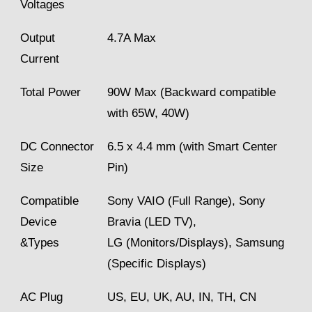
Voltages
Output
4.7A Max
Current
Total Power
90W Max (Backward compatible
with 65W, 40W)
DC Connector
6.5 x 4.4 mm (with Smart Center
Size
Pin)
Compatible
Sony VAIO (Full Range), Sony
Device
Bravia (LED TV),
&Types
LG (Monitors/Displays), Samsung
(Specific Displays)
AC Plug
US, EU, UK, AU, IN, TH, CN