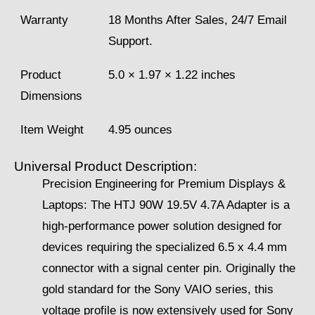
Warranty
18 Months After Sales, 24/7 Email
Support.
Product
5.0 × 1.97 × 1.22 inches
Dimensions
Item Weight
4.95 ounces
Universal Product Description:
Precision Engineering for Premium Displays &
Laptops: The HTJ 90W 19.5V 4.7A Adapter is a
high-performance power solution designed for
devices requiring the specialized 6.5 x 4.4 mm
connector with a signal center pin. Originally the
gold standard for the Sony VAIO series, this
voltage profile is now extensively used for Sony