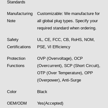
Standards
Manufacturing
Customizable: We manufacture for
Note
all global plug types. Specify your
required standard when ordering.
Safety
UL, CE, FCC, CB, RoHS, NOM,
Certifications
PSE, VI Efficiency
Protection
OVP (Overvoltage), OCP
Functions
(Overcurrent), SCP (Short Circuit),
OTP (Over Temperature), OPP
(Overpower), Anti-Surge
Color
Black
OEM/ODM
Yes(Accepted)