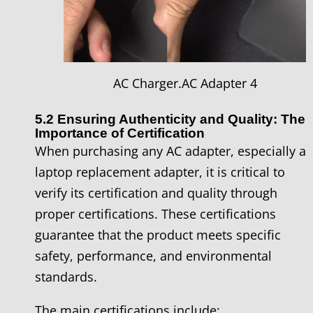
AC Charger.AC Adapter 4
5.2 Ensuring Authenticity and Quality: The
Importance of Certification
When purchasing any AC adapter, especially a
laptop replacement adapter, it is critical to
verify its certification and quality through
proper certifications. These certifications
guarantee that the product meets specific
safety, performance, and environmental
standards.
The main certifications include: