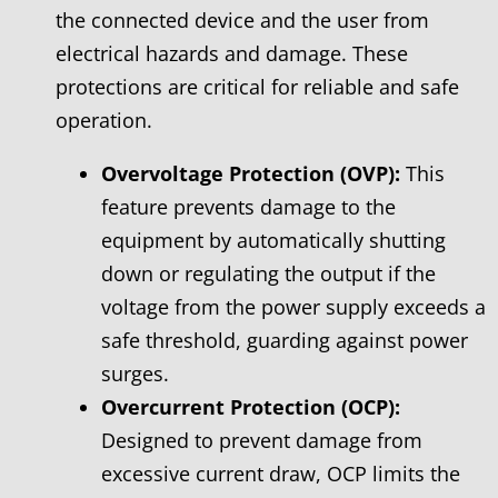
the connected device and the user from
electrical hazards and damage. These
protections are critical for reliable and safe
operation.
Overvoltage Protection (OVP):
This
feature prevents damage to the
equipment by automatically shutting
down or regulating the output if the
voltage from the power supply exceeds a
safe threshold, guarding against power
surges.
Overcurrent Protection (OCP):
Designed to prevent damage from
excessive current draw, OCP limits the