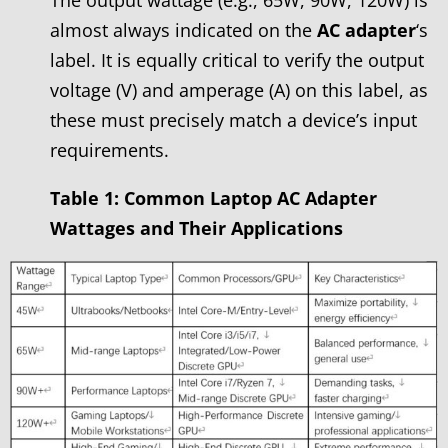
almost always indicated on the
AC adapter
‘s
label. It is equally critical to verify the output
voltage (V) and amperage (A) on this label, as
these must precisely match a device’s input
requirements.
Table 1: Common Laptop AC Adapter
Wattages and Their Applications