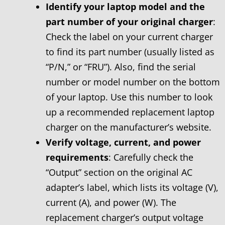
Identify your laptop model and the
part number of your original charger
:
Check the label on your current charger
to find its part number (usually listed as
“P/N,” or “FRU”). Also, find the serial
number or model number on the bottom
of your laptop. Use this number to look
up a recommended replacement laptop
charger on the manufacturer’s website.
Verify voltage, current, and power
requirements
: Carefully check the
“Output” section on the original AC
adapter’s label, which lists its voltage (V),
current (A), and power (W). The
replacement charger’s output voltage