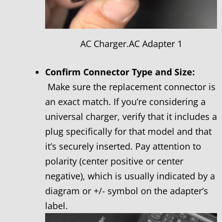
AC Charger.AC Adapter 1
Confirm Connector Type and Size:
Make sure the replacement connector is
an exact match. If you’re considering a
universal charger, verify that it includes a
plug specifically for that model and that
it’s securely inserted. Pay attention to
polarity (center positive or center
negative), which is usually indicated by a
diagram or +/- symbol on the adapter’s
label.