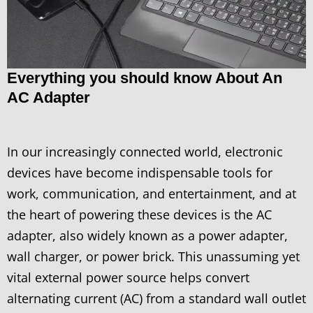
Everything you should know About An
AC Adapter
In our increasingly connected world, electronic
devices have become indispensable tools for
work, communication, and entertainment, and at
the heart of powering these devices is the AC
adapter, also widely known as a power adapter,
wall charger, or power brick. This unassuming yet
vital external power source helps convert
alternating current (AC) from a standard wall outlet