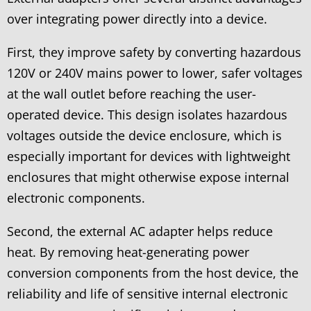
over integrating power directly into a device.
First, they improve safety by converting hazardous
120V or 240V mains power to lower, safer voltages
at the wall outlet before reaching the user-
operated device. This design isolates hazardous
voltages outside the device enclosure, which is
especially important for devices with lightweight
enclosures that might otherwise expose internal
electronic components.
Second, the external AC adapter helps reduce
heat. By removing heat-generating power
conversion components from the host device, the
reliability and life of sensitive internal electronic