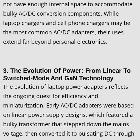
not have enough internal space to accommodate
bulky AC/DC conversion components. While
laptop chargers and cell phone chargers may be
the most common AC/DC adapters, their uses
extend far beyond personal electronics.
3. The Evolution Of Power: From Linear To
Switched-Mode And GaN Technology
The evolution of laptop power adapters reflects
the ongoing quest for efficiency and
miniaturization. Early AC/DC adapters were based
on linear power supply designs, which featured a
bulky transformer that stepped down the mains
voltage, then converted it to pulsating DC through