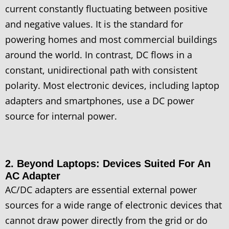
current constantly fluctuating between positive
and negative values. It is the standard for
powering homes and most commercial buildings
around the world. In contrast, DC flows in a
constant, unidirectional path with consistent
polarity. Most electronic devices, including laptop
adapters and smartphones, use a DC power
source for internal power.
2. Beyond Laptops: Devices Suited For An
AC Adapter
AC/DC adapters are essential external power
sources for a wide range of electronic devices that
cannot draw power directly from the grid or do