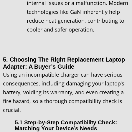
internal issues or a malfunction. Modern
technologies like GaN inherently help
reduce heat generation, contributing to
cooler and safer operation.
5. Choosing The Right Replacement Laptop
Adapter: A Buyer’s Guide
Using an incompatible charger can have serious
consequences, including damaging your laptop’s
battery, voiding its warranty, and even creating a
fire hazard, so a thorough compatibility check is
crucial.
5.1 Step-by-Step Compatibility Check:
Matching Your Device’s Needs