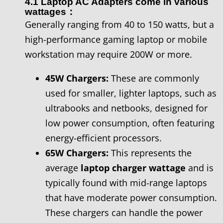
4.1 Laptop AC Adapters come in various
wattages：
Generally ranging from 40 to 150 watts, but a
high-performance gaming laptop or mobile
workstation may require 200W or more.
45W Chargers:
These are commonly
used for smaller, lighter laptops, such as
ultrabooks and netbooks, designed for
low power consumption, often featuring
energy-efficient processors.
65W Chargers:
This represents the
average
laptop charger wattage
and is
typically found with mid-range laptops
that have moderate power consumption.
These chargers can handle the power