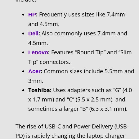
:
Frequently uses sizes like 7.4mm
HP
and 4.5mm.
:
Also commonly uses 7.4mm and
Dell
4.5mm.
:
Features “Round Tip” and “Slim
Lenovo
Tip” connectors.
:
Common sizes include 5.5mm and
Acer
3mm.
Toshiba:
Uses adapters such as “G” (4.0
x 1.7 mm) and “C” (5.5 x 2.5 mm), and
sometimes a larger “B” (6.3 x 3.1 mm).
The rise of USB-C and Power Delivery (USB-
PD) is rapidly changing the laptop charger