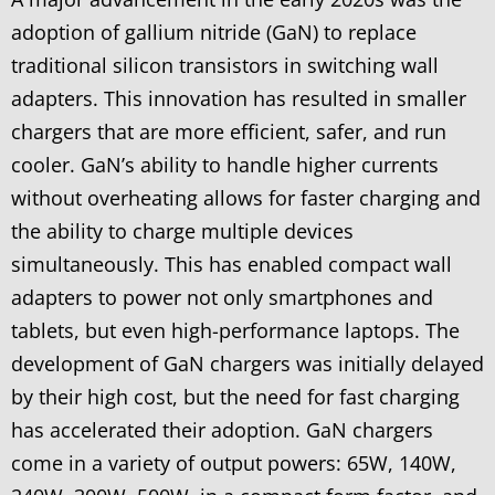
adoption of gallium nitride (GaN) to replace
traditional silicon transistors in switching wall
adapters. This innovation has resulted in smaller
chargers that are more efficient, safer, and run
cooler. GaN’s ability to handle higher currents
without overheating allows for faster charging and
the ability to charge multiple devices
simultaneously. This has enabled compact wall
adapters to power not only smartphones and
tablets, but even high-performance laptops. The
development of GaN chargers was initially delayed
by their high cost, but the need for fast charging
has accelerated their adoption. GaN chargers
come in a variety of output powers: 65W, 140W,