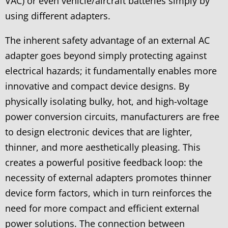
VAC) or even vehicle/aircraft batteries simply by
using different adapters.
The inherent safety advantage of an external AC
adapter goes beyond simply protecting against
electrical hazards; it fundamentally enables more
innovative and compact device designs. By
physically isolating bulky, hot, and high-voltage
power conversion circuits, manufacturers are free
to design electronic devices that are lighter,
thinner, and more aesthetically pleasing. This
creates a powerful positive feedback loop: the
necessity of external adapters promotes thinner
device form factors, which in turn reinforces the
need for more compact and efficient external
power solutions. The connection between