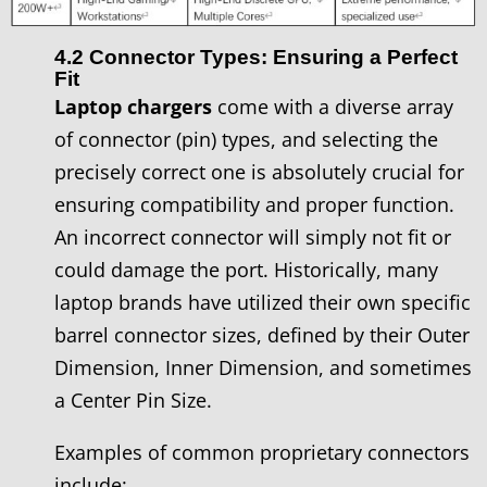
4.2 Connector Types: Ensuring a Perfect
Fit
Laptop chargers
come with a diverse array
of connector (pin) types, and selecting the
precisely correct one is absolutely crucial for
ensuring compatibility and proper function.
An incorrect connector will simply not fit or
could damage the port. Historically, many
laptop brands have utilized their own specific
barrel connector sizes, defined by their Outer
Dimension, Inner Dimension, and sometimes
a Center Pin Size.
Examples of common proprietary connectors
include: