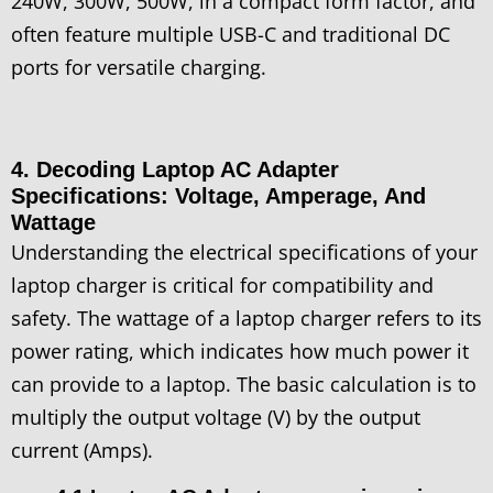
240W, 300W, 500W, in a compact form factor, and
often feature multiple USB-C and traditional DC
ports for versatile charging.
4. Decoding Laptop AC Adapter
Specifications: Voltage, Amperage, And
Wattage
Understanding the electrical specifications of your
laptop charger is critical for compatibility and
safety. The wattage of a laptop charger refers to its
power rating, which indicates how much power it
can provide to a laptop. The basic calculation is to
multiply the output voltage (V) by the output
current (Amps).