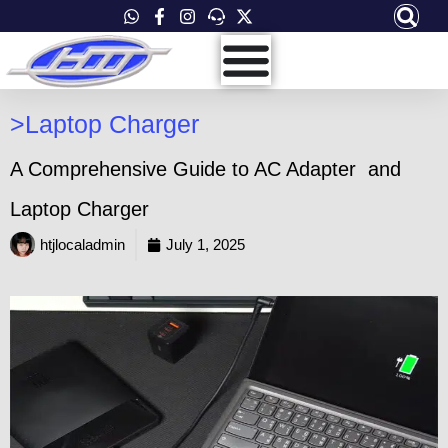
Skip
to
content
>
Laptop Charger
A Comprehensive Guide to AC Adapter and
Laptop Charger
htjlocaladmin
July 1, 2025