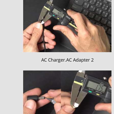
AC Charger.AC Adapter 2