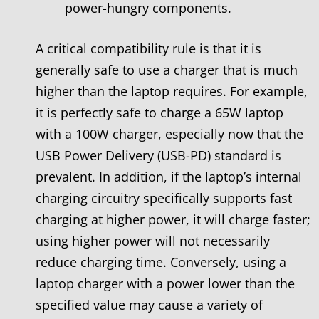
power-hungry components.
A critical compatibility rule is that it is
generally safe to use a charger that is much
higher than the laptop requires. For example,
it is perfectly safe to charge a 65W laptop
with a 100W charger, especially now that the
USB Power Delivery (USB-PD) standard is
prevalent. In addition, if the laptop’s internal
charging circuitry specifically supports fast
charging at higher power, it will charge faster;
using higher power will not necessarily
reduce charging time. Conversely, using a
laptop charger with a power lower than the
specified value may cause a variety of