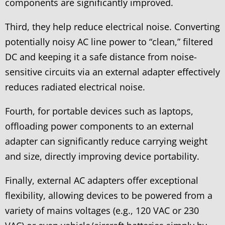
components are significantly improved.
Third, they help reduce electrical noise. Converting
potentially noisy AC line power to “clean,” filtered
DC and keeping it a safe distance from noise-
sensitive circuits via an external adapter effectively
reduces radiated electrical noise.
Fourth, for portable devices such as laptops,
offloading power components to an external
adapter can significantly reduce carrying weight
and size, directly improving device portability.
Finally, external AC adapters offer exceptional
flexibility, allowing devices to be powered from a
variety of mains voltages (e.g., 120 VAC or 230