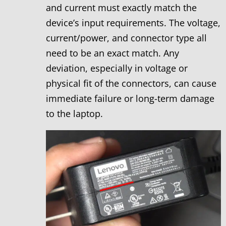
and current must exactly match the
device’s input requirements. The voltage,
current/power, and connector type all
need to be an exact match. Any
deviation, especially in voltage or
physical fit of the connectors, can cause
immediate failure or long-term damage
to the laptop.