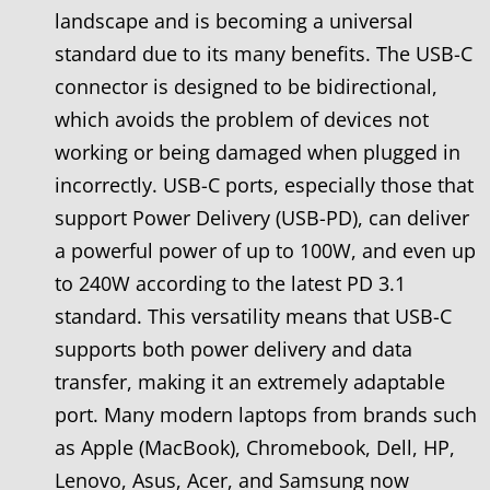
landscape and is becoming a universal
standard due to its many benefits. The USB-C
connector is designed to be bidirectional,
which avoids the problem of devices not
working or being damaged when plugged in
incorrectly. USB-C ports, especially those that
support Power Delivery (USB-PD), can deliver
a powerful power of up to 100W, and even up
to 240W according to the latest PD 3.1
standard. This versatility means that USB-C
supports both power delivery and data
transfer, making it an extremely adaptable
port. Many modern laptops from brands such
as Apple (MacBook), Chromebook, Dell, HP,
Lenovo, Asus, Acer, and Samsung now