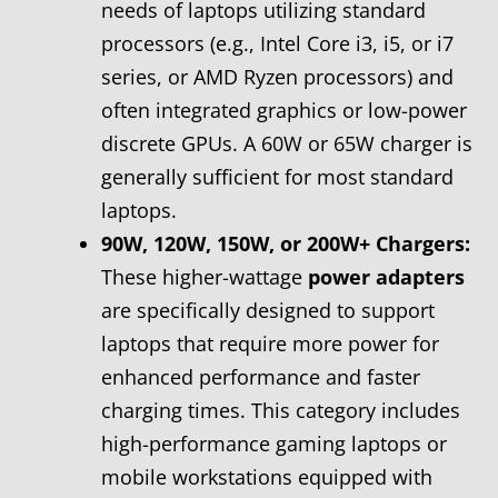
needs of laptops utilizing standard
processors (e.g., Intel Core i3, i5, or i7
series, or AMD Ryzen processors) and
often integrated graphics or low-power
discrete GPUs. A 60W or 65W charger is
generally sufficient for most standard
laptops.
90W, 120W, 150W, or 200W+ Chargers:
These higher-wattage
power adapters
are specifically designed to support
laptops that require more power for
enhanced performance and faster
charging times. This category includes
high-performance gaming laptops or
mobile workstations equipped with