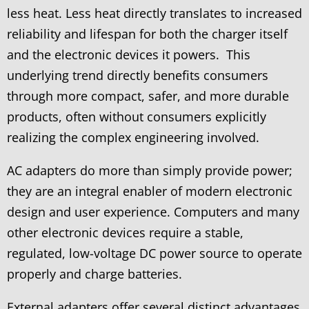
less heat. Less heat directly translates to increased
reliability and lifespan for both the charger itself
and the electronic devices it powers. This
underlying trend directly benefits consumers
through more compact, safer, and more durable
products, often without consumers explicitly
realizing the complex engineering involved.
AC adapters do more than simply provide power;
they are an integral enabler of modern electronic
design and user experience. Computers and many
other electronic devices require a stable,
regulated, low-voltage DC power source to operate
properly and charge batteries.
External adapters offer several distinct advantages