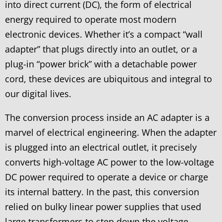
into direct current (DC), the form of electrical
energy required to operate most modern
electronic devices. Whether it’s a compact “wall
adapter” that plugs directly into an outlet, or a
plug-in “power brick” with a detachable power
cord, these devices are ubiquitous and integral to
our digital lives.
The conversion process inside an AC adapter is a
marvel of electrical engineering. When the adapter
is plugged into an electrical outlet, it precisely
converts high-voltage AC power to the low-voltage
DC power required to operate a device or charge
its internal battery. In the past, this conversion
relied on bulky linear power supplies that used
large transformers to step down the voltage,