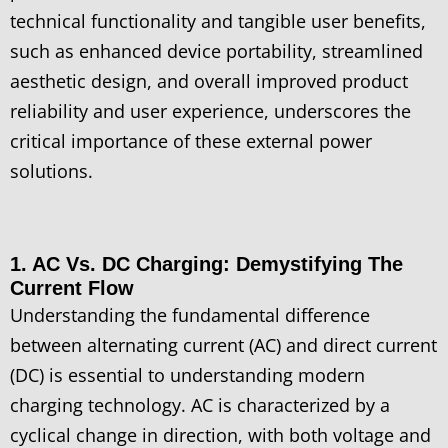
technical functionality and tangible user benefits,
such as enhanced device portability, streamlined
aesthetic design, and overall improved product
reliability and user experience, underscores the
critical importance of these external power
solutions.
1. AC Vs. DC Charging: Demystifying The
Current Flow
Understanding the fundamental difference
between alternating current (AC) and direct current
(DC) is essential to understanding modern
charging technology. AC is characterized by a
cyclical change in direction, with both voltage and