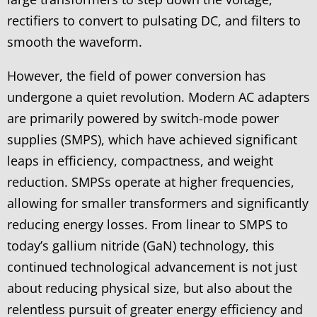
rectifiers to convert to pulsating DC, and filters to
smooth the waveform.
However, the field of power conversion has
undergone a quiet revolution. Modern AC adapters
are primarily powered by switch-mode power
supplies (SMPS), which have achieved significant
leaps in efficiency, compactness, and weight
reduction. SMPSs operate at higher frequencies,
allowing for smaller transformers and significantly
reducing energy losses. From linear to SMPS to
today’s gallium nitride (GaN) technology, this
continued technological advancement is not just
about reducing physical size, but also about the
relentless pursuit of greater energy efficiency and