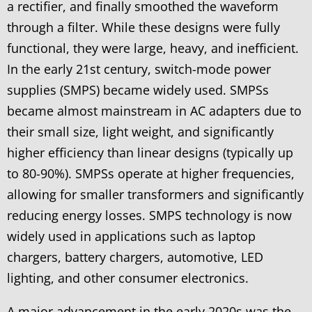
a rectifier, and finally smoothed the waveform
through a filter. While these designs were fully
functional, they were large, heavy, and inefficient.
In the early 21st century, switch-mode power
supplies (SMPS) became widely used. SMPSs
became almost mainstream in AC adapters due to
their small size, light weight, and significantly
higher efficiency than linear designs (typically up
to 80-90%). SMPSs operate at higher frequencies,
allowing for smaller transformers and significantly
reducing energy losses. SMPS technology is now
widely used in applications such as laptop
chargers, battery chargers, automotive, LED
lighting, and other consumer electronics.
A major advancement in the early 2020s was the