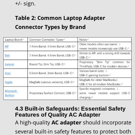
+/- sign.
Table 2: Common Laptop Adapter
Connector Types by Brand
4.3 Built-in Safeguards: Essential Safety
Features of Quality AC Adapter
A high-quality
AC adapter
should incorporate
several built-in safety features to protect both