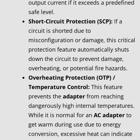
output current if it exceeds a predefined
safe level.
Short-Circuit Protection (SCP):
If a
circuit is shorted due to
misconfiguration or damage, this critical
protection feature automatically shuts
down the circuit to prevent damage,
overheating, or potential fire hazards.
Overheating Protection (OTP) /
Temperature Control:
This feature
prevents the
adapter
from reaching
dangerously high internal temperatures.
While it is normal for an
AC adapter
to
get warm during use due to energy
conversion, excessive heat can indicate