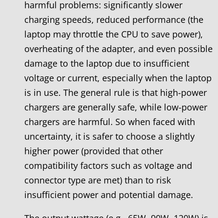
harmful problems: significantly slower
charging speeds, reduced performance (the
laptop may throttle the CPU to save power),
overheating of the adapter, and even possible
damage to the laptop due to insufficient
voltage or current, especially when the laptop
is in use. The general rule is that high-power
chargers are generally safe, while low-power
chargers are harmful. So when faced with
uncertainty, it is safer to choose a slightly
higher power (provided that other
compatibility factors such as voltage and
connector type are met) than to risk
insufficient power and potential damage.
The output wattage (e.g., 65W, 90W, 120W) is