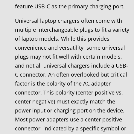
feature USB-C as the primary charging port.
Universal laptop chargers often come with
multiple interchangeable plugs to fit a variety
of laptop models. While this provides
convenience and versatility, some universal
plugs may not fit well with certain models,
and not all universal chargers include a USB-
C connector. An often overlooked but critical
factor is the polarity of the AC adapter
connector. This polarity (center positive vs.
center negative) must exactly match the
power input or charging port on the device.
Most power adapters use a center positive
connector, indicated by a specific symbol or