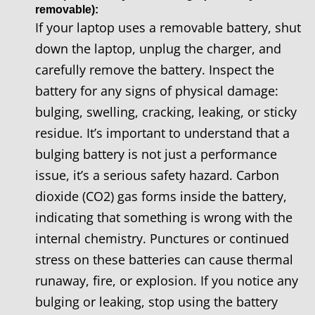
removable):
If your laptop uses a removable battery, shut
down the laptop, unplug the charger, and
carefully remove the battery. Inspect the
battery for any signs of physical damage:
bulging, swelling, cracking, leaking, or sticky
residue. It’s important to understand that a
bulging battery is not just a performance
issue, it’s a serious safety hazard. Carbon
dioxide (CO2) gas forms inside the battery,
indicating that something is wrong with the
internal chemistry. Punctures or continued
stress on these batteries can cause thermal
runaway, fire, or explosion. If you notice any
bulging or leaking, stop using the battery