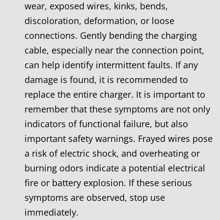
wear, exposed wires, kinks, bends,
discoloration, deformation, or loose
connections. Gently bending the charging
cable, especially near the connection point,
can help identify intermittent faults. If any
damage is found, it is recommended to
replace the entire charger. It is important to
remember that these symptoms are not only
indicators of functional failure, but also
important safety warnings. Frayed wires pose
a risk of electric shock, and overheating or
burning odors indicate a potential electrical
fire or battery explosion. If these serious
symptoms are observed, stop use
immediately.