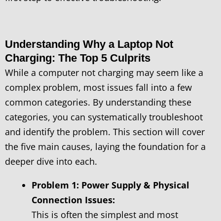
Understanding Why a Laptop Not
Charging: The Top 5 Culprits
While a computer not charging may seem like a
complex problem, most issues fall into a few
common categories. By understanding these
categories, you can systematically troubleshoot
and identify the problem. This section will cover
the five main causes, laying the foundation for a
deeper dive into each.
Problem 1: Power Supply & Physical
Connection Issues:
This is often the simplest and most