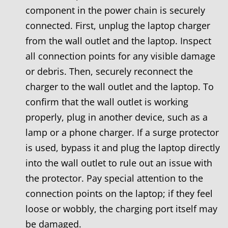
component in the power chain is securely
connected. First, unplug the laptop charger
from the wall outlet and the laptop. Inspect
all connection points for any visible damage
or debris. Then, securely reconnect the
charger to the wall outlet and the laptop. To
confirm that the wall outlet is working
properly, plug in another device, such as a
lamp or a phone charger. If a surge protector
is used, bypass it and plug the laptop directly
into the wall outlet to rule out an issue with
the protector. Pay special attention to the
connection points on the laptop; if they feel
loose or wobbly, the charging port itself may
be damaged.