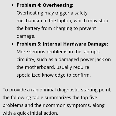
Problem 4: Overheating:
Overheating may trigger a safety
mechanism in the laptop, which may stop
the battery from charging to prevent
damage.
Problem 5: Internal Hardware Damage:
More serious problems in the laptop’s
circuitry, such as a damaged power jack on
the motherboard, usually require
specialized knowledge to confirm.
To provide a rapid initial diagnostic starting point,
the following table summarizes the top five
problems and their common symptoms, along
with a quick initial action.