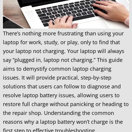
There’s nothing more frustrating than using your
laptop for work, study, or play, only to find that
your laptop not charging. Your laptop will always
say “plugged in, laptop not charging.” This guide
aims to demystify common laptop charging
issues. It will provide practical, step-by-step
solutions that users can follow to diagnose and
resolve laptop battery issues, allowing users to
restore full charge without panicking or heading to
the repair shop. Understanding the common
reasons why a laptop battery won’t charge is the
first step to effective troubleshooting.