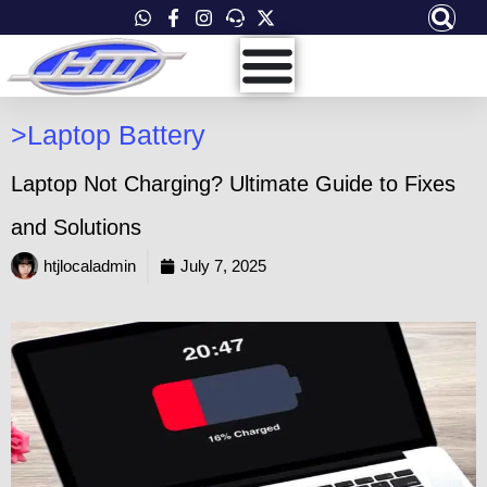
Skip
to
content
>
Laptop Battery
Laptop Not Charging? Ultimate Guide to Fixes
and Solutions
htjlocaladmin
July 7, 2025