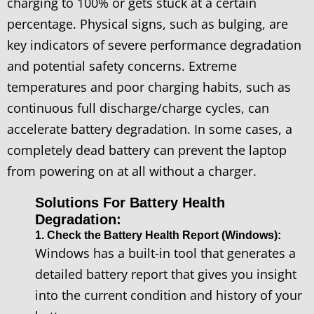
charging to 100% or gets stuck at a certain
percentage. Physical signs, such as bulging, are
key indicators of severe performance degradation
and potential safety concerns. Extreme
temperatures and poor charging habits, such as
continuous full discharge/charge cycles, can
accelerate battery degradation. In some cases, a
completely dead battery can prevent the laptop
from powering on at all without a charger.
Solutions For Battery Health
Degradation:
1. Check the Battery Health Report (Windows):
Windows has a built-in tool that generates a
detailed battery report that gives you insight
into the current condition and history of your