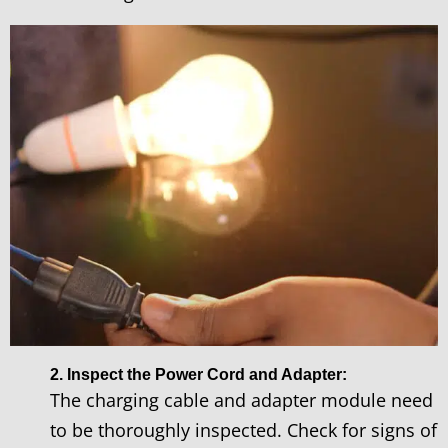
2. Inspect the Power Cord and Adapter:
The charging cable and adapter module need
to be thoroughly inspected. Check for signs of