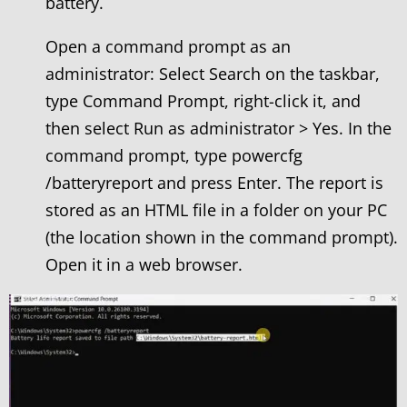
battery.
Open a command prompt as an
administrator: Select Search on the taskbar,
type Command Prompt, right-click it, and
then select Run as administrator > Yes. In the
command prompt, type powercfg
/batteryreport and press Enter. The report is
stored as an HTML file in a folder on your PC
(the location shown in the command prompt).
Open it in a web browser.