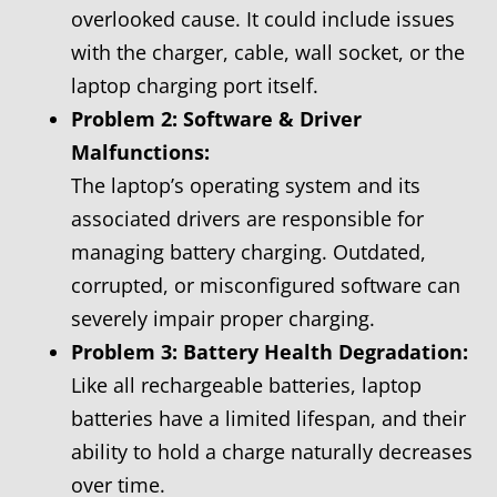
overlooked cause. It could include issues
with the charger, cable, wall socket, or the
laptop charging port itself.
Problem 2: Software & Driver
Malfunctions:
The laptop’s operating system and its
associated drivers are responsible for
managing battery charging. Outdated,
corrupted, or misconfigured software can
severely impair proper charging.
Problem 3: Battery Health Degradation:
Like all rechargeable batteries, laptop
batteries have a limited lifespan, and their
ability to hold a charge naturally decreases
over time.