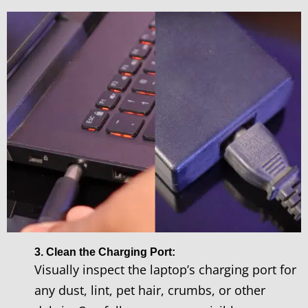
3. Clean the Charging Port:
Visually inspect the laptop’s charging port for
any dust, lint, pet hair, crumbs, or other