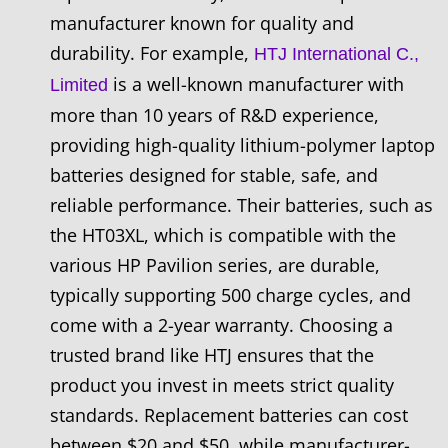
manufacturer known for quality and
durability. For example,
HTJ International C.,
is a well-known manufacturer with
Limited
more than 10 years of R&D experience,
providing high-quality lithium-polymer laptop
batteries designed for stable, safe, and
reliable performance. Their batteries, such as
the HT03XL, which is compatible with the
various HP Pavilion series, are durable,
typically supporting 500 charge cycles, and
come with a 2-year warranty. Choosing a
trusted brand like HTJ ensures that the
product you invest in meets strict quality
standards. Replacement batteries can cost
between $20 and $50, while manufacturer-