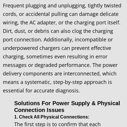
Frequent plugging and unplugging, tightly twisted
cords, or accidental pulling can damage delicate
wiring, the AC adapter, or the charging port itself.
Dirt, dust, or debris can also clog the charging
port connection. Additionally, incompatible or
underpowered chargers can prevent effective
charging, sometimes even resulting in error
messages or degraded performance. The power
delivery components are interconnected, which
means a systematic, step-by-step approach is
essential for accurate diagnosis.
Solutions For Power Supply & Physical
Connection Issues
1. Check All Physical Connections:
The first step is to confirm that each