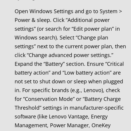
Open Windows Settings and go to System >
Power & sleep. Click “Additional power
settings” (or search for “Edit power plan” in
Windows search). Select “Change plan
settings” next to the current power plan, then
click “Change advanced power settings.”
Expand the “Battery” section. Ensure “Critical
battery action” and “Low battery action” are
not set to shut down or sleep when plugged
in. For specific brands (e.g., Lenovo), check
for “Conservation Mode” or “Battery Charge
Threshold” settings in manufacturer-specific
software (like Lenovo Vantage, Energy
Management, Power Manager, OneKey