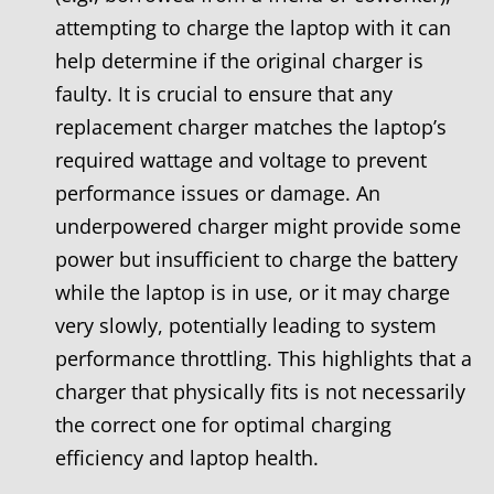
attempting to charge the laptop with it can
help determine if the original charger is
faulty. It is crucial to ensure that any
replacement charger matches the laptop’s
required wattage and voltage to prevent
performance issues or damage. An
underpowered charger might provide some
power but insufficient to charge the battery
while the laptop is in use, or it may charge
very slowly, potentially leading to system
performance throttling. This highlights that a
charger that physically fits is not necessarily
the correct one for optimal charging
efficiency and laptop health.