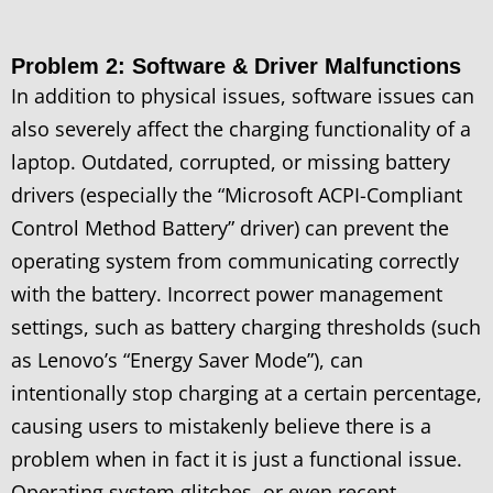
Problem 2: Software & Driver Malfunctions
In addition to physical issues, software issues can
also severely affect the charging functionality of a
laptop. Outdated, corrupted, or missing battery
drivers (especially the “Microsoft ACPI-Compliant
Control Method Battery” driver) can prevent the
operating system from communicating correctly
with the battery. Incorrect power management
settings, such as battery charging thresholds (such
as Lenovo’s “Energy Saver Mode”), can
intentionally stop charging at a certain percentage,
causing users to mistakenly believe there is a
problem when in fact it is just a functional issue.
Operating system glitches, or even recent