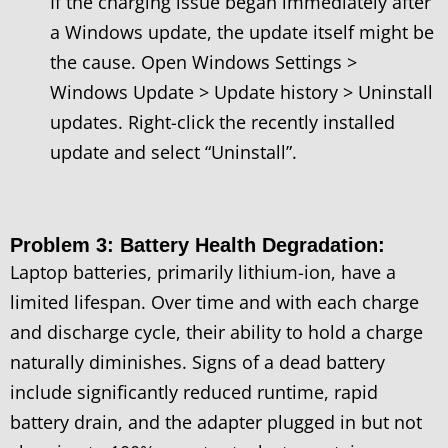
If the charging issue began immediately after
a Windows update, the update itself might be
the cause. Open Windows Settings >
Windows Update > Update history > Uninstall
updates. Right-click the recently installed
update and select “Uninstall”.
Problem 3: Battery Health Degradation:
Laptop batteries, primarily lithium-ion, have a
limited lifespan. Over time and with each charge
and discharge cycle, their ability to hold a charge
naturally diminishes. Signs of a dead battery
include significantly reduced runtime, rapid
battery drain, and the adapter plugged in but not