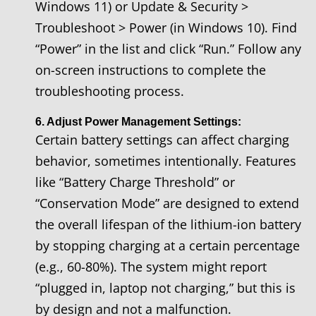
Windows 11) or Update & Security >
Troubleshoot > Power (in Windows 10). Find
“Power” in the list and click “Run.” Follow any
on-screen instructions to complete the
troubleshooting process.
6. Adjust Power Management Settings:
Certain battery settings can affect charging
behavior, sometimes intentionally. Features
like “Battery Charge Threshold” or
“Conservation Mode” are designed to extend
the overall lifespan of the lithium-ion battery
by stopping charging at a certain percentage
(e.g., 60-80%). The system might report
“plugged in, laptop not charging,” but this is
by design and not a malfunction.