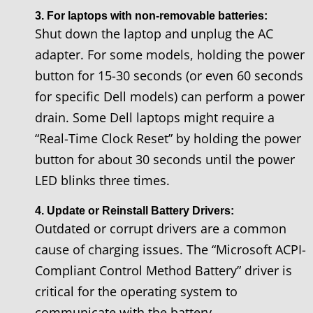
3. For laptops with non-removable batteries:
Shut down the laptop and unplug the AC
adapter. For some models, holding the power
button for 15-30 seconds (or even 60 seconds
for specific Dell models) can perform a power
drain. Some Dell laptops might require a
“Real-Time Clock Reset” by holding the power
button for about 30 seconds until the power
LED blinks three times.
4. Update or Reinstall Battery Drivers:
Outdated or corrupt drivers are a common
cause of charging issues. The “Microsoft ACPI-
Compliant Control Method Battery” driver is
critical for the operating system to
communicate with the battery.