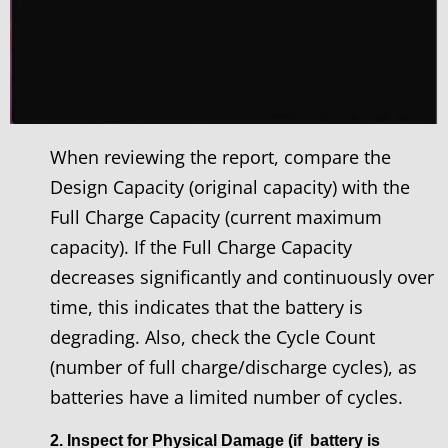
When reviewing the report, compare the
Design Capacity (original capacity) with the
Full Charge Capacity (current maximum
capacity). If the Full Charge Capacity
decreases significantly and continuously over
time, this indicates that the battery is
degrading. Also, check the Cycle Count
(number of full charge/discharge cycles), as
batteries have a limited number of cycles.
2. Inspect for Physical Damage (if battery is