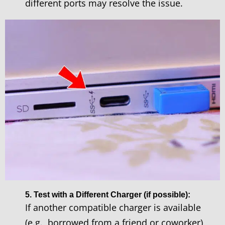
different ports may resolve the issue.
5. Test with a Different Charger (if possible):
If another compatible charger is available
(e.g., borrowed from a friend or coworker),