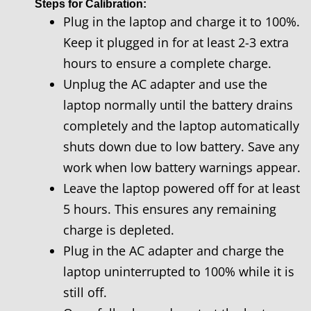
Steps for Calibration:
Plug in the laptop and charge it to 100%.
Keep it plugged in for at least 2-3 extra
hours to ensure a complete charge.
Unplug the AC adapter and use the
laptop normally until the battery drains
completely and the laptop automatically
shuts down due to low battery. Save any
work when low battery warnings appear.
Leave the laptop powered off for at least
5 hours. This ensures any remaining
charge is depleted.
Plug in the AC adapter and charge the
laptop uninterrupted to 100% while it is
still off.