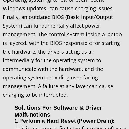
Windows updates, can cause charging issues.
Finally, an outdated BIOS (Basic Input/Output
System) can fundamentally affect power
management. The control system inside a laptop
is layered, with the BIOS responsible for starting
the hardware, the drivers acting as an
intermediary for the operating system to
communicate with the hardware, and the
operating system providing user-facing
management. A failure at any layer can cause
charging to be interrupted.
Solutions For Software & Driver
Malfunctions
Perform a Hard Reset (Power Drain):
1.
This is a common first step for many software