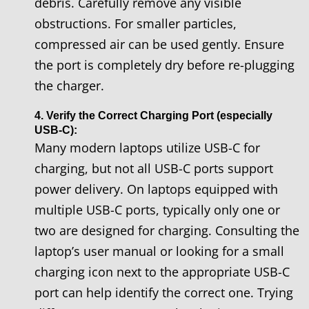
debris. Carefully remove any visible
obstructions. For smaller particles,
compressed air can be used gently. Ensure
the port is completely dry before re-plugging
the charger.
4. Verify the Correct Charging Port (especially
USB-C):
Many modern laptops utilize USB-C for
charging, but not all USB-C ports support
power delivery. On laptops equipped with
multiple USB-C ports, typically only one or
two are designed for charging. Consulting the
laptop’s user manual or looking for a small
charging icon next to the appropriate USB-C
port can help identify the correct one. Trying