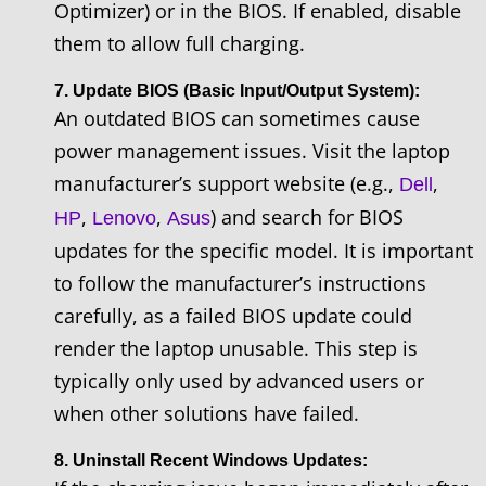
Optimizer) or in the BIOS. If enabled, disable
them to allow full charging.
7. Update BIOS (Basic Input/Output System):
An outdated BIOS can sometimes cause
power management issues. Visit the laptop
manufacturer’s support website (e.g.,
,
Dell
,
,
) and search for BIOS
HP
Lenovo
Asus
updates for the specific model. It is important
to follow the manufacturer’s instructions
carefully, as a failed BIOS update could
render the laptop unusable. This step is
typically only used by advanced users or
when other solutions have failed.
8. Uninstall Recent Windows Updates: