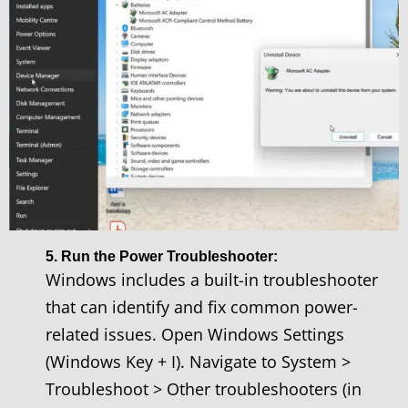
5. Run the Power Troubleshooter:
Windows includes a built-in troubleshooter
that can identify and fix common power-
related issues. Open Windows Settings
(Windows Key + I). Navigate to System >
Troubleshoot > Other troubleshooters (in