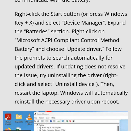
Right-click the Start button (or press Windows
Key + X) and select “Device Manager”. Expand
the “Batteries” section. Right-click on
“Microsoft ACPI Compliant Control Method
Battery” and choose “Update driver.” Follow
the prompts to search automatically for
updated drivers. If updating does not resolve
the issue, try uninstalling the driver (right-
click and select “Uninstall device”). Then,
restart the laptop. Windows will automatically
reinstall the necessary driver upon reboot.