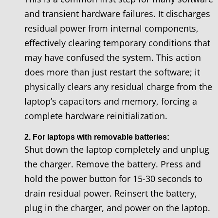
and transient hardware failures. It discharges
residual power from internal components,
effectively clearing temporary conditions that
may have confused the system. This action
does more than just restart the software; it
physically clears any residual charge from the
laptop’s capacitors and memory, forcing a
complete hardware reinitialization.
2. For laptops with removable batteries:
Shut down the laptop completely and unplug
the charger. Remove the battery. Press and
hold the power button for 15-30 seconds to
drain residual power. Reinsert the battery,
plug in the charger, and power on the laptop.