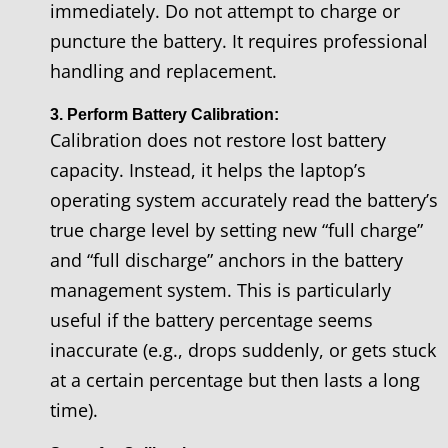
immediately. Do not attempt to charge or
puncture the battery. It requires professional
handling and replacement.
3. Perform Battery Calibration:
Calibration does not restore lost battery
capacity. Instead, it helps the laptop’s
operating system accurately read the battery’s
true charge level by setting new “full charge”
and “full discharge” anchors in the battery
management system. This is particularly
useful if the battery percentage seems
inaccurate (e.g., drops suddenly, or gets stuck
at a certain percentage but then lasts a long
time).