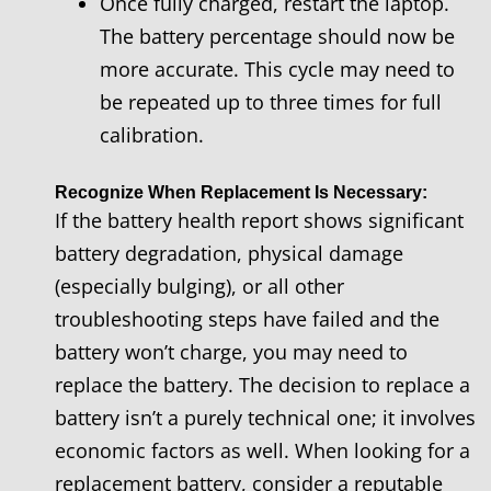
Once fully charged, restart the laptop.
The battery percentage should now be
more accurate. This cycle may need to
be repeated up to three times for full
calibration.
Recognize When Replacement Is Necessary:
If the battery health report shows significant
battery degradation, physical damage
(especially bulging), or all other
troubleshooting steps have failed and the
battery won’t charge, you may need to
replace the battery. The decision to replace a
battery isn’t a purely technical one; it involves
economic factors as well. When looking for a
replacement battery, consider a reputable