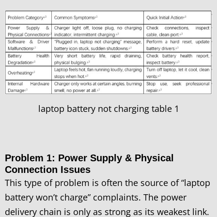
laptop battery not charging table 1
Problem 1: Power Supply & Physical
Connection Issues
This type of problem is often the source of “laptop
battery won’t charge” complaints. The power
delivery chain is only as strong as its weakest link.