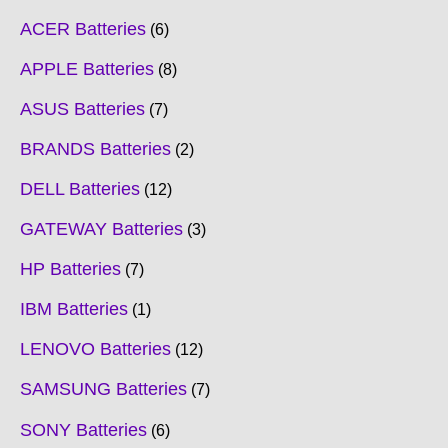
ACER Batteries
6
APPLE Batteries
8
ASUS Batteries
7
BRANDS Batteries
2
DELL Batteries
12
GATEWAY Batteries
3
HP Batteries
7
IBM Batteries
1
LENOVO Batteries
12
SAMSUNG Batteries
7
SONY Batteries
6