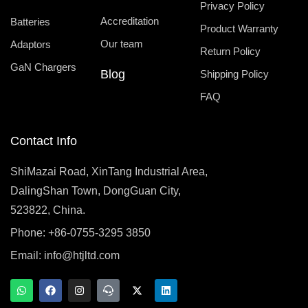
Privacy Policy
Accreditation
Batteries
Product Warranty
Our team
Adaptors
Return Policy
GaN Chargers
Blog
Shipping Policy
FAQ
Contact Info
ShiMazai Road, XinTang Industrial Area,
DalingShan Town, DongGuan City,
523822, China.
Phone: +86-0755-3295 3850
Email:
info@htjltd.com
W
F
I
T
X
L
h
a
n
e
-
i
a
c
s
a
t
n