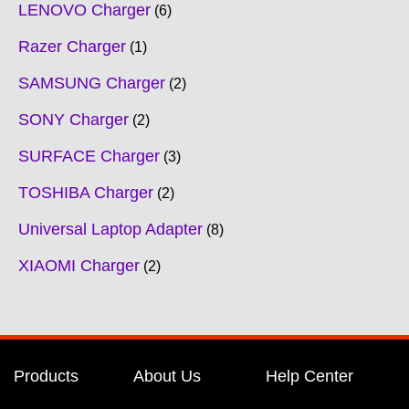
LENOVO Charger
6
Razer Charger
1
SAMSUNG Charger
2
SONY Charger
2
SURFACE Charger
3
TOSHIBA Charger
2
Universal Laptop Adapter
8
XIAOMI Charger
2
Products
About Us
Help Center