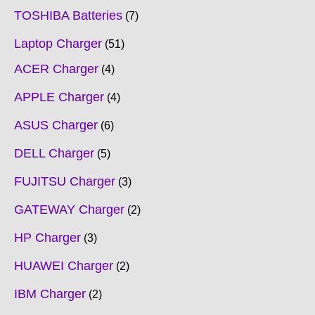
TOSHIBA Batteries
7
Laptop Charger
51
ACER Charger
4
APPLE Charger
4
ASUS Charger
6
DELL Charger
5
FUJITSU Charger
3
GATEWAY Charger
2
HP Charger
3
HUAWEI Charger
2
IBM Charger
2