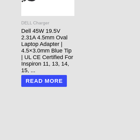
DELL Charger
Dell 45W 19.5V
2.31A 4.5mm Oval
Laptop Adapter |
4.5×3.0mm Blue Tip
| UL CE Certified For
Inspiron 11, 13, 14,
15, ...
READ MORE