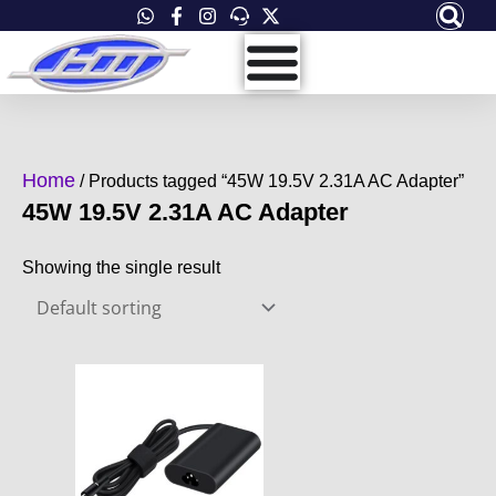
Skip
to
content
Home
/ Products tagged “45W 19.5V 2.31A AC Adapter”
45W 19.5V 2.31A AC Adapter
Showing the single result