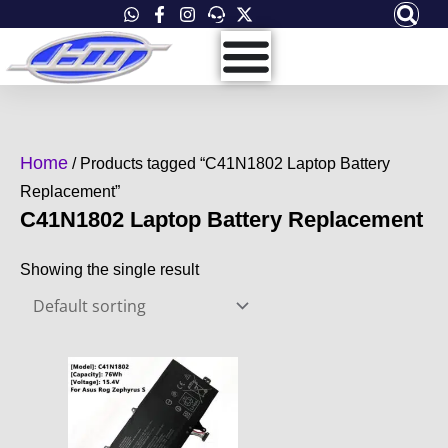
Skip
to
content
Home
/ Products tagged “C41N1802 Laptop Battery
Replacement”
C41N1802 Laptop Battery Replacement
Showing the single result