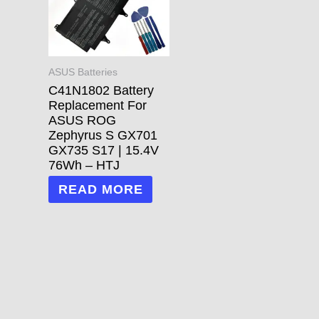
ASUS Batteries
C41N1802 Battery
Replacement For
ASUS ROG
Zephyrus S GX701
GX735 S17 | 15.4V
76Wh – HTJ
READ MORE