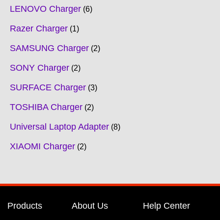
LENOVO Charger
6
Razer Charger
1
SAMSUNG Charger
2
SONY Charger
2
SURFACE Charger
3
TOSHIBA Charger
2
Universal Laptop Adapter
8
XIAOMI Charger
2
Products
About Us
Help Center