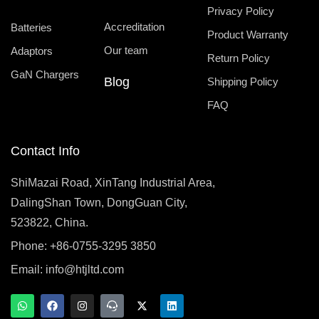
Privacy Policy
Accreditation
Batteries
Product Warranty
Our team
Adaptors
Return Policy
GaN Chargers
Blog
Shipping Policy
FAQ
Contact Info
ShiMazai Road, XinTang Industrial Area,
DalingShan Town, DongGuan City,
523822, China.
Phone: +86-0755-3295 3850
Email:
info@htjltd.com
W
F
I
T
X
L
h
a
n
e
-
i