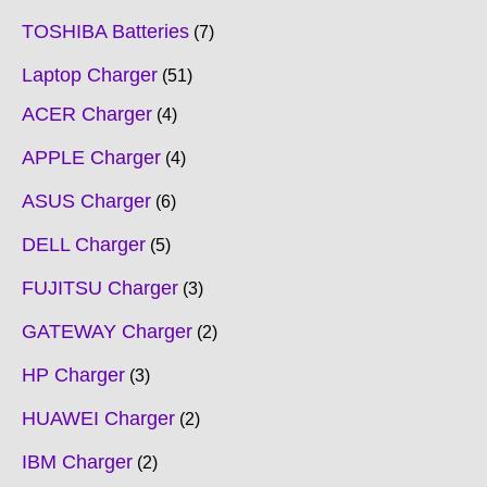
TOSHIBA Batteries
7
Laptop Charger
51
ACER Charger
4
APPLE Charger
4
ASUS Charger
6
DELL Charger
5
FUJITSU Charger
3
GATEWAY Charger
2
HP Charger
3
HUAWEI Charger
2
IBM Charger
2