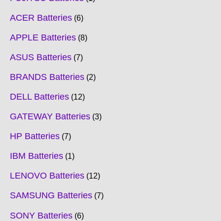
ACER Batteries
6
APPLE Batteries
8
ASUS Batteries
7
BRANDS Batteries
2
DELL Batteries
12
GATEWAY Batteries
3
HP Batteries
7
IBM Batteries
1
LENOVO Batteries
12
SAMSUNG Batteries
7
SONY Batteries
6