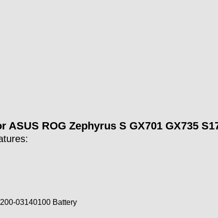
for ASUS ROG Zephyrus S GX701 GX735 S17
atures:
200-03140100 Battery