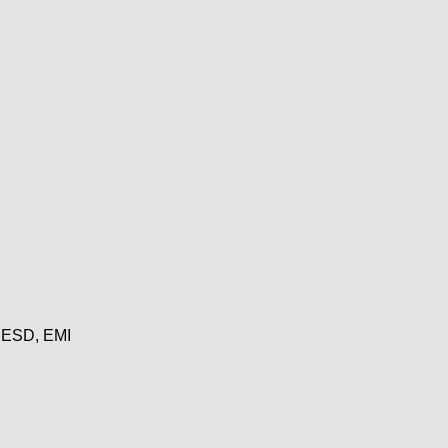
, ESD, EMI