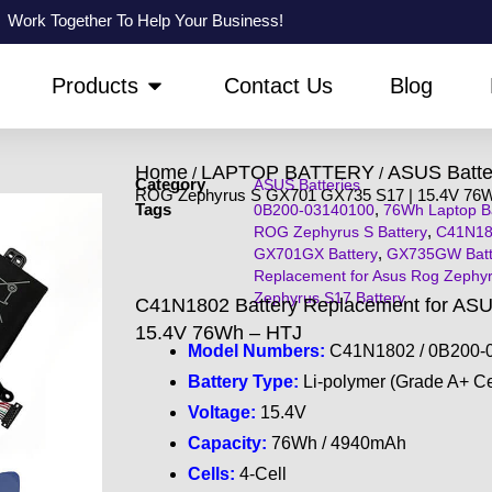
Work Together To Help Your Business!
PEN ABOUT US
OPEN PRODUCTS
Products
Contact Us
Blog
Home
LAPTOP BATTERY
ASUS Batte
/
/
Category
ASUS Batteries
ROG Zephyrus S GX701 GX735 S17 | 15.4V 76
Tags
,
0B200-03140100
76Wh Laptop Ba
,
ROG Zephyrus S Battery
C41N18
,
GX701GX Battery
GX735GW Batt
Replacement for Asus Rog Zephy
Zephyrus S17 Battery
C41N1802 Battery Replacement for AS
15.4V 76Wh – HTJ
Model Numbers:
C41N1802 / 0B200-0
Battery Type:
Li-polymer (Grade A+ Ce
Voltage:
15.4V
Capacity:
76Wh / 4940mAh
Cells:
4-Cell