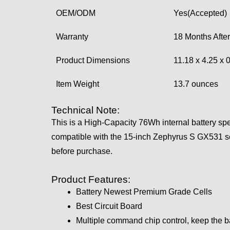
OEM/ODM
Yes(Accepted)
Warranty
18 Months After
Product Dimensions
11.18 x 4.25 x 
Item Weight
13.7 ounces
Technical Note:
This is a High-Capacity 76Wh internal battery sp
compatible with the 15-inch Zephyrus S GX531 se
before purchase.
Product Features:
Battery Newest Premium Grade Cells
Best Circuit Board
Multiple command chip control, keep the b