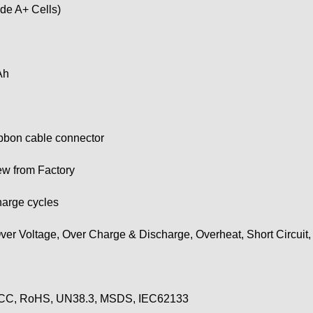
de A+ Cells)
Ah
ribbon cable connector
w from Factory
harge cycles
ver Voltage, Over Charge & Discharge, Overheat, Short Circuit
CC, RoHS, UN38.3, MSDS, IEC62133