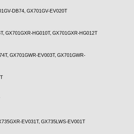
01GV-DB74, GX701GV-EV020T
3T, GX701GXR-HG010T, GX701GXR-HG012T
74T, GX701GWR-EV003T, GX701GWR-
6T
T
GX735GXR-EV031T, GX735LWS-EV001T