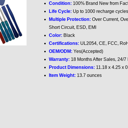
Condition:
100% Brand New from Fact
Life Cycle:
Up to 1000 recharge cycle
Multiple Protection:
Over Current, Ove
Short Circuit, ESD, EMI
Color:
Black
Certifications:
UL2054, CE, FCC, RoH
OEM/ODM:
Yes(Accepted)
Warranty:
18 Months After Sales, 24/7
Product Dimensions:
11.18 x 4.25 x 
Item Weight:
13.7 ounces