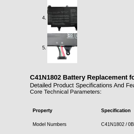
C41N1802 Battery Replacement 
Detailed Product Specifications And Fe
Core Technical Parameters:
Property
Specification
Model Numbers
C41N1802 / 0B