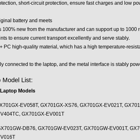
tection, short-circuit protection, ensure fast charges and low 
iginal battery and meets
 100% new from the manufacturer and can support up to 1000 rech
ts to ensure current transport excellently and serve stably.
PC high-quality material, which has a high temperature-resistan
ly connected to the laptop, and the metal interface is stably po
 Model List:
 Laptop Models
X701GX-EV058T, GX701GX-XS76, GX701GX-EV021T, GX701
EV404TC, GX701GX-EV001T
GX701GW-DB76, GX701GW-EV023T, GX701GW-EV001T, GX
EV016T