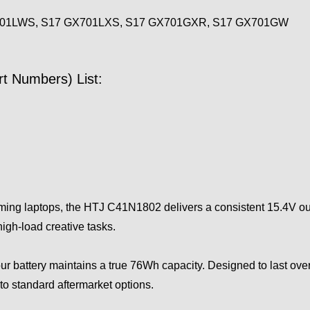
701LWS, S17 GX701LXS, S17 GX701GXR, S17 GX701GW
t Numbers) List:
ing laptops, the HTJ C41N1802 delivers a consistent 15.4V ou
igh-load creative tasks.
r battery maintains a true 76Wh capacity. Designed to last over 
to standard aftermarket options.