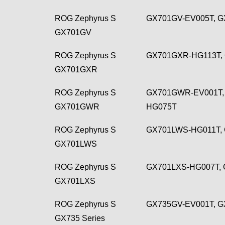
ROG Zephyrus S
GX701GV-EV005T, G
GX701GV
ROG Zephyrus S
GX701GXR-HG113T,
GX701GXR
ROG Zephyrus S
GX701GWR-EV001T,
GX701GWR
HG075T
ROG Zephyrus S
GX701LWS-HG011T,
GX701LWS
ROG Zephyrus S
GX701LXS-HG007T, 
GX701LXS
ROG Zephyrus S
GX735GV-EV001T, G
GX735 Series