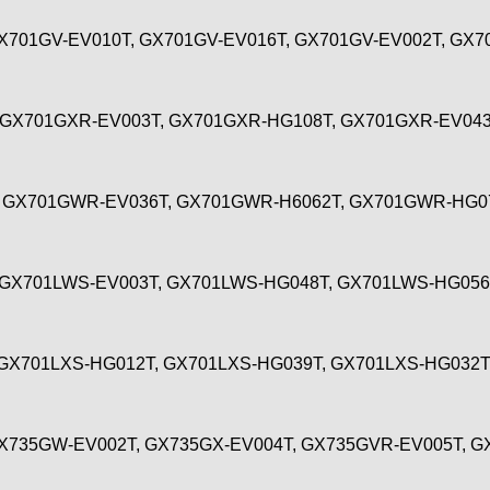
X701GV-EV010T, GX701GV-EV016T, GX701GV-EV002T, GX7
 GX701GXR-EV003T, GX701GXR-HG108T, GX701GXR-EV04
 GX701GWR-EV036T, GX701GWR-H6062T, GX701GWR-HG0
 GX701LWS-EV003T, GX701LWS-HG048T, GX701LWS-HG05
GX701LXS-HG012T, GX701LXS-HG039T, GX701LXS-HG032
X735GW-EV002T, GX735GX-EV004T, GX735GVR-EV005T, 