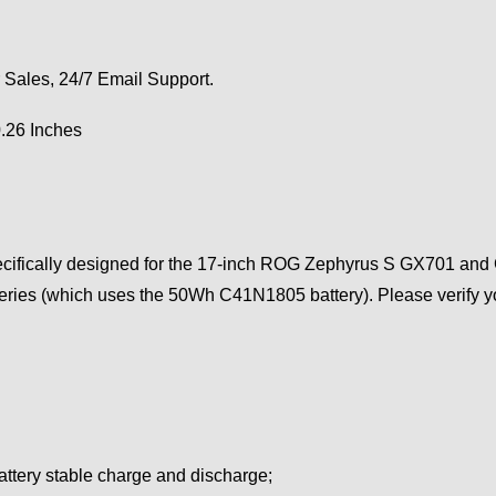
 Sales, 24/7 Email Support.
0.26 Inches
ecifically designed for the 17-inch ROG Zephyrus S GX701 and GX
ries (which uses the 50Wh C41N1805 battery). Please verify yo
attery stable charge and discharge;