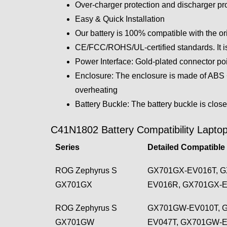
Over-charger protection and discharger pro
Easy & Quick Installation
Our battery is 100% compatible with the or
CE/FCC/ROHS/UL-certified standards. It is
Power Interface: Gold-plated connector poin
Enclosure: The enclosure is made of ABS + 
overheating
Battery Buckle: The battery buckle is close
C41N1802 Battery Compatibility Laptop
Series
Detailed Compatible
ROG Zephyrus S
GX701GX-EV016T, G
GX701GX
EV016R, GX701GX-
ROG Zephyrus S
GX701GW-EV010T, 
GX701GW
EV047T, GX701GW-