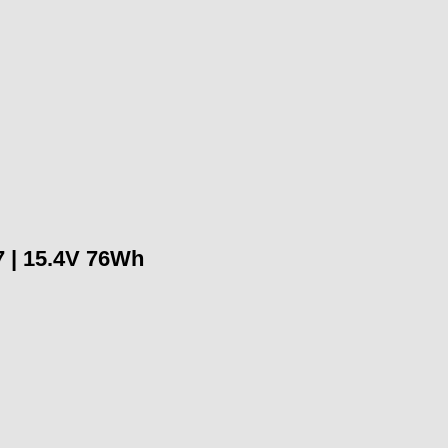
 | 15.4V 76Wh