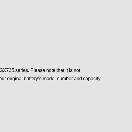
735 series. Please note that it is not
ur original battery’s model number and capacity