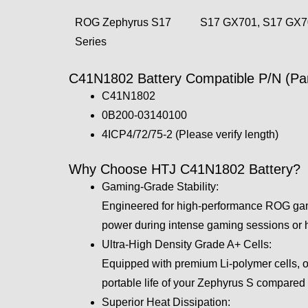
ROG Zephyrus S17
S17 GX701, S17 GX
Series
C41N1802 Battery Compatible P/N (Par
C41N1802
0B200-03140100
4ICP4/72/75-2 (Please verify length)
Why Choose HTJ C41N1802 Battery?
Gaming-Grade Stability:
Engineered for high-performance ROG gam
power during intense gaming sessions or h
Ultra-High Density Grade A+ Cells:
Equipped with premium Li-polymer cells, ou
portable life of your Zephyrus S compared 
Superior Heat Dissipation: