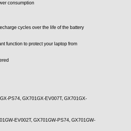
power consumption
arge cycles over the life of the battery
t function to protect your laptop from
wered
GX-PS74, GX701GX-EV007T, GX701GX-
701GW-EV002T, GX701GW-PS74, GX701GW-