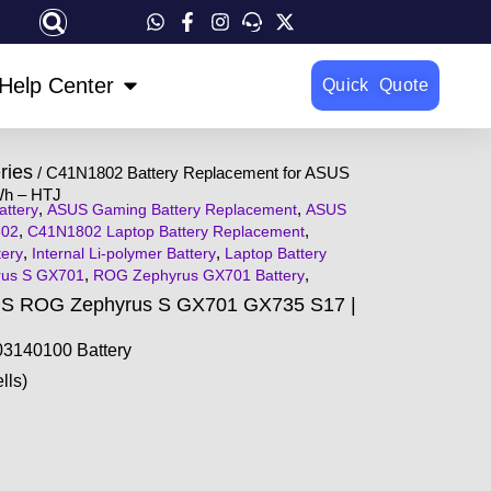
OPEN HELP CENTER
Help Center
Quick Quote
ries
/ C41N1802 Battery Replacement for ASUS
Wh – HTJ
,
,
ttery
ASUS Gaming Battery Replacement
ASUS
,
,
02
C41N1802 Laptop Battery Replacement
,
,
ery
Internal Li-polymer Battery
Laptop Battery
,
,
rus S GX701
ROG Zephyrus GX701 Battery
US ROG Zephyrus S GX701 GX735 S17 |
3140100 Battery
lls)