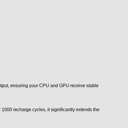
tput, ensuring your CPU and GPU receive stable
1000 recharge cycles, it significantly extends the