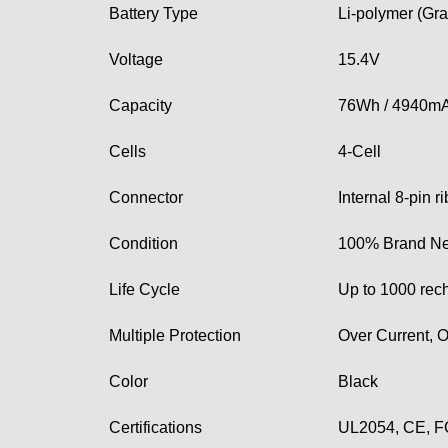
Battery Type
Li-polymer (Gra
Voltage
15.4V
Capacity
76Wh / 4940m
Cells
4-Cell
Connector
Internal 8-pin 
Condition
100% Brand Ne
Life Cycle
Up to 1000 rec
Multiple Protection
Over Current, O
Color
Black
Certifications
UL2054, CE, F