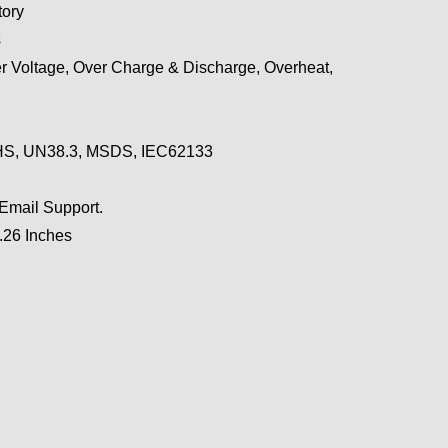
ory
s
r Voltage, Over Charge & Discharge, Overheat,
S, UN38.3, MSDS, IEC62133
 Email Support.
0.26 Inches