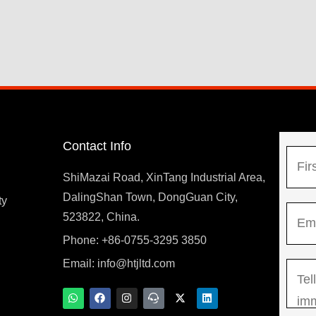
Contact Info
N
a
ShiMazai Road, XinTang Industrial Area,
m
DalingShan Town, DongGuan City,
F
ty
E
e
523822, China.
i
m
*
r
Phone: +86-0755-3295 3850
y
a
s
Email:
info@htjltd.com
M
i
t
e
l
W
F
I
T
X
L
h
a
n
e
-
i
s
*
a
c
s
a
t
n