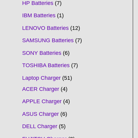
HP Batteries
7
IBM Batteries
1
LENOVO Batteries
12
SAMSUNG Batteries
7
SONY Batteries
6
TOSHIBA Batteries
7
Laptop Charger
51
ACER Charger
4
APPLE Charger
4
ASUS Charger
6
DELL Charger
5