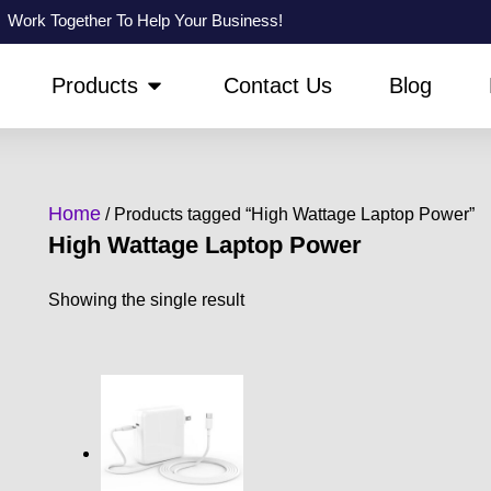
Work Together To Help Your Business!
PEN ABOUT US
OPEN PRODUCTS
Products
Contact Us
Blog
Home
/ Products tagged “High Wattage Laptop Power”
High Wattage Laptop Power
Showing the single result