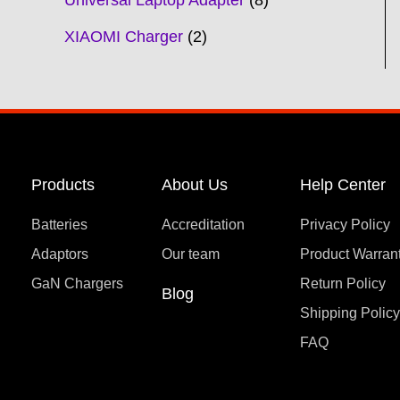
Universal Laptop Adapter
8
XIAOMI Charger
2
Products
About Us
Help Center
Batteries
Accreditation
Privacy Policy
Adaptors
Our team
Product Warran
GaN Chargers
Return Policy
Blog
Shipping Polic
FAQ