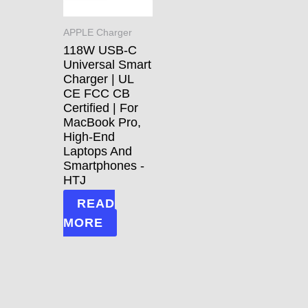
APPLE Charger
118W USB-C
Universal Smart
Charger | UL
CE FCC CB
Certified | For
MacBook Pro,
High-End
Laptops And
Smartphones -
HTJ
READ
MORE