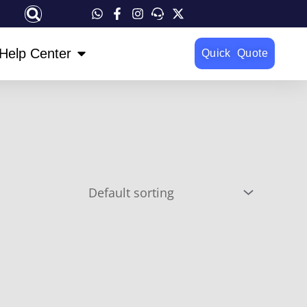
OPEN HELP CENTER
Help Center
Quick Quote