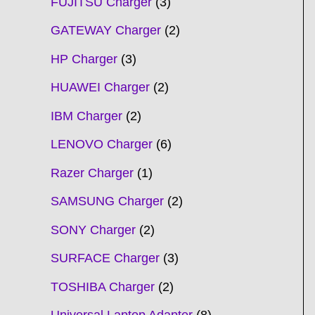
FUJITSU Charger
3
GATEWAY Charger
2
HP Charger
3
HUAWEI Charger
2
IBM Charger
2
LENOVO Charger
6
Razer Charger
1
SAMSUNG Charger
2
SONY Charger
2
SURFACE Charger
3
TOSHIBA Charger
2