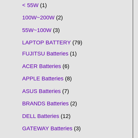
t
t
t
t
t
t
t
t
t
t
t
t
t
t
t
t
t
t
c
t
t
c
t
t
t
t
t
t
t
t
t
c
t
t
t
c
t
< 55W
1
s
s
s
s
s
s
s
s
s
s
s
s
s
s
t
s
s
t
s
s
s
s
s
s
s
s
t
s
s
s
t
s
100W~200W
2
s
s
s
s
55W~100W
3
LAPTOP BATTERY
79
FUJITSU Batteries
1
ACER Batteries
6
APPLE Batteries
8
ASUS Batteries
7
BRANDS Batteries
2
DELL Batteries
12
GATEWAY Batteries
3