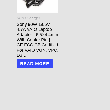
SONY Charger
Sony 90W 19.5V
4.7A VAIO Laptop
Adapter | 6.5×4.4mm
With Center Pin | UL
CE FCC CB Certified
For VAIO VGN, VPC,
LG ...
READ MORE