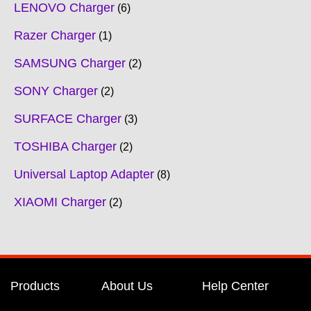
LENOVO Charger
6
Razer Charger
1
SAMSUNG Charger
2
SONY Charger
2
SURFACE Charger
3
TOSHIBA Charger
2
Universal Laptop Adapter
8
XIAOMI Charger
2
Products
About Us
Help Center