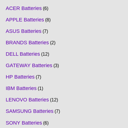
ACER Batteries
6
APPLE Batteries
8
ASUS Batteries
7
BRANDS Batteries
2
DELL Batteries
12
GATEWAY Batteries
3
HP Batteries
7
IBM Batteries
1
LENOVO Batteries
12
SAMSUNG Batteries
7
SONY Batteries
6