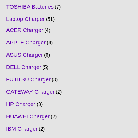
TOSHIBA Batteries
7
Laptop Charger
51
ACER Charger
4
APPLE Charger
4
ASUS Charger
6
DELL Charger
5
FUJITSU Charger
3
GATEWAY Charger
2
HP Charger
3
HUAWEI Charger
2
IBM Charger
2