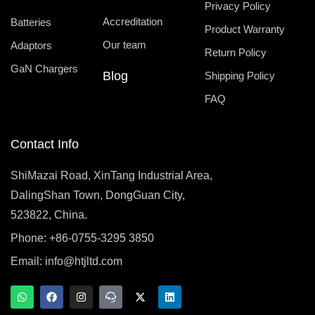
Privacy Policy
Accreditation
Batteries
Product Warranty
Our team
Adaptors
Return Policy
GaN Chargers
Blog
Shipping Policy
FAQ
Contact Info
ShiMazai Road, XinTang Industrial Area,
DalingShan Town, DongGuan City,
523822, China.
Phone: +86-0755-3295 3850
Email:
info@htjltd.com
W
F
I
T
X
L
h
a
n
e
-
i
a
c
s
a
t
n