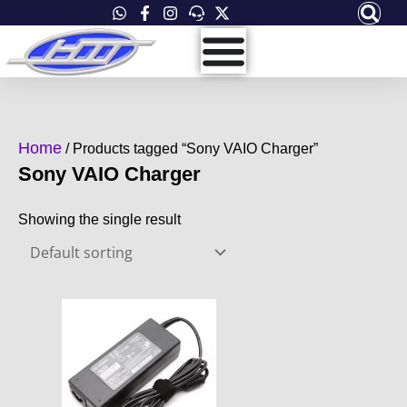
Skip
to
content
Home
/ Products tagged “Sony VAIO Charger”
Sony VAIO Charger
Showing the single result